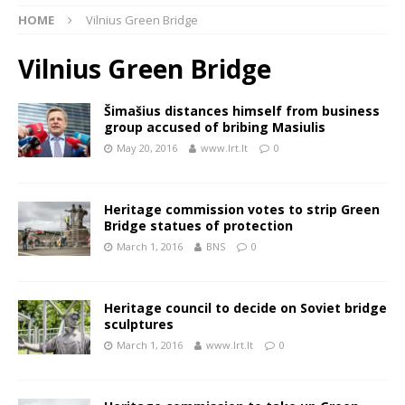
HOME
Vilnius Green Bridge
Vilnius Green Bridge
Šimašius distances himself from business
group accused of bribing Masiulis
May 20, 2016
www.lrt.lt
0
Heritage commission votes to strip Green
Bridge statues of protection
March 1, 2016
BNS
0
Heritage council to decide on Soviet bridge
sculptures
March 1, 2016
www.lrt.lt
0