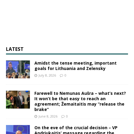
LATEST
Amidst the tense meeting, important
goals for Lithuania and Zelensky
July 8, 2026
0
Farewell to Nemunas Aušra – what’s next?
It won’t be that easy to reach an
agreement; Žemaitaitis may “release the
brake”
June 8, 2026
0
On the eve of the crucial decision – VP
Andriukaitis’ message regarding the