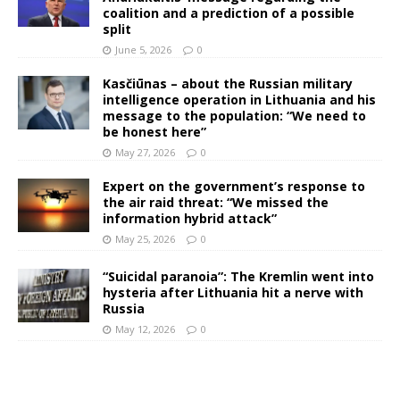
coalition and a prediction of a possible
split
June 5, 2026
0
Kasčiūnas – about the Russian military
intelligence operation in Lithuania and his
message to the population: “We need to
be honest here”
May 27, 2026
0
Expert on the government’s response to
the air raid threat: “We missed the
information hybrid attack”
May 25, 2026
0
“Suicidal paranoia”: The Kremlin went into
hysteria after Lithuania hit a nerve with
Russia
May 12, 2026
0