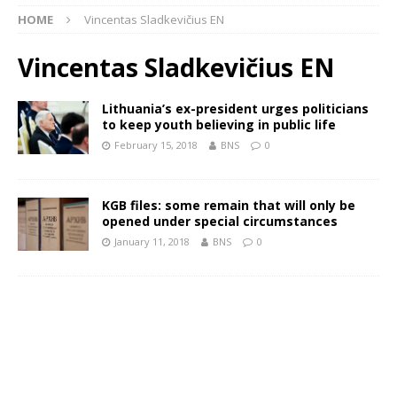
HOME
Vincentas Sladkevičius EN
Vincentas Sladkevičius EN
Lithuania’s ex-president urges politicians
to keep youth believing in public life
February 15, 2018
BNS
0
KGB files: some remain that will only be
opened under special circumstances
January 11, 2018
BNS
0