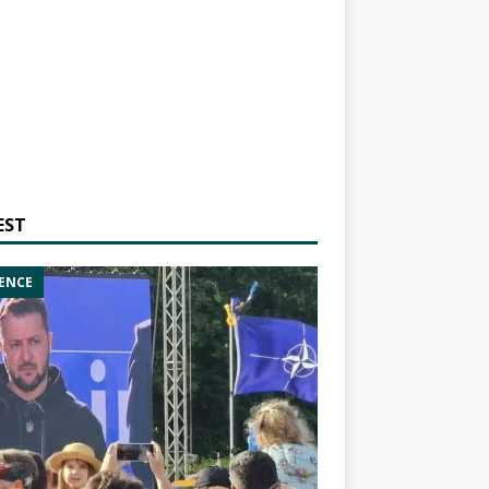
EST
ENCE