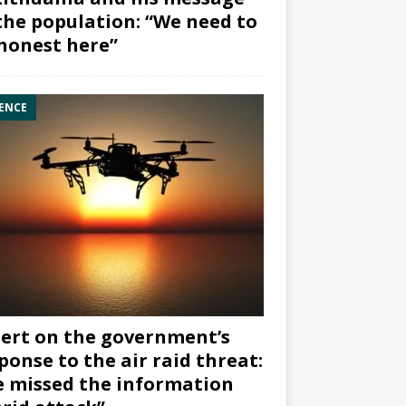
the population: “We need to
honest here”
ENCE
ert on the government’s
ponse to the air raid threat:
 missed the information