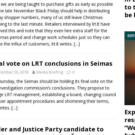
 we are being taught to purchase gifts as early as possible
to 
he late November Black Friday should help in distributing
be 
ay shopper numbers, many of us still leave Christmas
ing to the last minute. Retailers interviewed by lrt.lt have
ved this and note that they even hire extra staff for the
DEF
tmas period and change work schedules just so they can
e the influx of customers, lrt.lt writes.
[…]
al vote on LRT conclusions in Seimas
cember 20, 2018
Media Briefing
0
ursday, the Seimas should be holding its final vote on the
nvestigation commission’s conclusions. They propose to
e LRT management, establishing a board, changing council
r appointment procedures and shortening their terms,
 writes.
[…]
Exp
res
“We
er and Justice Party candidate to