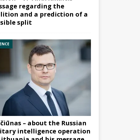
sage regarding the
lition and a prediction of a
sible split
ENCE
čiūnas – about the Russian
itary intelligence operation
Lithuania and his message