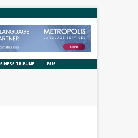
SINESS TRIBUNE
RUS