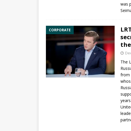
was p
Seim
LRT
CORPORATE
sec
the
De
The
L
Russi
from 
whos
Russi
suppo
years
Unite
lead
partne