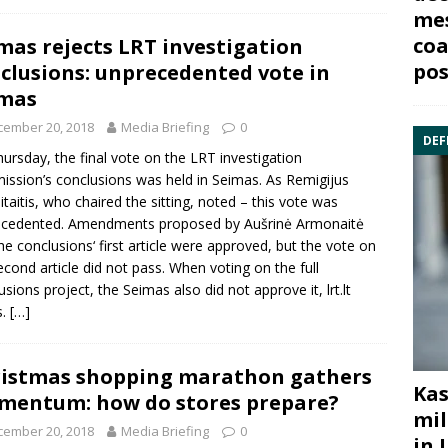
mes
coa
mas rejects LRT investigation
pos
clusions: unprecedented vote in
imas
cember 20, 2018
Media Briefing
0
DEF
ursday, the final vote on the LRT investigation
ssion’s conclusions was held in Seimas. As
Remigijus
taitis
, who chaired the sitting, noted – this vote was
ecedented. Amendments proposed by
Aušrinė Armonaitė
he conclusions‘ first article were approved, but the vote on
econd article did not pass. When voting on the full
usions project, the Seimas also did not approve it, lrt.lt
s.
[…]
istmas shopping marathon gathers
Kas
entum: how do stores prepare?
mil
cember 20, 2018
Media Briefing
0
in 