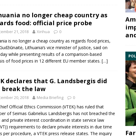
huania no longer cheap country as
Ami
ards food: official price probe
imp
cember 21, 2018
Xinhua
0
and
ania is no longer a cheap country as regards food prices,
Gudžiūnaitė
, Lithuania’s vice minister of justice, said on
day while presenting results of a comparison-based
POL
sis of food prices in 12 different
EU
member states.
[…]
K declares that G. Landsbergis did
 break the law
cember 20, 2018
Media Briefing
0
hief Official Ethics Commission
(VTEK) has ruled that
er of Seimas
Gabrielius Landsbergis
has not breached the
c and private interest coordination in state service law
VTĮ) requirements to declare private interests in due time
Far
s per procedure, a VTEK press release states. The inquiry