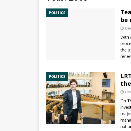
Tea
POLITICS
be 
De
With
proce
the t
renew
LRT
POLITICS
the
De
On Th
inves
major
manag
nation