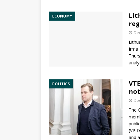
Lit
ECONOMY
reg
De
Lithu
Irma 
Thurs
analy
VTE
POLITICS
not
De
The
C
memb
publi
(VPID
and a