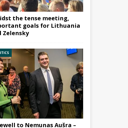
dst the tense meeting,
ortant goals for Lithuania
 Zelensky
ITICS
ewell to Nemunas Aušra –