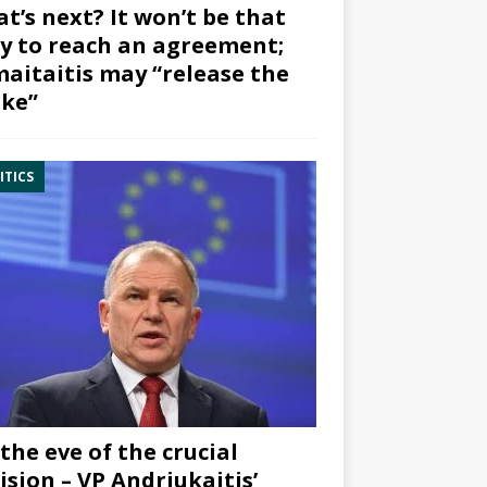
t’s next? It won’t be that
y to reach an agreement;
aitaitis may “release the
ke”
ITICS
the eve of the crucial
ision – VP Andriukaitis’