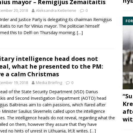
hyb
nius mayor – Remigijus Žemaitaitis
cember 20, 2018
Aleksandra Ketleriene
0
rder and Justice Party
is delegating its chairman
Remigijus
FOR
taitis
to run for Vilnius mayor. The politician himself
rmed this to Delfi on Thursday morning.
[…]
itary intelligence head does not
eal, what he presented to the PM:
e a calm Christmas
cember 19, 2018
Media Briefing
0
ead of the
State Security Department
(VSD)
Darius
“Su
škis
and
Second Investigation Department
(AOTD) head
Kre
ijus Baltrėnas
aim
to calm passions, which flared after
aft
 Minister
Saulius Skvernelis
called upon the intelligence
ces. The intelligence heads do not reveal, regarding what the
wit
lled on them, however they assure that they have
ved no hints of unrest in Lithuania, lrt.lt writes.
[…]