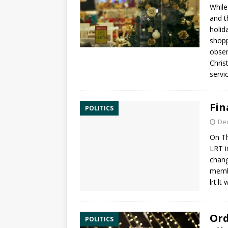
While
and t
holid
shopp
obser
Chris
servic
Fin
POLITICS
De
On Th
LRT i
chang
membe
lrt.lt
Ord
POLITICS