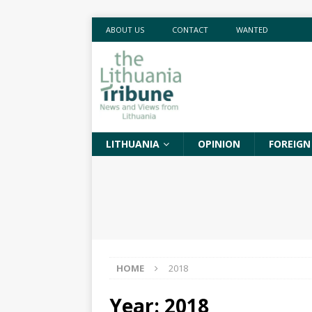
ABOUT US
CONTACT
WANTED
LITHUANIA
OPINION
FOREIGN
HOME
2018
Year:
2018