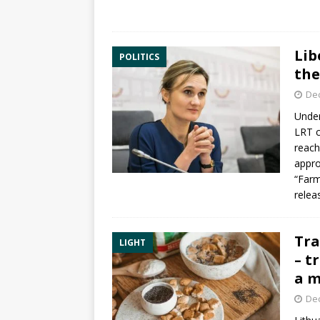
Lib
POLITICS
the
De
Under
LRT c
reach
appro
“Farm
relea
Tra
LIGHT
– t
a m
De