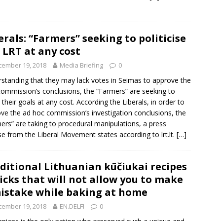
erals: “Farmers” seeking to politicise
 LRT at any cost
cember 19, 2018
Media Briefing
0
standing that they may lack votes in Seimas to approve the
ommission’s conclusions, the “Farmers” are seeking to
 their goals at any cost. According the Liberals, in order to
ve the ad hoc commission’s investigation conclusions, the
ers” are taking to procedural manipulations, a press
se from the
Liberal Movement
states according to lrt.lt.
[…]
ditional Lithuanian kūčiukai recipes
ricks that will not allow you to make
istake while baking at home
cember 19, 2018
EN.DELFI
0