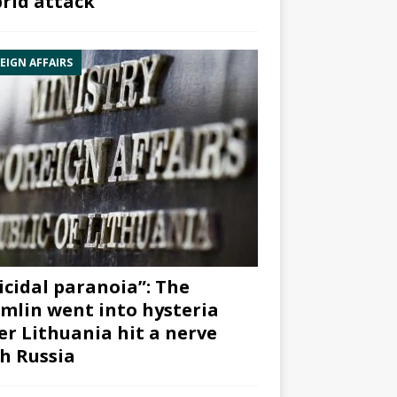
rid attack”
EIGN AFFAIRS
icidal paranoia”: The
mlin went into hysteria
er Lithuania hit a nerve
h Russia