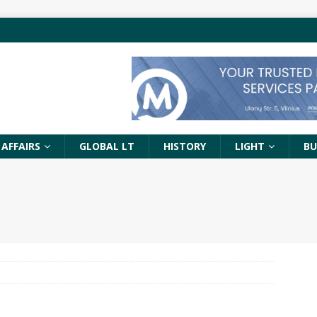
 AFFAIRS
GLOBAL LT
HISTORY
LIGHT
BU