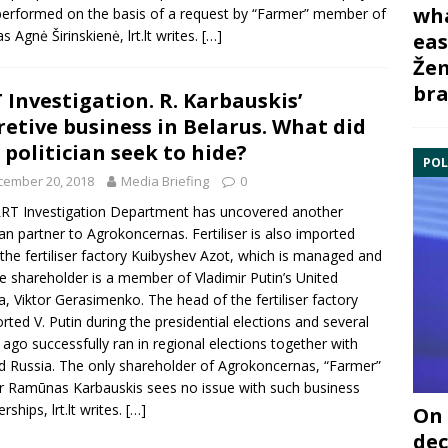
wha
erformed on the basis of a request by “Farmer” member of
as
Agnė Širinskienė
, lrt.lt writes.
[…]
eas
Žem
bra
 Investigation. R. Karbauskis’
retive business in Belarus. What did
 politician seek to hide?
POL
cember 20, 2018
Media Briefing
0
RT Investigation Department
has uncovered another
an partner to Agrokoncernas. Fertiliser is also imported
the fertiliser factory Kuibyshev Azot, which is managed and
e shareholder is a member of
Vladimir Putin
’s United
a, Viktor Gerasimenko. The head of the fertiliser factory
rted V. Putin during the presidential elections and several
 ago successfully ran in regional elections together with
d Russia. The only shareholder of
Agrokoncernas
, “Farmer”
er
Ramūnas Karbauskis
sees no issue with such business
rships, lrt.lt writes.
[…]
On 
dec