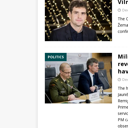
Vil
De
The
O
Žemai
confi
Mil
POLITICS
rev
hav
De
The h
Jauni
Remig
Prime
servi
PM ca
obser