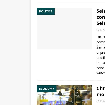
Sei
POLITICS
con
Se
De
On Th
commi
Žemai
unpr
and t
the s
concl
write
Chr
ECONOMY
mom
De