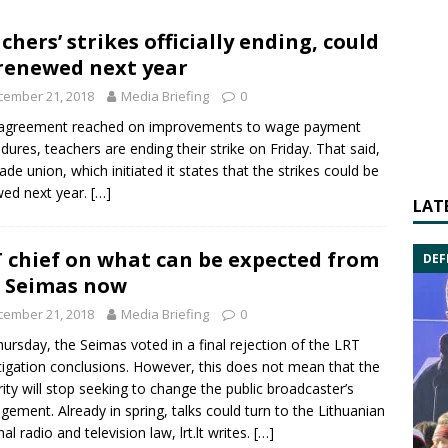
chers’ strikes officially ending, could
renewed next year
cember 21, 2018
Media Briefing
0
 agreement reached on improvements to wage payment
dures, teachers are ending their strike on Friday. That said,
rade union, which initiated it states that the strikes could be
ed next year.
[…]
LAT
 chief on what can be expected from
DEF
 Seimas now
cember 21, 2018
Media Briefing
0
ursday, the Seimas voted in a final rejection of the LRT
tigation conclusions. However, this does not mean that the
ity will stop seeking to change the public broadcaster’s
ement. Already in spring, talks could turn to the Lithuanian
al radio and television law, lrt.lt writes.
[…]