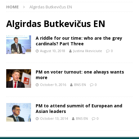
HOME
Algirdas Butkevičus EN
Algirdas Butkevičus EN
A riddle for our time: who are the grey
cardinals? Part Three
August 10, 2018
Justina Ilkeviciute
0
PM on voter turnout: one always wants
more
October 9, 2016
BNS EN
0
PM to attend summit of European and
Asian leaders
October 13, 2014
BNS EN
0