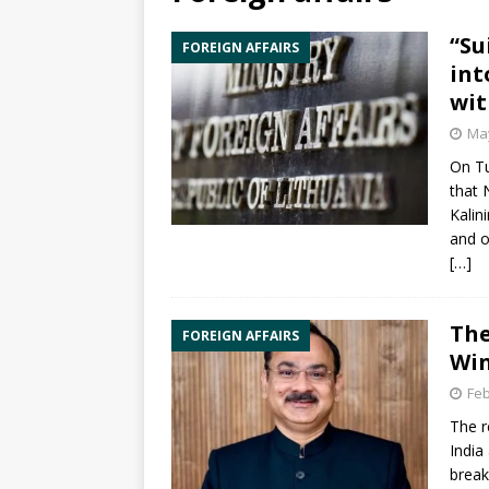
“Su
FOREIGN AFFAIRS
int
wit
May
On Tu
that 
Kalin
and o
[…]
The
FOREIGN AFFAIRS
Win
Feb
The r
India
break