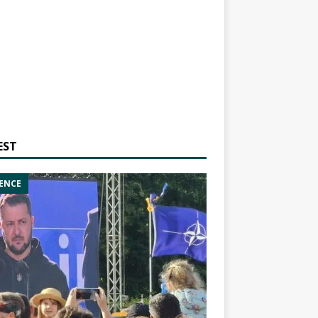
EST
ENCE