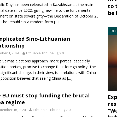
lic Day has been celebrated in Kazakhstan as the main
to 
nal date since 2022, giving new life to the fundamental
be 
ent on state sovereignty—the Declaration of October 25,
 The Republic is a modern form
[…]
DEF
plicated Sino-Lithuanian
ationship
ober 1, 2024
Lithuania Tribune
0
e Seimas elections approach, more parties, especially
ition parties, promise to change their foreign policy. The
significant change, in their view, is in relations with China.
pposition believes that seeing China as
[…]
 EU must stop funding the brutal
Exp
a regime
res
“We
tember 16, 2024
Lithuania Tribune
0