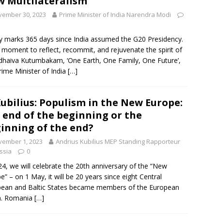
 Multilateralism
vember 30, 2023
Prime Minister of India Narendra Modi
 marks 365 days since India assumed the G20 Presidency.
 a moment to reflect, recommit, and rejuvenate the spirit of
dhaiva Kutumbakam, ‘One Earth, One Family, One Future’,
rime Minister of India
[…]
Kubilius: Populism in the New Europe:
 end of the beginning or the
inning of the end?
vember 1, 2023
Andrius Kubilius MEP Standing Rapporteur
ssia
0
24, we will celebrate the 20th anniversary of the “New
e” – on 1 May, it will be 20 years since eight Central
ean and Baltic States became members of the European
n. Romania
[…]