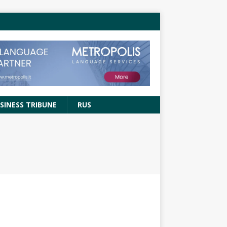
SINESS TRIBUNE
RUS