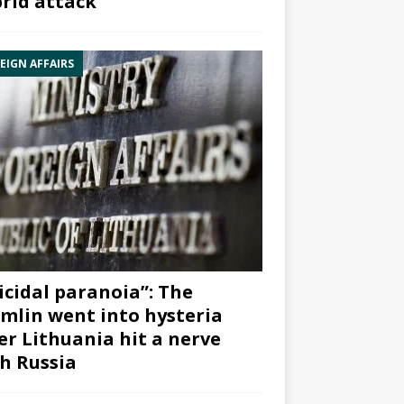
rid attack”
EIGN AFFAIRS
icidal paranoia”: The
mlin went into hysteria
er Lithuania hit a nerve
h Russia