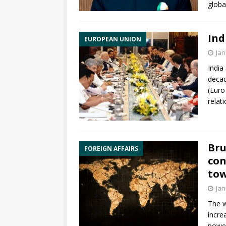
globa
Ind
EUROPEAN UNION
Jan
India
decad
(Euro
relat
Bru
FOREIGN AFFAIRS
con
tow
Jan
The w
incre
power