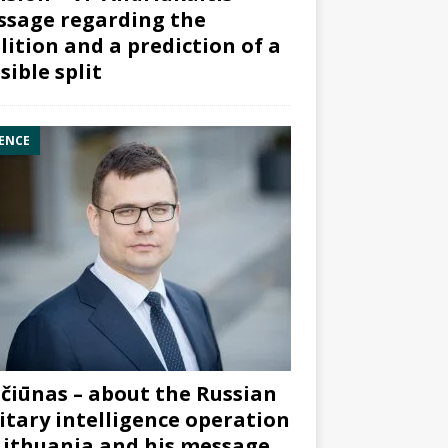
sage regarding the
lition and a prediction of a
sible split
ENCE
čiūnas – about the Russian
itary intelligence operation
Lithuania and his message