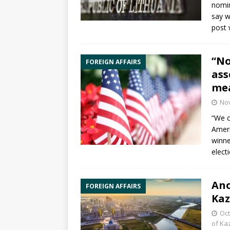
nomin
say w
post 
“No
FOREIGN AFFAIRS
ass
mea
No
“We c
Ameri
winne
elect
Ano
FOREIGN AFFAIRS
Ka
Oct
of Ka