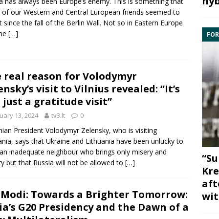
hyb
a has always been Europe’s enemy. This is something that
of our Western and Central European friends seemed to
t since the fall of the Berlin Wall. Not so in Eastern Europe
the
[…]
FOR
 real reason for Volodymyr
ensky’s visit to Vilnius revealed: “It’s
 just a gratitude visit”
uary 13, 2024
tv3.lt
0
nian President Volodymyr Zelensky, who is visiting
ania, says that Ukraine and Lithuania have been unlucky to
an inadequate neighbour who brings only misery and
“Su
ry but that Russia will not be allowed to
[…]
Kre
aft
Modi: Towards a Brighter Tomorrow:
wit
ia’s G20 Presidency and the Dawn of a