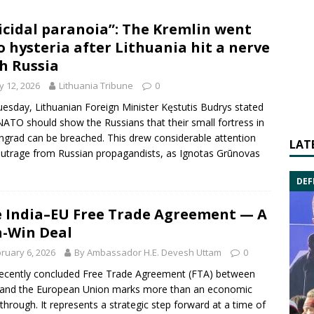
icidal paranoia”: The Kremlin went
o hysteria after Lithuania hit a nerve
h Russia
 12, 2026
Lithuania Tribune
0
esday, Lithuanian Foreign Minister Kęstutis Budrys stated
NATO should show the Russians that their small fortress in
ingrad can be breached. This drew considerable attention
LAT
utrage from Russian propagandists, as Ignotas Grūnovas
DEF
 India–EU Free Trade Agreement — A
-Win Deal
ruary 6, 2026
By Ambassador H.E. Devesh Uttam
0
ecently concluded Free Trade Agreement (FTA) between
 and the European Union marks more than an economic
through. It represents a strategic step forward at a time of