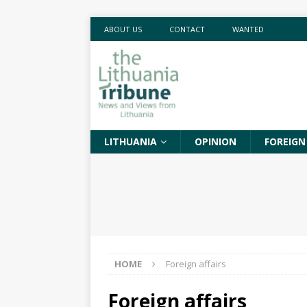
ABOUT US
CONTACT
WANTED
LITHUANIA
OPINION
FOREIGN
HOME
Foreign affairs
Foreign affairs