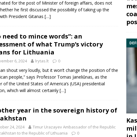
ated for the post of Minister of foreign affairs, does not
mes
hether he first discussed the possibility of taking up the
coa
with President Gitanas
[…]
pos
 need to mince words”: an
essment of what Trump’s victory
DEF
ns for Lithuania
vember 6, 2024
lrytas.lt
0
an shout very loudly, but it won’t change the position of the
can people,” says Professor Tomas Janeliūnas, as the
r of the United States of America’s (USA) presidential
ion, which will almost certainly
[…]
ther year in the sovereign history of
zakhstan
Kas
ober 24, 2024
Timur Urazayev Ambassador of the Republic
mil
zakhstan to the Republic of Lithuania
0
in 