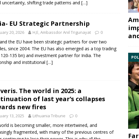
l uncertainty, shifting trade patterns and
[…]
Ami
ia- EU Strategic Partnership
imp
uary 20, 2026
H,E, Ambassdor Anil Trigunayat
0
and
 and the EU have been strategic partners for over two
es, since 2004. The EU has also emerged as a top trading
 120-135 bn) and investment partner for India. The
POL
ionship and institutional
[…]
veris. The world in 2025: a
tinuation of last year’s collapses
ards new fires
uary 13, 2025
Lithuania Tribune
0
orld is becoming smaller, more intertwined, and
asingly fragmented, with many of the previous centres of
Far
 continuing to lose their power. This is why all the