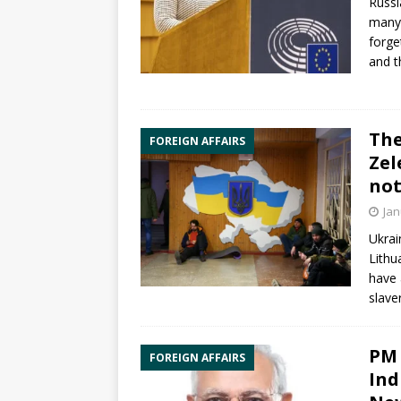
Russi
many 
forge
and 
The
FOREIGN AFFAIRS
Zel
not
Jan
Ukrai
Lithu
have 
slave
PM 
FOREIGN AFFAIRS
Ind