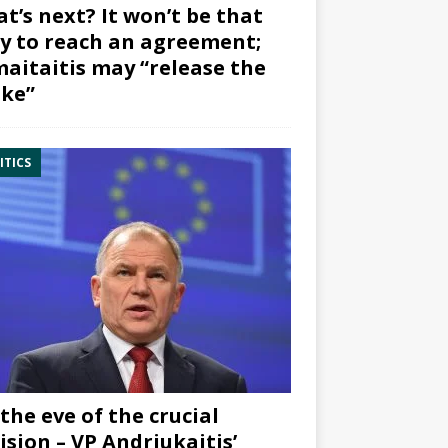
t’s next? It won’t be that
y to reach an agreement;
aitaitis may “release the
ke”
ITICS
the eve of the crucial
ision – VP Andriukaitis’