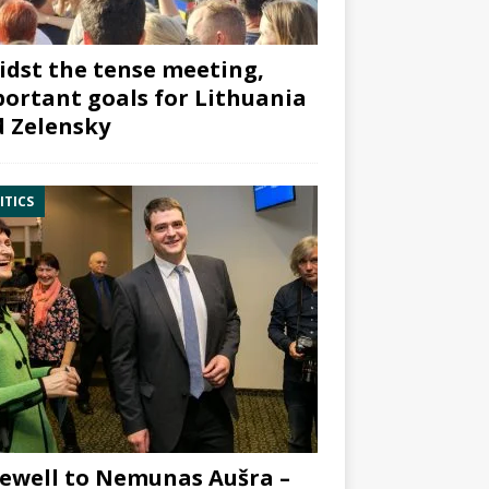
dst the tense meeting,
ortant goals for Lithuania
 Zelensky
ITICS
ewell to Nemunas Aušra –