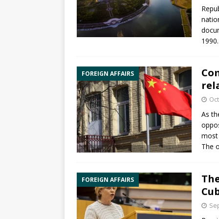
Repub
natio
docum
1990.
Com
FOREIGN AFFAIRS
rel
Oct
As th
oppos
most 
The o
The
FOREIGN AFFAIRS
Cub
Sep