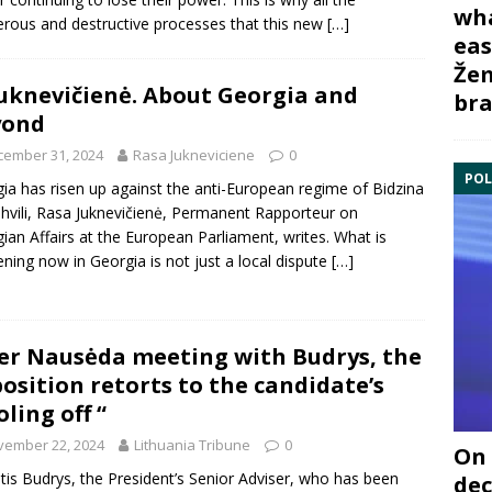
wha
rous and destructive processes that this new
[…]
eas
Žem
Juknevičienė. About Georgia and
bra
yond
cember 31, 2024
Rasa Jukneviciene
0
POL
ia has risen up against the anti-European regime of Bidzina
shvili, Rasa Juknevičienė, Permanent Rapporteur on
ian Affairs at the European Parliament, writes. What is
ning now in Georgia is not just a local dispute
[…]
er Nausėda meeting with Budrys, the
osition retorts to the candidate’s
oling off “
vember 22, 2024
Lithuania Tribune
0
On 
tis Budrys, the President’s Senior Adviser, who has been
dec