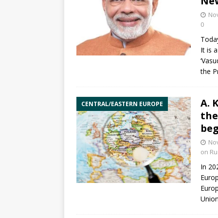
New
No
0
Today
It is
‘Vasu
the P
A. 
CENTRAL/EASTERN EUROPE
the
beg
No
on Ru
In 20
Europ
Europ
Unio