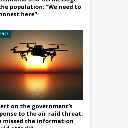
the population: “We need to
honest here”
ENCE
ert on the government’s
ponse to the air raid threat:
 missed the information