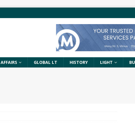
 AFFAIRS
GLOBAL LT
HISTORY
LIGHT
BU