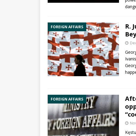
dange
R. 
FOREIGN AFFAIRS
Be
De
Georg
Ivani
Georg
happe
Aft
FOREIGN AFFAIRS
opp
“co
No
Kęstu