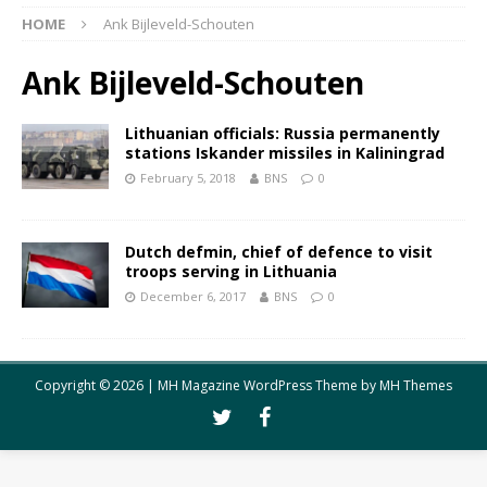
HOME
Ank Bijleveld-Schouten
Ank Bijleveld-Schouten
Lithuanian officials: Russia permanently
stations Iskander missiles in Kaliningrad
February 5, 2018
BNS
0
Dutch defmin, chief of defence to visit
troops serving in Lithuania
December 6, 2017
BNS
0
Copyright © 2026 | MH Magazine WordPress Theme by
MH Themes