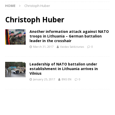
HOME
Christoph Huber
Christoph Huber
Another information attack against NATO
troops in Lithuania – German battalion
leader in the crosshair
March 31, 2017
Vaidas Saldziunas
0
Leadership of NATO battalion under
establishment in Lithuania arrives in
Vilnius
January 25, 2017
BNS EN
0