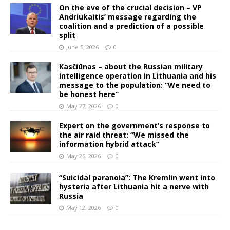
On the eve of the crucial decision – VP
Andriukaitis’ message regarding the
coalition and a prediction of a possible
split
June 5, 2026
0
Kasčiūnas – about the Russian military
intelligence operation in Lithuania and his
message to the population: “We need to
be honest here”
May 27, 2026
0
Expert on the government’s response to
the air raid threat: “We missed the
information hybrid attack”
May 25, 2026
0
“Suicidal paranoia”: The Kremlin went into
hysteria after Lithuania hit a nerve with
Russia
May 12, 2026
0