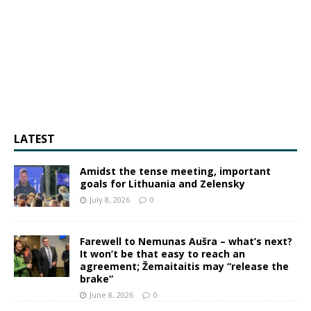
LATEST
Amidst the tense meeting, important
goals for Lithuania and Zelensky
July 8, 2026
0
Farewell to Nemunas Aušra – what’s next?
It won’t be that easy to reach an
agreement; Žemaitaitis may “release the
brake”
June 8, 2026
0