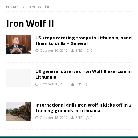
HOME
Iron Wolf II
Iron Wolf II
US stops rotating troops in Lithuania, send
them to drills – General
October 30, 2017
BNS
0
US general observes Iron Wolf II exercise in
Lithuania
October 30, 2017
BNS
0
International drills Iron Wolf II kicks off in 2
training grounds in Lithuania
October 18, 2017
BNS
0