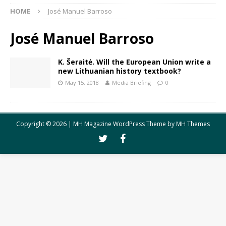
HOME
José Manuel Barroso
José Manuel Barroso
K. Šeraitė. Will the European Union write a
new Lithuanian history textbook?
May 15, 2018
Media Briefing
0
Copyright © 2026 | MH Magazine WordPress Theme by
MH Themes