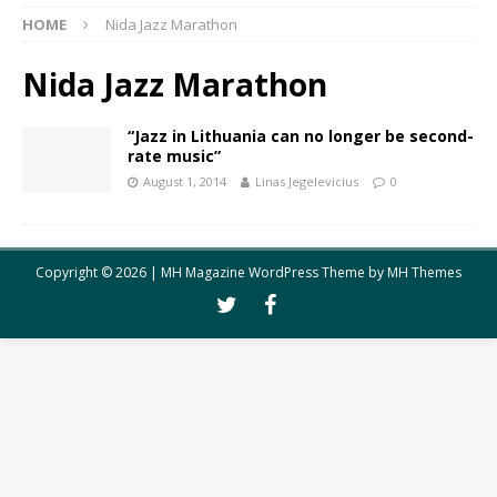
HOME
Nida Jazz Marathon
Nida Jazz Marathon
“Jazz in Lithuania can no longer be second-
rate music”
August 1, 2014
Linas Jegelevicius
0
Copyright © 2026 | MH Magazine WordPress Theme by
MH Themes