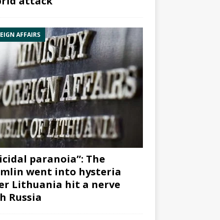
rid attack”
EIGN AFFAIRS
icidal paranoia”: The
mlin went into hysteria
er Lithuania hit a nerve
h Russia