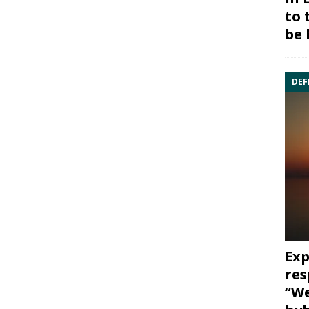
to 
be 
DEF
Exp
res
“We