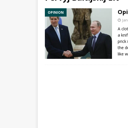
Opi
OPINION
Jan
A clo
a kni
prick 
the d
like 