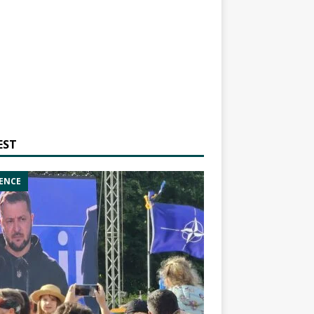
EST
ENCE