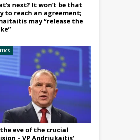
t’s next? It won’t be that
y to reach an agreement;
aitaitis may “release the
ke”
ITICS
the eve of the crucial
ision – VP Andriukaitis’