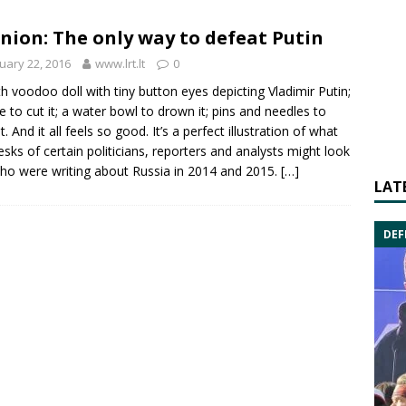
nion: The only way to defeat Putin
uary 22, 2016
www.lrt.lt
0
th voodoo doll with tiny button eyes depicting
Vladimir Putin
;
fe to cut it; a water bowl to drown it; pins and needles to
it. And it all feels so good. It’s a perfect illustration of what
esks of certain politicians, reporters and analysts might look
who were writing about
Russia
in 2014 and 2015.
[…]
LAT
DEF