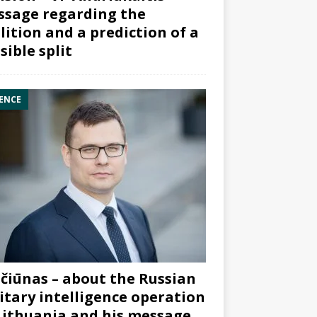
sage regarding the
lition and a prediction of a
sible split
ENCE
čiūnas – about the Russian
itary intelligence operation
Lithuania and his message