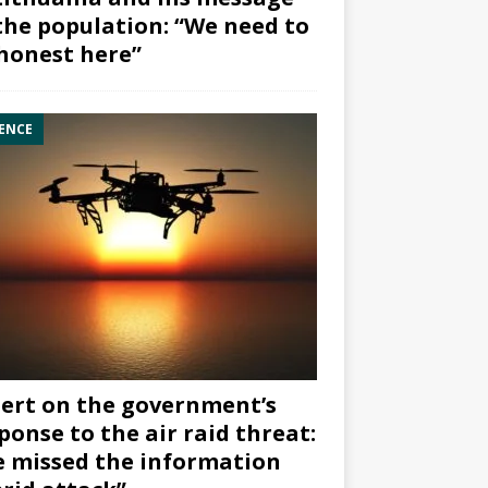
the population: “We need to
honest here”
ENCE
ert on the government’s
ponse to the air raid threat:
 missed the information