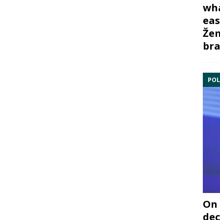
wha
eas
Žem
bra
POL
On 
dec