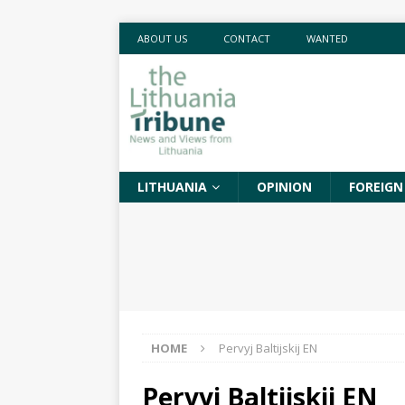
ABOUT US
CONTACT
WANTED
LITHUANIA
OPINION
FOREIGN
HOME
Pervyj Baltijskij EN
Pervyj Baltijskij EN