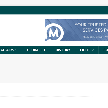
 AFFAIRS
GLOBAL LT
HISTORY
LIGHT
BU