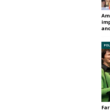
Ami
imp
and
POL
Far