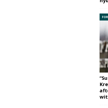
hyb
FOR
“Su
Kre
aft
wit