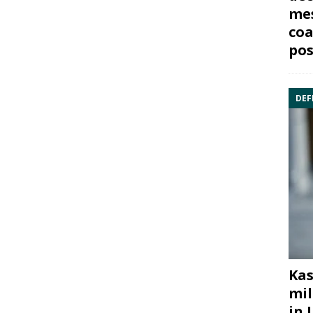
mes
coa
pos
DEF
Kas
mil
in 