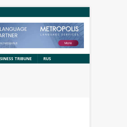
SINESS TRIBUNE
RUS