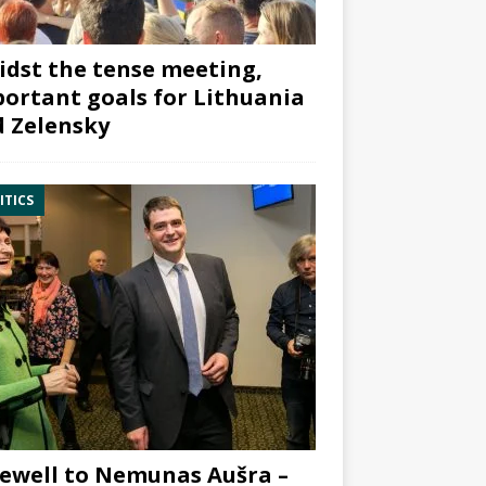
dst the tense meeting,
ortant goals for Lithuania
 Zelensky
ITICS
ewell to Nemunas Aušra –