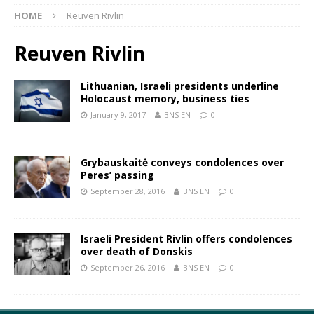
HOME
Reuven Rivlin
Reuven Rivlin
Lithuanian, Israeli presidents underline
Holocaust memory, business ties
January 9, 2017
BNS EN
0
Grybauskaitė conveys condolences over
Peres’ passing
September 28, 2016
BNS EN
0
Israeli President Rivlin offers condolences
over death of Donskis
September 26, 2016
BNS EN
0