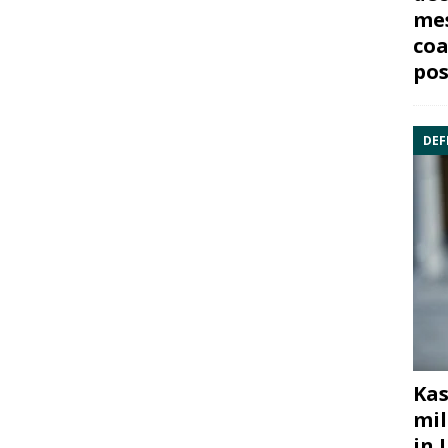
mes
coa
pos
DEF
Kas
mil
in 