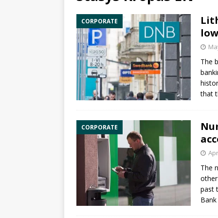
Lit
CORPORATE
low
May
The b
banki
histo
that 
Num
CORPORATE
acc
Apr
The n
other
past 
Bank 