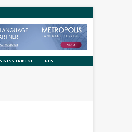
SINESS TRIBUNE
RUS