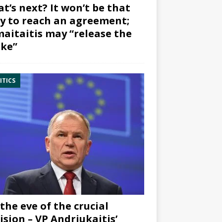
t’s next? It won’t be that
y to reach an agreement;
aitaitis may “release the
ke”
ITICS
the eve of the crucial
ision – VP Andriukaitis’