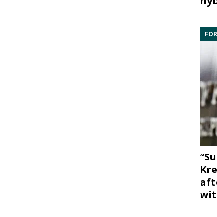
hyb
FOR
“Su
Kre
aft
wit