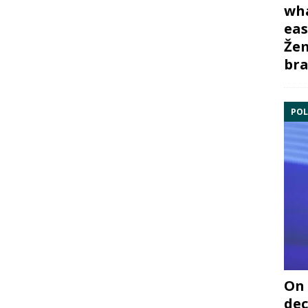
wha
eas
Žem
bra
POL
On 
dec