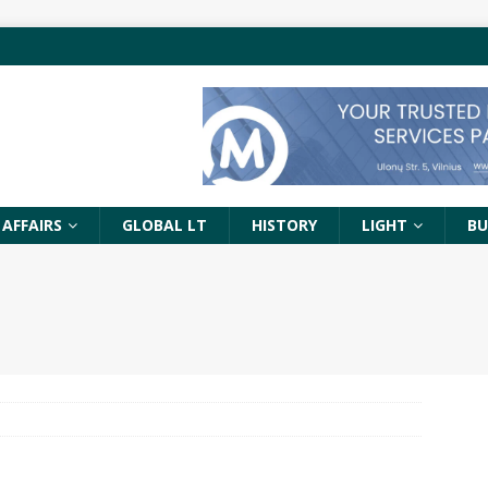
 AFFAIRS
GLOBAL LT
HISTORY
LIGHT
BU