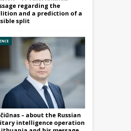
sage regarding the
lition and a prediction of a
sible split
ENCE
čiūnas – about the Russian
itary intelligence operation
Lithuania and his message