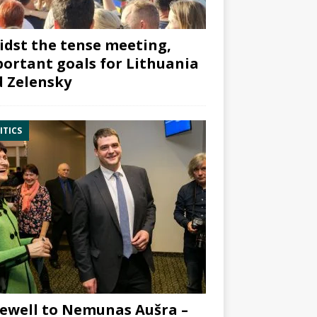
dst the tense meeting,
ortant goals for Lithuania
 Zelensky
ITICS
ewell to Nemunas Aušra –