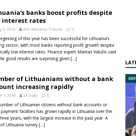
huania’s banks boost profits despite
 interest rates
 5, 2016
the Lithuania Tribune
0
eginning of this year has been successful for Lithuania’s
ng sector, with most banks reporting profit growth despite
rically low interest rates. Finance expert Mantas Valužis said
the good results are surprising given
[…]
LAT
ber of Lithuanians without a bank
DEF
ount increasing rapidly
il 7, 2016
LT Daily
0
umber of Lithuanian citizens without bank accounts or
 payment facilities has grown rapidly in Lithuania over the
three years, with the largest increase in the past year. A
of Lithuania survey
[…]