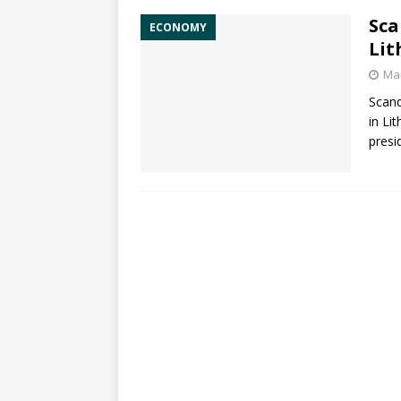
Sca
ECONOMY
Lit
Mar
Scand
in Li
presi