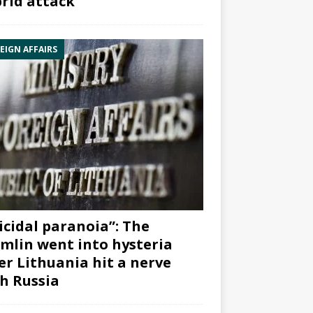
rid attack”
EIGN AFFAIRS
icidal paranoia”: The
mlin went into hysteria
er Lithuania hit a nerve
h Russia