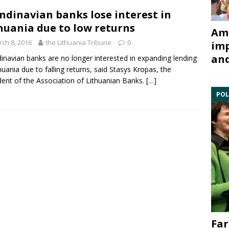
ndinavian banks lose interest in
huania due to low returns
Ami
ch 8, 2016
the Lithuania Tribune
0
imp
and
inavian banks are no longer interested in expanding lending
thuania due to falling returns, said
Stasys Kropas
, the
dent of the Association of Lithuanian Banks.
[…]
POL
Far