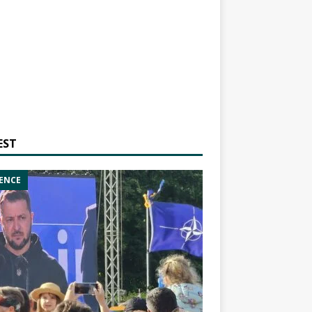
EST
ENCE