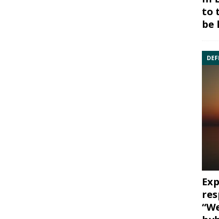
to 
be 
DEF
Exp
res
“We