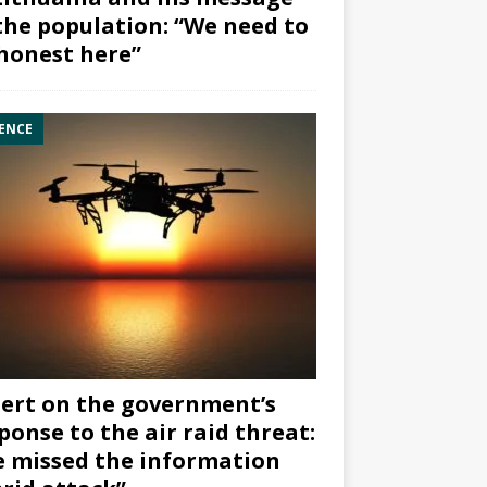
the population: “We need to
honest here”
ENCE
ert on the government’s
ponse to the air raid threat:
 missed the information