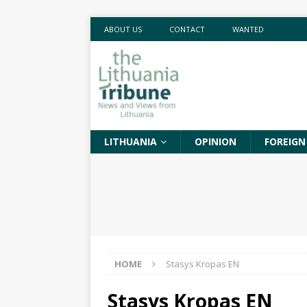
ABOUT US
CONTACT
WANTED
LITHUANIA
OPINION
FOREIGN
HOME
Stasys Kropas EN
Stasys Kropas EN