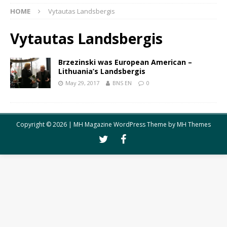
HOME
Vytautas Landsbergis
Vytautas Landsbergis
Brzezinski was European American –
Lithuania’s Landsbergis
May 29, 2017
BNS EN
0
Copyright © 2026 | MH Magazine WordPress Theme by
MH Themes