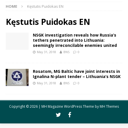
HOME
Kęstutis Puidokas EN
Kęstutis Puidokas EN
NSGK investigation reveals how Russia’s
tethers penetrated into Lithuania:
seemingly irreconcilable enemies united
May 31, 2018
BNS
0
Rosatom, MG Baltic have joint interests in
Ignalina N-plant tender – Lithuania’s NSGK
May 31, 2018
BNS
0
Copyright © 2026 | MH Magazine WordPress Theme by
MH Themes