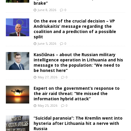
brake”
June 8, 2026
0
On the eve of the crucial decision – VP
Andriukaitis’ message regarding the
coalition and a prediction of a possible
split
June 5, 2026
0
Kasčiūnas – about the Russian military
intelligence operation in Lithuania and his
message to the population: “We need to
be honest here”
May 27, 2026
0
Expert on the government’s response to
the air raid threat: “We missed the
information hybrid attack”
May 25, 2026
0
“Suicidal paranoia”: The Kremlin went into
hysteria after Lithuania hit a nerve with
Russia