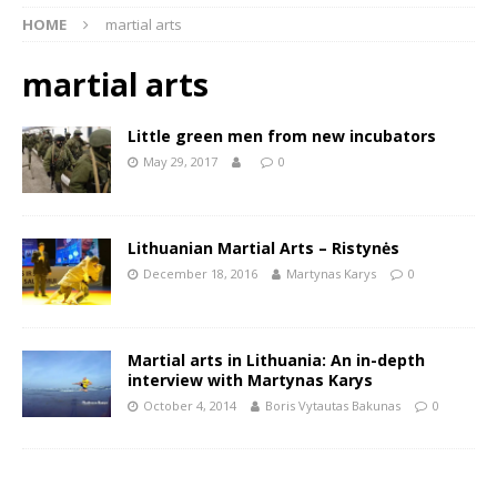
HOME
martial arts
martial arts
Little green men from new incubators
May 29, 2017
0
Lithuanian Martial Arts – Ristynės
December 18, 2016
Martynas Karys
0
Martial arts in Lithuania: An in-depth
interview with Martynas Karys
October 4, 2014
Boris Vytautas Bakunas
0