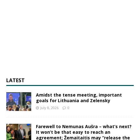
LATEST
Amidst the tense meeting, important
goals for Lithuania and Zelensky
July 8, 2026
0
Farewell to Nemunas Aušra – what’s next?
It won’t be that easy to reach an
agreement; Žemaitaitis may “release the