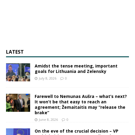
LATEST
Amidst the tense meeting, important
goals for Lithuania and Zelensky
July 8, 2026
0
Farewell to Nemunas Aušra – what’s next?
It won’t be that easy to reach an
agreement; Žemaitaitis may “release the
brake”
June 8, 2026
0
On the eve of the crucial decision – VP