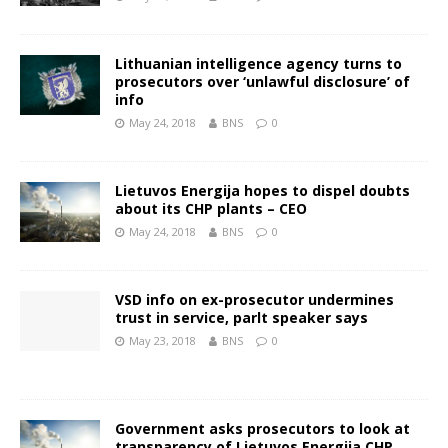
Lithuanian intelligence agency turns to
prosecutors over ‘unlawful disclosure’ of
info
May 24, 2018
BNS
0
Lietuvos Energija hopes to dispel doubts
about its CHP plants – CEO
May 24, 2018
BNS
0
VSD info on ex-prosecutor undermines
trust in service, parlt speaker says
May 23, 2018
BNS
0
Government asks prosecutors to look at
transparency of Lietuvos Energija CHP