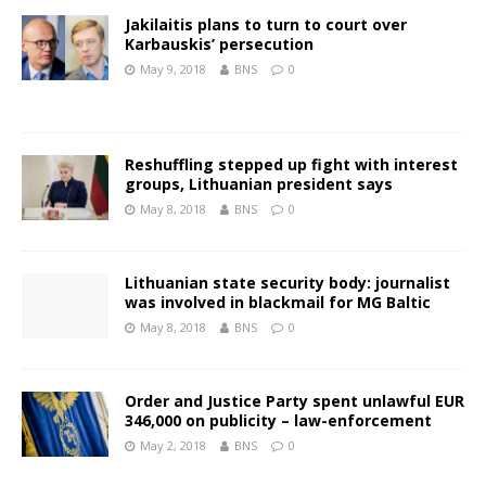
Jakilaitis plans to turn to court over
Karbauskis’ persecution
May 9, 2018
BNS
0
Reshuffling stepped up fight with interest
groups, Lithuanian president says
May 8, 2018
BNS
0
Lithuanian state security body: journalist
was involved in blackmail for MG Baltic
May 8, 2018
BNS
0
Order and Justice Party spent unlawful EUR
346,000 on publicity – law-enforcement
May 2, 2018
BNS
0