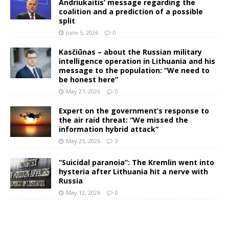
Andriukaitis’ message regarding the
coalition and a prediction of a possible
split
June 5, 2026
0
Kasčiūnas – about the Russian military
intelligence operation in Lithuania and his
message to the population: “We need to
be honest here”
May 27, 2026
0
Expert on the government’s response to
the air raid threat: “We missed the
information hybrid attack”
May 25, 2026
0
“Suicidal paranoia”: The Kremlin went into
hysteria after Lithuania hit a nerve with
Russia
May 12, 2026
0