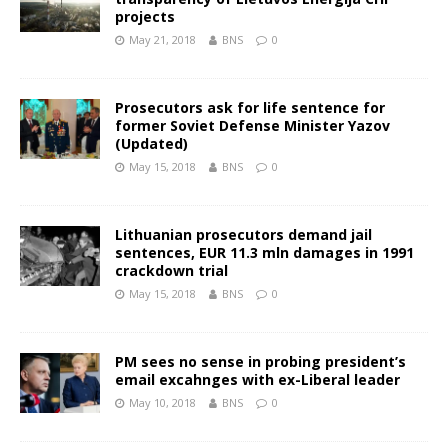
projects
May 21, 2018
BNS
0
Prosecutors ask for life sentence for
former Soviet Defense Minister Yazov
(Updated)
May 15, 2018
BNS
0
Lithuanian prosecutors demand jail
sentences, EUR 11.3 mln damages in 1991
crackdown trial
May 15, 2018
BNS
0
PM sees no sense in probing president’s
email excahnges with ex-Liberal leader
May 10, 2018
BNS
0