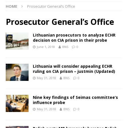
HOME
Prosecutor General’s Office
Prosecutor General’s Office
Lithuanian prosecutors to analyze ECHR
decision on CIA prison in their probe
June 1, 2018
BNS
0
Lithuania will consider appealing ECHR
ruling on CIA prison – justmin (Updated)
May 31, 2018
BNS
0
Nine key findings of Seimas committee’s
influence probe
May 31, 2018
BNS
0