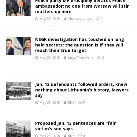
Polish party MP brusquely berates Polish
ambassador: no one from Warsaw will stir
matters up here
May 30, 2018
Vitoldas Jancys
0
NSGK investigation has touched on long
held secrets: the question is if they will
reach their true target
May 30, 2018
Jurga Tvaskiene
0
Jan. 13 defendants followed orders, knew
nothing about Lithuania’s history, lawyers
say
May 30, 2018
BNS
0
Proposed Jan. 13 sentences are “fair”,
victim’s son says
May 29, 2018
BNS
0