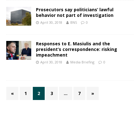
Prosecutors say politicians’ lawful
behavior not part of investigation
April 30, 2018
BNS
0
Responses to E. Masiulis and the
president‘s correspondence: risking
impeachment
April 30, 2018
Media Briefing
0
«
1
2
3
…
7
»