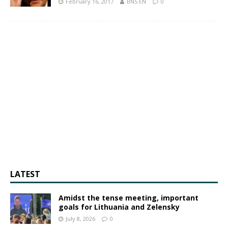
February 16, 2017
BNS EN
0
LATEST
Amidst the tense meeting, important
goals for Lithuania and Zelensky
July 8, 2026
0