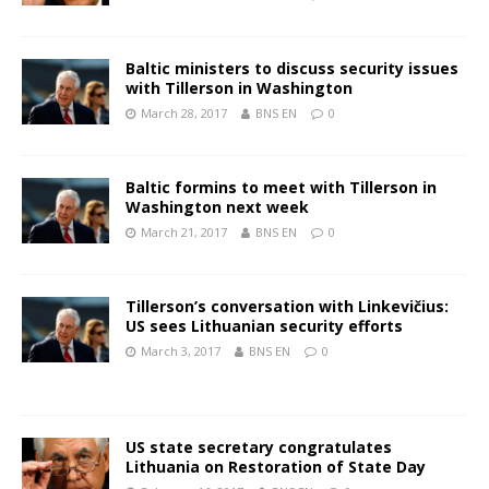
Baltic ministers to discuss security issues
with Tillerson in Washington
March 28, 2017
BNS EN
0
Baltic formins to meet with Tillerson in
Washington next week
March 21, 2017
BNS EN
0
Tillerson’s conversation with Linkevičius:
US sees Lithuanian security efforts
March 3, 2017
BNS EN
0
US state secretary congratulates
Lithuania on Restoration of State Day