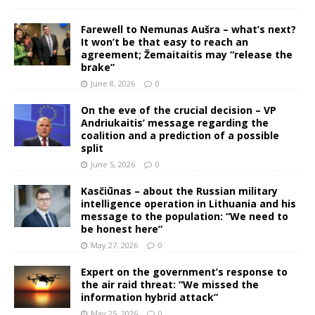
Farewell to Nemunas Aušra – what’s next?
It won’t be that easy to reach an
agreement; Žemaitaitis may “release the
brake”
June 8, 2026
0
On the eve of the crucial decision – VP
Andriukaitis’ message regarding the
coalition and a prediction of a possible
split
June 5, 2026
0
Kasčiūnas – about the Russian military
intelligence operation in Lithuania and his
message to the population: “We need to
be honest here”
May 27, 2026
0
Expert on the government’s response to
the air raid threat: “We missed the
information hybrid attack”
May 25, 2026
0