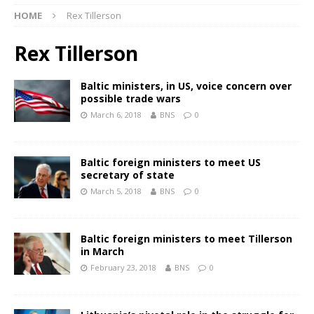
HOME
Rex Tillerson
Rex Tillerson
Baltic ministers, in US, voice concern over
possible trade wars
March 6, 2018
BNS
0
Baltic foreign ministers to meet US
secretary of state
March 5, 2018
BNS
0
Baltic foreign ministers to meet Tillerson
in March
February 23, 2018
BNS
0