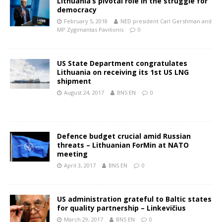
Lithuania’s pivotal role in the struggle for
democracy
February 5, 2018
NED president Carl Gershman and
MP Zygimantas Pavilionis
0
US State Department congratulates
Lithuania on receiving its 1st US LNG
shipment
August 24, 2017
BNS EN
0
Defence budget crucial amid Russian
threats – Lithuanian ForMin at NATO
meeting
April 3, 2017
BNS EN
0
US administration grateful to Baltic states
for quality partnership – Linkevičius
March 29, 2017
BNS EN
0