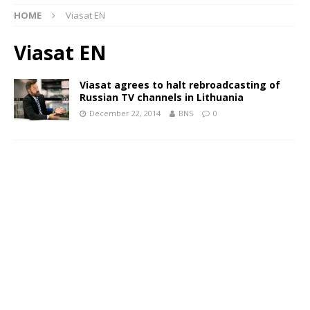
HOME
Viasat EN
Viasat EN
Viasat agrees to halt rebroadcasting of
Russian TV channels in Lithuania
December 22, 2014
BNS
0