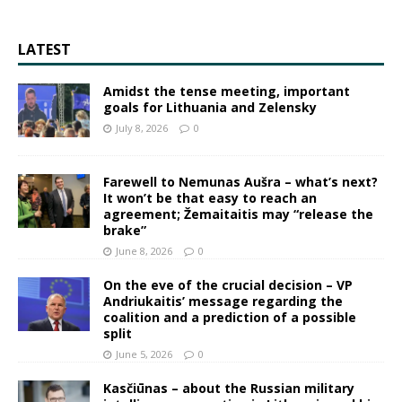
LATEST
Amidst the tense meeting, important
goals for Lithuania and Zelensky
July 8, 2026
0
Farewell to Nemunas Aušra – what’s next?
It won’t be that easy to reach an
agreement; Žemaitaitis may “release the
brake”
June 8, 2026
0
On the eve of the crucial decision – VP
Andriukaitis’ message regarding the
coalition and a prediction of a possible
split
June 5, 2026
0
Kasčiūnas – about the Russian military