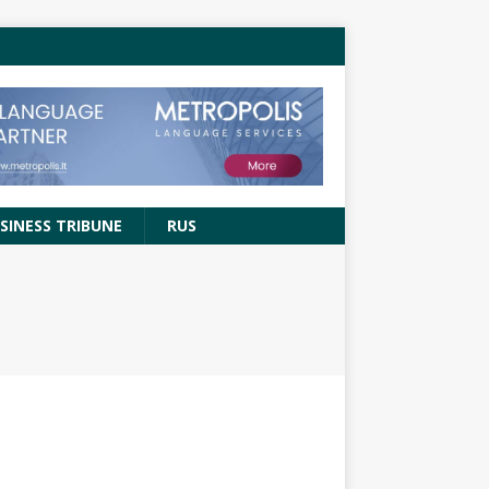
SINESS TRIBUNE
RUS