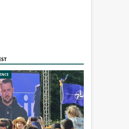
EST
ENCE