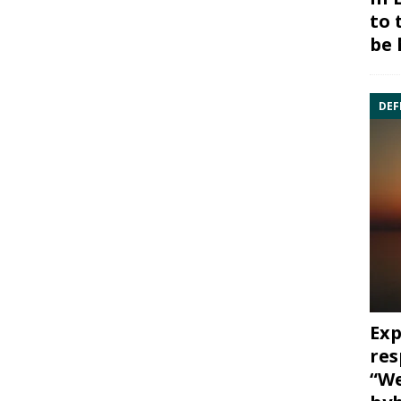
to 
be 
DEF
Exp
res
“We