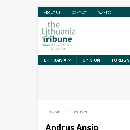
ABOUT US
CONTACT
WANTED
LITHUANIA
OPINION
FOREIGN
HOME
Andrus Ansip
Andrus Ansip