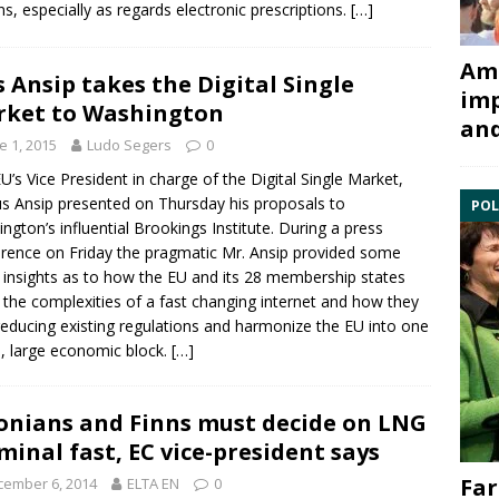
ens, especially as regards electronic prescriptions.
[…]
Ami
s Ansip takes the Digital Single
imp
ket to Washington
and
e 1, 2015
Ludo Segers
0
U’s Vice President in charge of the Digital Single Market,
s Ansip
presented on Thursday his proposals to
POL
ngton’s influential Brookings Institute. During a press
rence on Friday the pragmatic Mr. Ansip provided some
insights as to how the EU and its 28 membership states
 the complexities of a fast changing internet and how they
reducing existing regulations and harmonize the EU into one
e, large economic block.
[…]
onians and Finns must decide on LNG
minal fast, EC vice-president says
Far
cember 6, 2014
ELTA EN
0