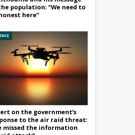
the population: “We need to
honest here”
ENCE
ert on the government’s
ponse to the air raid threat:
 missed the information