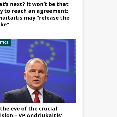
t’s next? It won’t be that
y to reach an agreement;
aitaitis may “release the
ke”
ITICS
the eve of the crucial
ision – VP Andriukaitis’