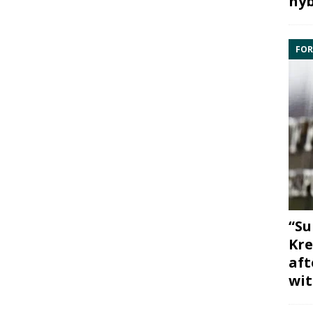
hyb
FOR
“Su
Kre
aft
wit