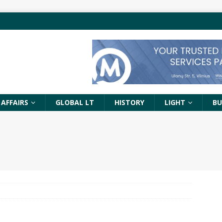
 AFFAIRS
GLOBAL LT
HISTORY
LIGHT
BU