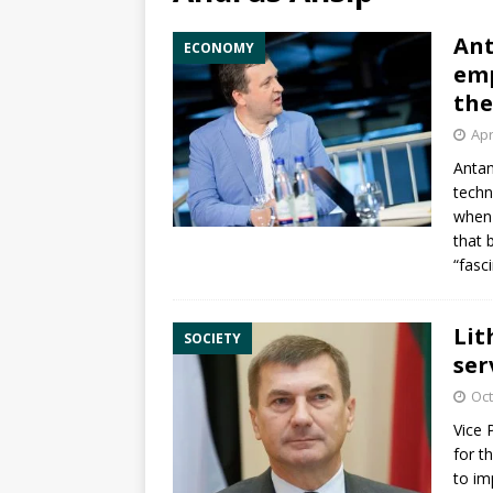
Ant
ECONOMY
emp
the
Apr
Anta
techn
when 
that 
“fasc
Lit
SOCIETY
ser
Oct
Vice 
for t
to im