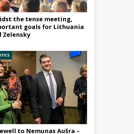
dst the tense meeting,
ortant goals for Lithuania
 Zelensky
ITICS
ewell to Nemunas Aušra –