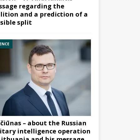
sage regarding the
lition and a prediction of a
sible split
ENCE
čiūnas – about the Russian
itary intelligence operation
Lithuania and his message