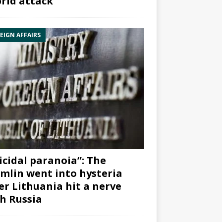
rid attack”
EIGN AFFAIRS
icidal paranoia”: The
mlin went into hysteria
er Lithuania hit a nerve
h Russia