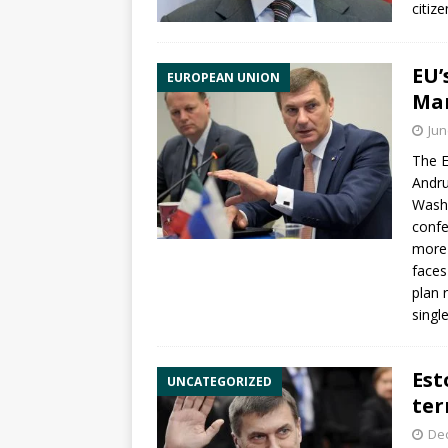
citiz
EU’
EUROPEAN UNION
Mar
Jun
The E
Andru
Washi
confe
more 
faces
plan 
singl
Est
UNCATEGORIZED
ter
De