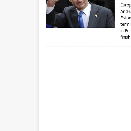
Euro
Andru
Eston
termi
in Eu
finis