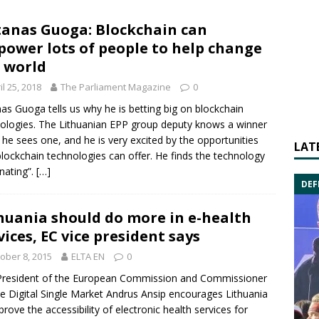
anas Guoga: Blockchain can
ower lots of people to help change
 world
il 25, 2018
The Parliament Magazine
0
nas Guoga
tells us why he is betting big on blockchain
ologies. The Lithuanian EPP group deputy knows a winner
he sees one, and he is very excited by the opportunities
LAT
blockchain technologies can offer. He finds the technology
inating”.
[…]
DEF
huania should do more in e-health
vices, EC vice president says
ober 8, 2015
ELTA EN
0
President of the
European Commission
and Commissioner
he Digital Single Market
Andrus Ansip
encourages Lithuania
prove the accessibility of electronic health services for