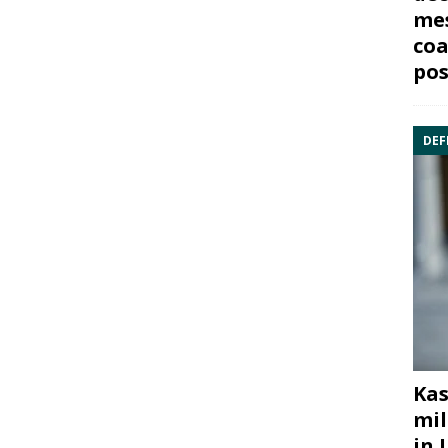
mes
coa
pos
DEF
Kas
mil
in 