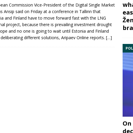
wha
pean Commission
Vice-President of the Digital Single Market
eas
s Ansip said on Friday at a conference in Tallinn that
ia
and
Finland
have to move forward fast with the
LNG
Žem
nal
project, because there is prevailing investment drought
bra
rope and no one is going to wait until Estonia and Finland
h deliberating different solutions, Aripaev Online reports.
[…]
POL
On 
dec