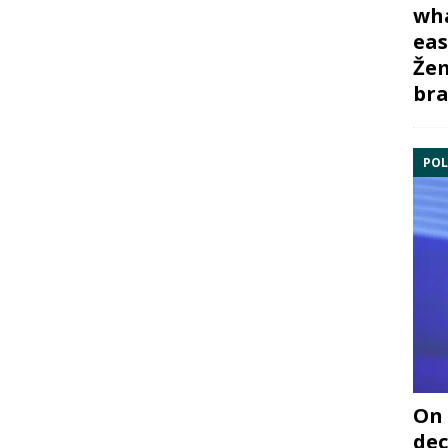
wha
eas
Žem
bra
POL
On 
dec