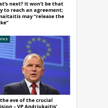
t’s next? It won’t be that
y to reach an agreement;
aitaitis may “release the
ke”
ITICS
the eve of the crucial
ision – VP Andriukaitis’