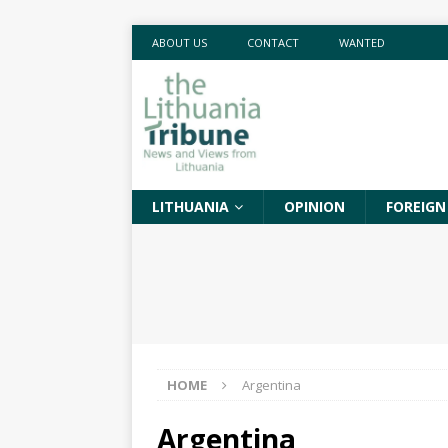
ABOUT US
CONTACT
WANTED
LITHUANIA
OPINION
FOREIGN
HOME
Argentina
Argentina