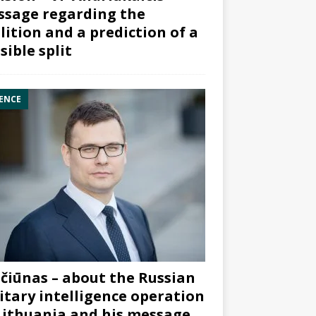
sage regarding the
lition and a prediction of a
sible split
ENCE
čiūnas – about the Russian
itary intelligence operation
Lithuania and his message