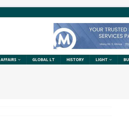
 AFFAIRS
GLOBAL LT
HISTORY
LIGHT
BU