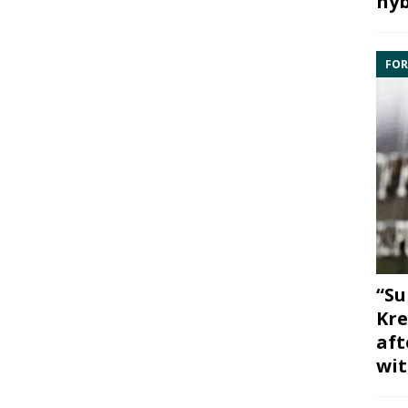
hyb
FOR
“Su
Kre
aft
wit