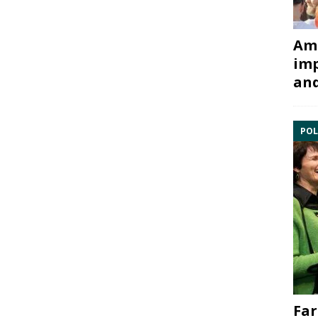
Ami
imp
and
POL
Far