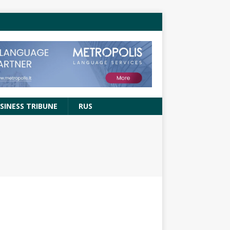
SINESS TRIBUNE
RUS