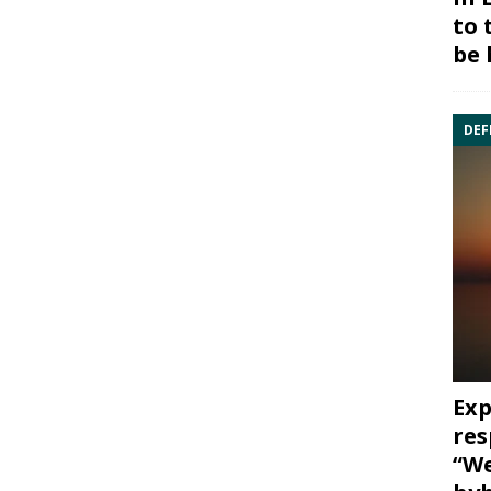
to 
be 
DEF
Exp
res
“We