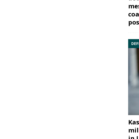
mes
coa
pos
DEF
Kas
mil
in 