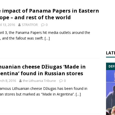
 impact of Panama Papers in Eastern
ope – and rest of the world
il 13, 2016
STRATFOR
0
ril 3,
the
Panama Papers
hit media outlets around the
, and the fallout was swift.
[…]
LAT
huanian cheese Džiugas ‘Made in
DEF
entina’ found in Russian stores
ch 8, 2016
the Lithuania Tribune
0
amous Lithuanian cheese Džiugas has been found in
an stores but marked as “Made in
Argentina
”.
[…]