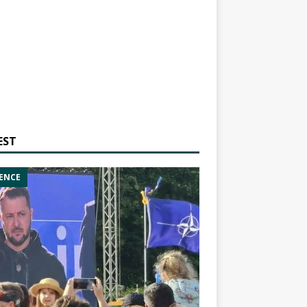
EST
ENCE