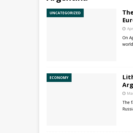
The
UNCATEGORIZED
Eur
Apr
On Ap
world
Lit
ECONOMY
Arg
Mar
The f
Russi