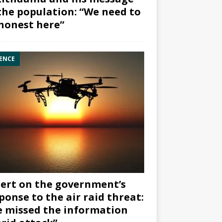
the population: “We need to
honest here”
ENCE
ert on the government’s
ponse to the air raid threat:
 missed the information