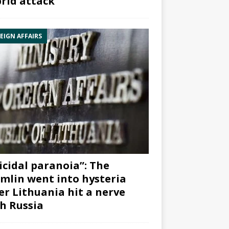
rid attack”
EIGN AFFAIRS
icidal paranoia”: The
mlin went into hysteria
er Lithuania hit a nerve
h Russia