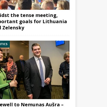
dst the tense meeting,
ortant goals for Lithuania
 Zelensky
ITICS
ewell to Nemunas Aušra –