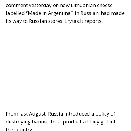
comment yesterday on how Lithuanian cheese
labelled “Made in Argentina”, in Russian, had made
its way to Russian stores, Lrytas.lt reports.
From last August, Russia introduced a policy of
destroying banned food products if they got into
the country.