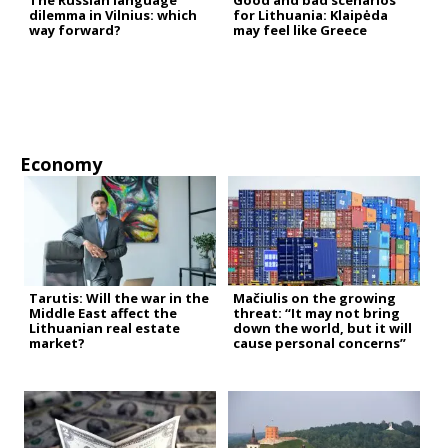
The Russian language
Good and bad scenarios
dilemma in Vilnius: which
for Lithuania: Klaipėda
way forward?
may feel like Greece
Economy
Tarutis: Will the war in the
Mačiulis on the growing
Middle East affect the
threat: “It may not bring
Lithuanian real estate
down the world, but it will
market?
cause personal concerns”