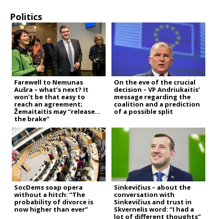
Politics
Farewell to Nemunas
On the eve of the crucial
Aušra – what’s next? It
decision – VP Andriukaitis’
won’t be that easy to
message regarding the
reach an agreement;
coalition and a prediction
Žemaitaitis may “release
of a possible split
the brake”
SocDems soap opera
Sinkevičius – about the
without a hitch: “The
conversation with
probability of divorce is
Sinkevičius and trust in
now higher than ever”
Skvernelis word: “I had a
lot of different thoughts”