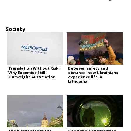
Society
Translation Without Risk:
Between safety and
Why Expertise Still
distance: how Ukrainians
Outweighs Automation
experience life in
Lithuania