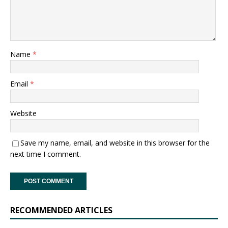
Name
*
Email
*
Website
Save my name, email, and website in this browser for the
next time I comment.
RECOMMENDED ARTICLES