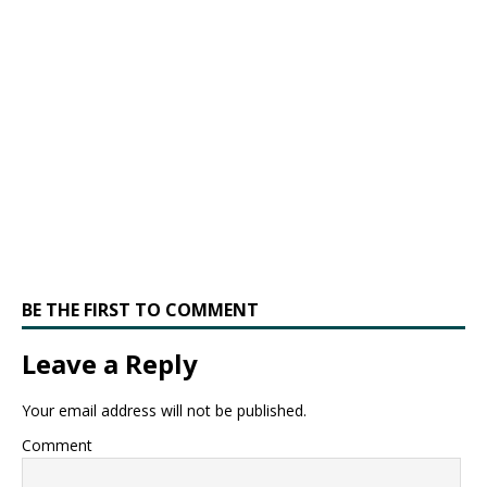
BE THE FIRST TO COMMENT
Leave a Reply
Your email address will not be published.
Comment