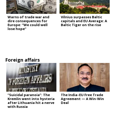
Warns of trade war and
Vilnius surpasses Baltic
dire consequences for
capitals and EU Average: A
Europe: “We could well
Baltic Tiger on the rise
lose hope”
Foreign affairs
“Suicidal paranoia”: The
The India–EU Free Trade
Kremlin went into hysteria
Agreement — A Win-Win
after Lithuania hit a nerve
Deal
with Russia