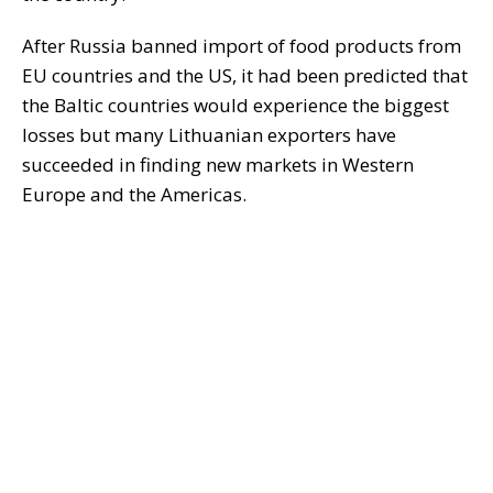
After Russia banned import of food products from
EU countries and the US, it had been predicted that
the Baltic countries would experience the biggest
losses but many Lithuanian exporters have
succeeded in finding new markets in Western
Europe and the Americas.