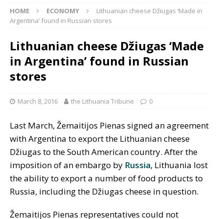
HOME
ECONOMY
Lithuanian cheese Džiugas ‘Made in
Argentina’ found in Russian stores
Lithuanian cheese Džiugas ‘Made
in Argentina’ found in Russian
stores
March 8, 2016
the Lithuania Tribune
0
Last March, Žemaitijos Pienas signed an agreement
with Argentina to export the Lithuanian cheese
Džiugas to the South American country. After the
imposition of an embargo by
Russia
, Lithuania lost
the ability to export a number of food products to
Russia, including the Džiugas cheese in question.
Žemaitijos Pienas representatives could not