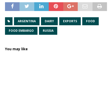
ARGENTINA
DAIRY
EXPORTS
FOOD
FOOD EMBARGO
RUSSIA
You may like