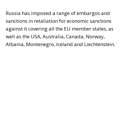
Russia has imposed a range of embargos and
sanctions in retaliation for economic sanctions
against it covering all the EU member states, as
well as the USA, Australia, Canada, Norway,
Albania, Montenegro, Iceland and Liechtenstein.