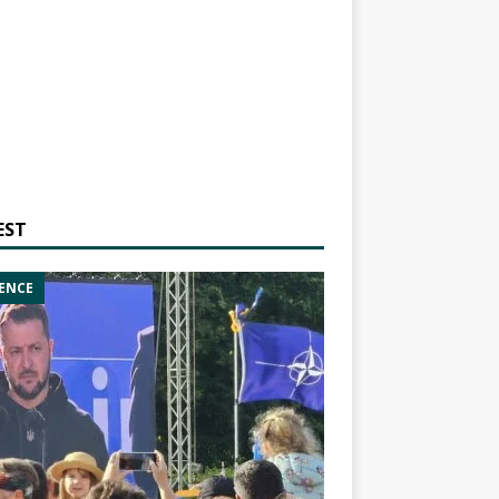
EST
ENCE