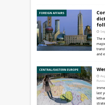
Com
FOREIGN AFFAIRS
dic
fol
Sep
The w
major
trans
and e
Wes
CENTRAL/EASTERN EUROPE
Aug
Russi
Immed
last 
letha
strat