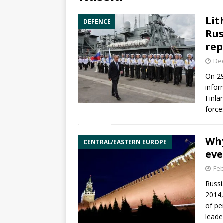
Lit
DEFENCE
Rus
rep
De
On 29
infor
Finla
force
Why
CENTRAL/EASTERN EUROPE
eve
Feb
Russi
2014,
of pe
leade