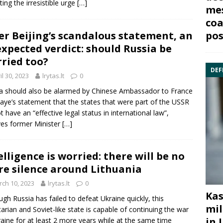
ting the irresistible urge
[…]
mes
coa
pos
er Beijing’s scandalous statement, an
xpected verdict: should Russia be
ried too?
DEF
il 30, 2023
lrytas.lt
0
a should also be alarmed by Chinese Ambassador to France
aye’s statement that the states that were part of the USSR
t have an “effective legal status in international law”,
ves former Minister
[…]
elligence is worried: there will be no
e silence around Lithuania
ch 10, 2023
lrytas.lt
0
Kas
ugh Russia has failed to defeat Ukraine quickly, this
mil
itarian and Soviet-like state is capable of continuing the war
in 
raine for at least 2 more years while at the same time