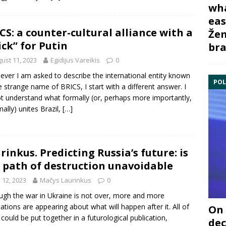
wha
eas
CS: a counter-cultural alliance with a
Žem
ick” for Putin
bra
ust 11, 2023
Egidijus Vareikis
0
ver I am asked to describe the international entity known
POL
e strange name of BRICS, I start with a different answer. I
t understand what formally (or, perhaps more importantly,
mally) unites Brazil,
[…]
rinkus. Predicting Russia’s future: is
 path of destruction unavoidable
y 12, 2023
Mačys Laurinkus
0
ugh the war in Ukraine is not over, more and more
cations are appearing about what will happen after it. All of
On 
could be put together in a futurological publication,
dec