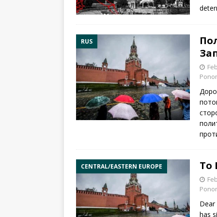
deter
По
RUS
За
Feb
Pono
Доро
пото
стор
поли
прот
To 
CENTRAL/EASTERN EUROPE
Feb
Pono
Dear 
has s