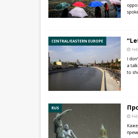
oppos
spoke
“Le
CENTRAL/EASTERN EUROPE
Feb
I don
a tal
to sh
Пр
RUS
Feb
Каже
прем