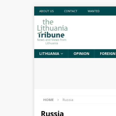
ABOUT US
CONTACT
WANTED
LITHUANIA
OPINION
FOREIGN
HOME
Russia
Russia