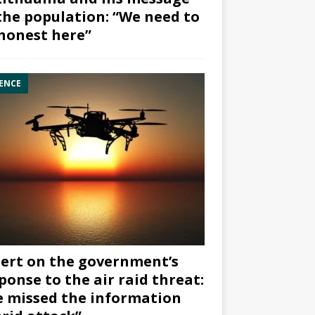
the population: “We need to
honest here”
ENCE
ert on the government’s
ponse to the air raid threat:
 missed the information