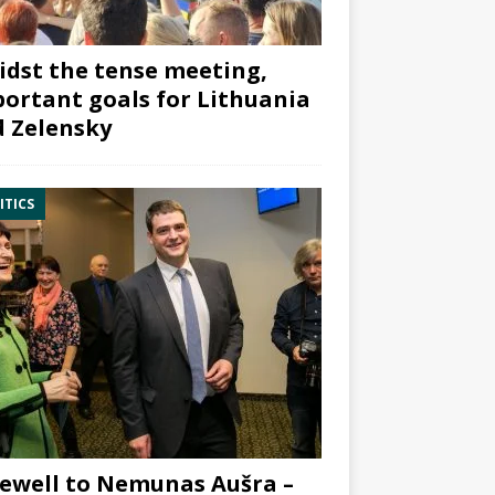
dst the tense meeting,
ortant goals for Lithuania
 Zelensky
ITICS
ewell to Nemunas Aušra –