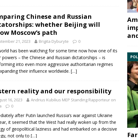
paring Chinese and Russian
Ami
tatorships: whether Beijing will
imp
low Moscow’s path
and
tember 21, 2023
Brigita Dyburyte
0
orld has been watching for some time now how one of its
POL
 powers – the Chinese and Russian dictatorships – is
forming into even more aggressive authoritarian regimes
xpanding their influence worldwide.
[…]
tern reality and our responsibility
ust 16, 2023
Andrius Kubilius MEP Standing Rapporteur on
a
0
iately after Putin launched Russia’s war against Ukraine
year, it seemed that the West had really woken up from the
rgy of geopolitical laziness and had embarked on a decisive
Far
egy, not only to
[…]