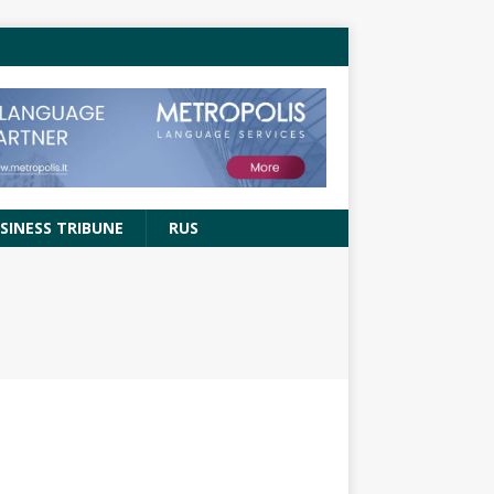
SINESS TRIBUNE
RUS