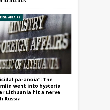
rid attack”
EIGN AFFAIRS
icidal paranoia”: The
mlin went into hysteria
er Lithuania hit a nerve
h Russia