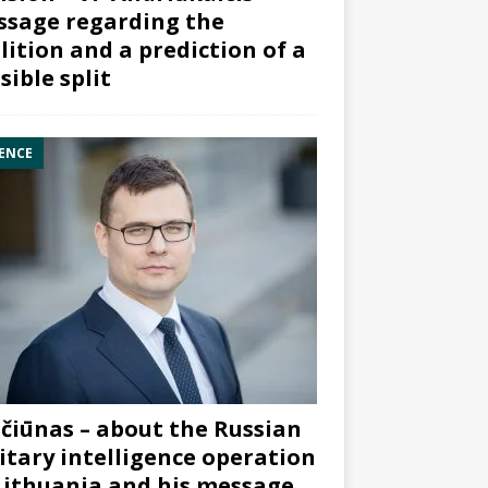
sage regarding the
lition and a prediction of a
sible split
ENCE
čiūnas – about the Russian
itary intelligence operation
Lithuania and his message