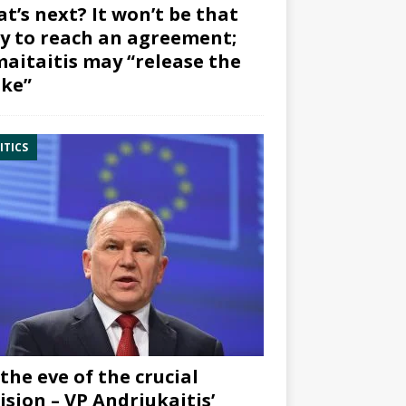
t’s next? It won’t be that
y to reach an agreement;
aitaitis may “release the
ke”
ITICS
the eve of the crucial
ision – VP Andriukaitis’