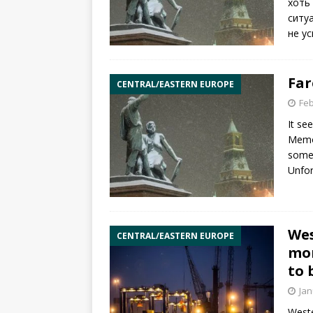
хоть
ситу
не у
Far
CENTRAL/EASTERN EUROPE
Feb
It se
Memor
someh
Unfor
Wes
CENTRAL/EASTERN EUROPE
mon
to 
Jan
Weste