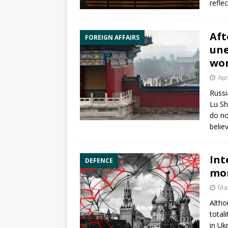
reflec
Aft
FOREIGN AFFAIRS
une
wor
Apr
Russi
Lu Sh
do no
belie
Int
DEFENCE
mor
Mar
Altho
total
in Uk