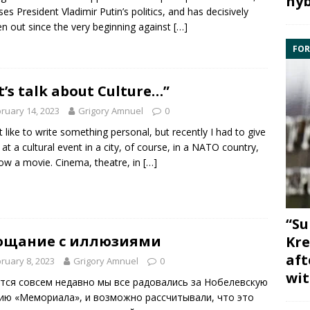
hyb
es President Vladimir Putin’s politics, and has decisively
n out since the very beginning against
[…]
FOR
t’s talk about Culture…”
ruary 14, 2023
Grigory Amnuel
0
’t like to write something personal, but recently I had to give
k at a cultural event in a city, of course, in a NATO country,
ow a movie. Cinema, theatre, in
[…]
“Su
ощание с иллюзиями
Kre
aft
ruary 8, 2023
Grigory Amnuel
0
wit
тся совсем недавно мы все радовались за Нобелевскую
ию «Мемориала», и возможно рассчитывали, что это