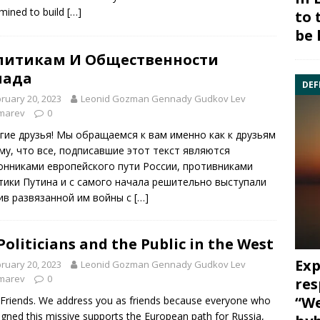
mined to build
[…]
to 
be 
литикам И Общественности
пада
DEF
ruary 20, 2023
Leonid Gozman Gennady Gudkov Lev
marev
0
гие друзья! Мы обращаемся к вам именно как к друзьям
му, что все, подписавшие этот текст являются
онниками европейского пути России, противниками
тики Путина и с самого начала решительно выступали
ив развязанной им войны с
[…]
Politicians and the Public in the West
Exp
ruary 20, 2023
Leonid Gozman Gennady Gudkov Lev
marev
0
res
“We
Friends. We address you as friends because everyone who
igned this missive supports the European path for Russia,