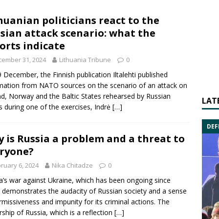
huanian politicians react to the
sian attack scenario: what the
orts indicate
cember 31, 2024
Lithuania Tribune
0
 December, the Finnish publication Iltalehti published
mation from NATO sources on the scenario of an attack on
nd, Norway and the Baltic States rehearsed by Russian
LAT
s during one of the exercises, Indrė
[…]
DEF
 is Russia a problem and a threat to
ryone?
ruary 6, 2024
Nika Chitadze
0
a’s war against Ukraine, which has been ongoing since
 demonstrates the audacity of Russian society and a sense
rmissiveness and impunity for its criminal actions. The
rship of Russia, which is a reflection
[…]