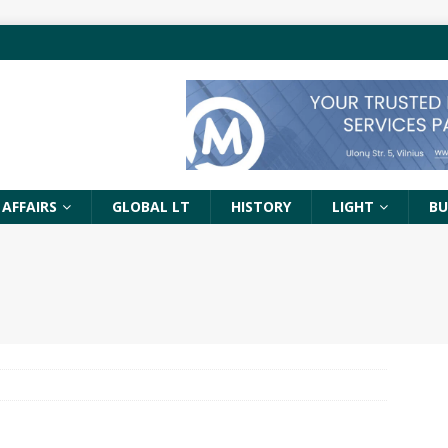
 AFFAIRS
GLOBAL LT
HISTORY
LIGHT
BU