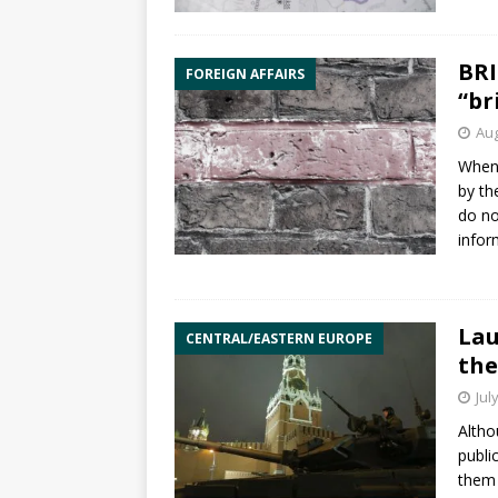
BRI
FOREIGN AFFAIRS
“br
Aug
Whene
by th
do no
infor
Lau
CENTRAL/EASTERN EUROPE
the
Jul
Altho
publi
them 