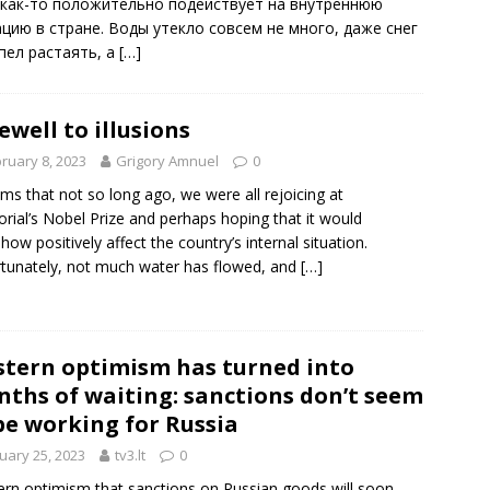
 как-то положительно подействует на внутреннюю
ацию в стране. Воды утекло совсем не много, даже снег
спел растаять, а
[…]
ewell to illusions
ruary 8, 2023
Grigory Amnuel
0
ems that not so long ago, we were all rejoicing at
ial’s Nobel Prize and perhaps hoping that it would
ow positively affect the country’s internal situation.
tunately, not much water has flowed, and
[…]
tern optimism has turned into
ths of waiting: sanctions don’t seem
be working for Russia
uary 25, 2023
tv3.lt
0
rn optimism that sanctions on Russian goods will soon