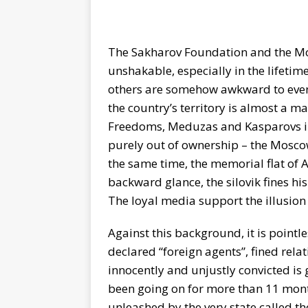
The Sakharov Foundation and the M
unshakable, especially in the lifeti
others are somehow awkward to even t
the country’s territory is almost a ma
Freedoms, Meduzas and Kasparovs in 
purely out of ownership – the Mosco
the same time, the memorial flat of 
backward glance, the silovik fines hi
The loyal media support the illusion 
Against this background, it is pointle
declared “foreign agents”, fined rela
innocently and unjustly convicted is 
been going on for more than 11 mont
unleashed by the very state called th