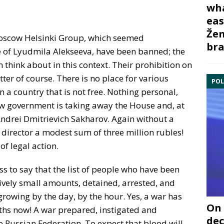
wha
eas
Žem
oscow Helsinki Group, which seemed
bra
me of Lyudmila Alekseeva, have been banned; the
hink about in this context. Their prohibition on
tter of course. There is no place for various
POL
a country that is not free. Nothing personal,
w government is taking away the House and, at
Andrei Dmitrievich Sakharov. Again without a
s director a modest sum of three million rubles!
of legal action.
ss to say that the list of people who have been
tively small amounts, detained, arrested, and
growing by the day, by the hour. Yes, a war has
On 
hs now! A war prepared, instigated and
dec
e Russian Federation. To expect that blood will