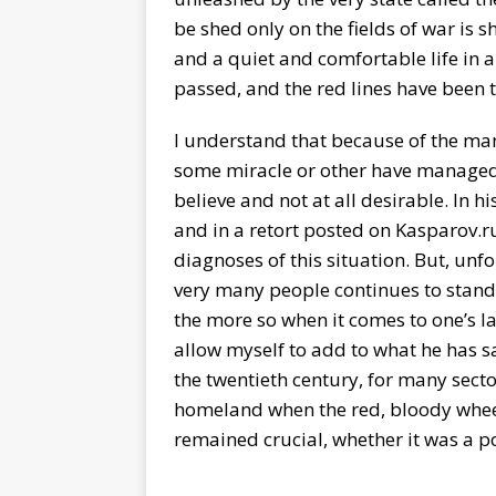
be shed only on the fields of war is s
and a quiet and comfortable life in a
passed, and the red lines have bee
I understand that because of the ma
some miracle or other have managed to
believe and not at all desirable. In 
and in a retort posted on Kasparov.r
diagnoses of this situation. But, unfo
very many people continues to stand
the more so when it comes to one’s la
allow myself to add to what he has s
the twentieth century, for many secto
homeland when the red, bloody wheel 
remained crucial, whether it was a p