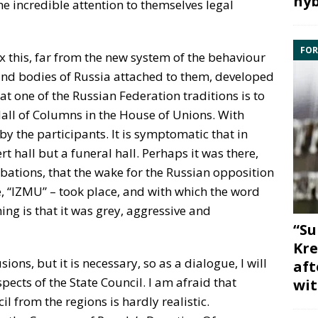
hyb
e incredible attention to themselves legal
FOR
fix this, far from the new system of the behaviour
s and bodies of Russia attached to them, developed
hat one of the Russian Federation traditions is to
all of Columns in the House of Unions. With
y the participants. It is symptomatic that in
rt hall but a funeral hall. Perhaps it was there,
ibations, that the wake for the Russian opposition
e, “IZMU” – took place, and with which the word
hing is that it was grey, aggressive and
“Su
Kre
usions, but it is necessary, so as a dialogue, I will
aft
ects of the State Council. I am afraid that
wit
 from the regions is hardly realistic.