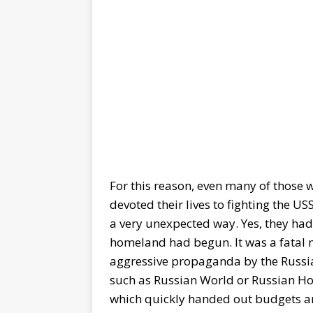
For this reason, even many of those 
devoted their lives to fighting the 
a very unexpected way. Yes, they had t
homeland had begun. It was a fatal mi
aggressive propaganda by the Russian
such as Russian World or Russian Ho
which quickly handed out budgets an