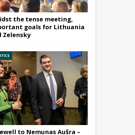
dst the tense meeting,
ortant goals for Lithuania
 Zelensky
ITICS
ewell to Nemunas Aušra –