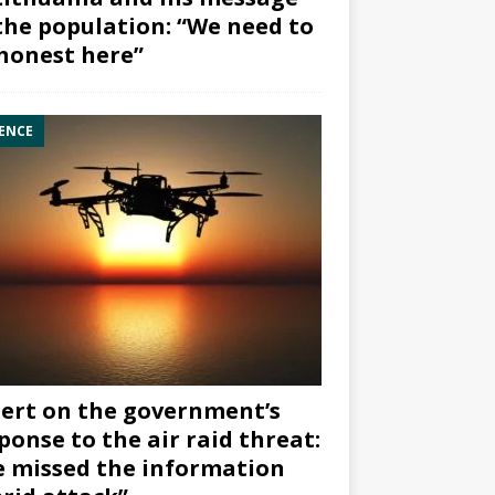
the population: “We need to
honest here”
ENCE
ert on the government’s
ponse to the air raid threat:
 missed the information