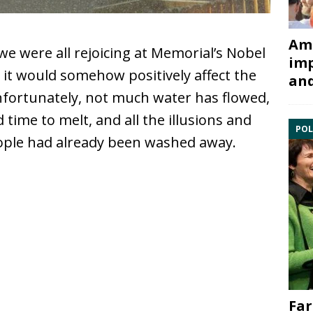
Ami
we were all rejoicing at Memorial’s Nobel
imp
it would somehow positively affect the
and
Unfortunately, not much water has flowed,
time to melt, and all the illusions and
POL
ople had already been washed away.
Far