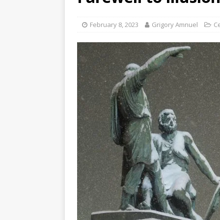
February 8, 2023
Grigory Amnuel
Ce