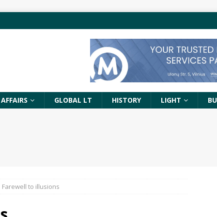
 AFFAIRS
GLOBAL LT
HISTORY
LIGHT
BU
Farewell to illusions
ons