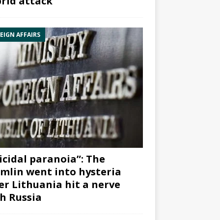
rid attack”
EIGN AFFAIRS
icidal paranoia”: The
mlin went into hysteria
er Lithuania hit a nerve
h Russia