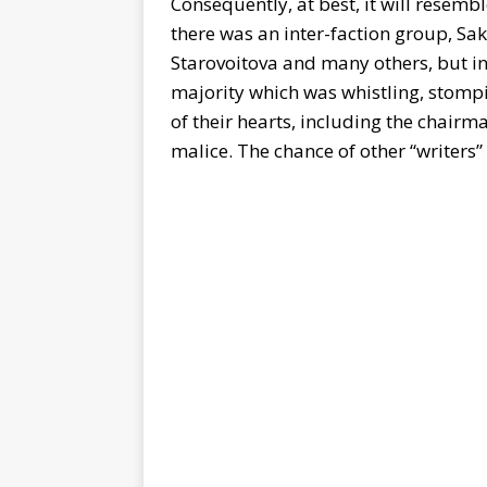
Consequently, at best, it will resemb
there was an inter-faction group, Sak
Starovoitova and many others, but in
majority which was whistling, stomp
of their hearts, including the chairm
malice. The chance of other “writers”