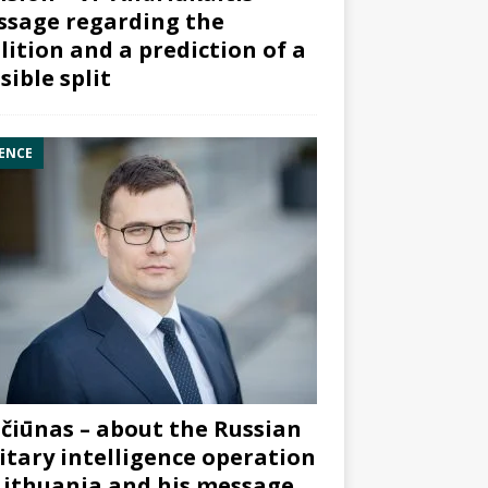
sage regarding the
lition and a prediction of a
sible split
ENCE
čiūnas – about the Russian
itary intelligence operation
Lithuania and his message