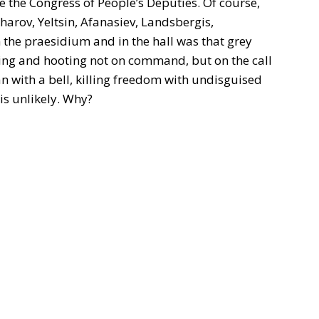
le the Congress of People’s Deputies. Of course,
harov, Yeltsin, Afanasiev, Landsbergis,
 the praesidium and in the hall was that grey
ing and hooting not on command, but on the call
an with a bell, killing freedom with undisguised
 is unlikely. Why?