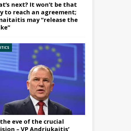
t’s next? It won’t be that
y to reach an agreement;
aitaitis may “release the
ke”
ITICS
the eve of the crucial
ision – VP Andriukaitis’