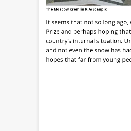
The Moscow Kremlin RIA/Scanpix
It seems that not so long ago, 
Prize and perhaps hoping that 
country’s internal situation. 
and not even the snow has had 
hopes that far from young pe