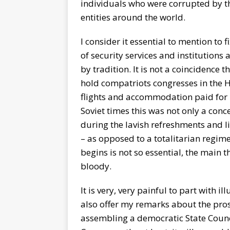
individuals who were corrupted by th
entities around the world.
I consider it essential to mention to 
of security services and institution
by tradition. It is not a coincidence t
hold compatriots congresses in the H
flights and accommodation paid for b
Soviet times this was not only a conce
during the lavish refreshments and l
– as opposed to a totalitarian regim
begins is not so essential, the main t
bloody.
It is very, very painful to part with ill
also offer my remarks about the prosp
assembling a democratic State Council