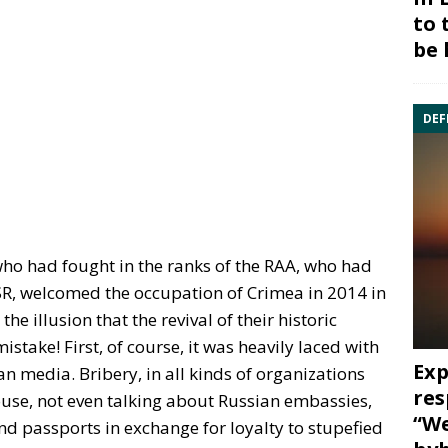
to 
be 
DEF
who had fought in the ranks of the RAA, who had
USSR, welcomed the occupation of Crimea in 2014 in
he illusion that the revival of their historic
stake! First, of course, it was heavily laced with
Exp
 media. Bribery, in all kinds of organizations
res
use, not even talking about Russian embassies,
“We
d passports in exchange for loyalty to stupefied