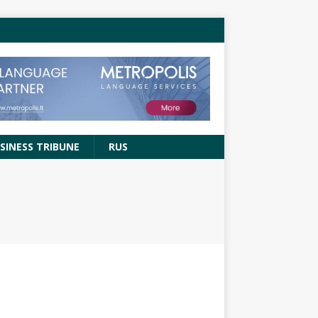
SINESS TRIBUNE
RUS