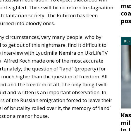
mes
hort-sighted. There will be no return to stagnation
coa
 totalitarian society. The Rubicon has been
pos
n turned into bloody ones.
ny circumstances, very many people, who by
DEF
 get out of this nightmare, find it difficult to
his interview with Lyudmila Nemira on UkrLifeTV
u, Alfred Koch made one of the most accurate
rtunately, the question of “land” (property) for
 much higher than the question of freedom. All
nd and the freedom of all. The only thing I will
aid and written is an important observation. In
rs of the Russian emigration forced to leave their
of brutality rolled over it, the memory of ‘land’
Kas
ost or a manor house.
mil
in 