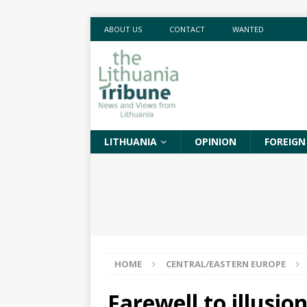
ABOUT US
CONTACT
WANTED
LITHUANIA
OPINION
FOREIGN
HOME
CENTRAL/EASTERN EUROPE
Farewell to illusi