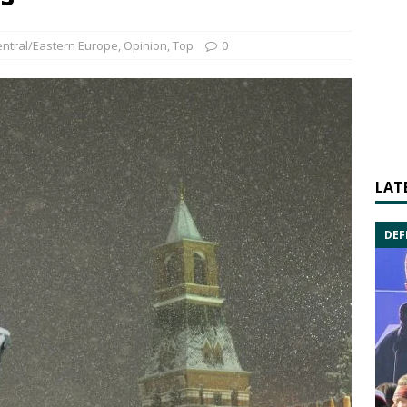
ntral/Eastern Europe
,
Opinion
,
Top
0
LAT
DEF