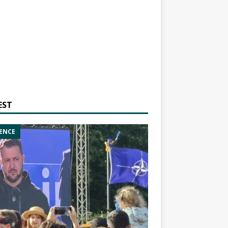
EST
ENCE