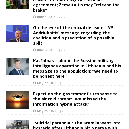
agreement; Žemaitaitis may “release the
brake”
June 8, 2026
0
On the eve of the crucial decision – VP
Andriukaitis’ message regarding the
coalition and a prediction of a possible
split
June 5, 2026
0
Kasčiūnas – about the Russian military
intelligence operation in Lithuania and his
message to the population: “We need to
be honest here”
May 27, 2026
0
Expert on the government’s response to
the air raid threat: “We missed the
information hybrid attack”
May 25, 2026
0
“Suicidal paranoia”: The Kremlin went into
hysteria after Lithuania hit a nerve with