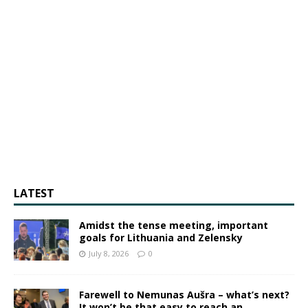
LATEST
Amidst the tense meeting, important
goals for Lithuania and Zelensky
July 8, 2026
0
Farewell to Nemunas Aušra – what’s next?
It won’t be that easy to reach an