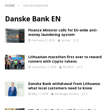
HOME
Danske Bank EN
Danske Bank EN
Finance Minister calls for EU-wide anti-
money laundering system
February 21, 2019
Xinhua
0
Lithuanian marathon first ever to reward
runners with crypto tokens
September 7, 2018
EN.DELFI
0
Danske Bank withdrawal from Lithuania:
what local customers need to know
May 17, 2018
Mindaugas Rimkus
0