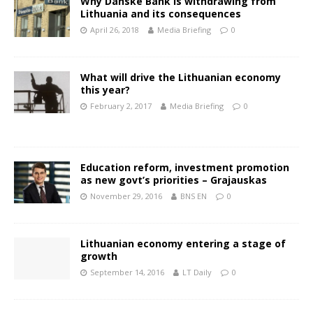
Why Danske Bank is withdrawing from
Lithuania and its consequences
April 26, 2018
Media Briefing
0
What will drive the Lithuanian economy
this year?
February 2, 2017
Media Briefing
0
Education reform, investment promotion
as new govt’s priorities – Grajauskas
November 29, 2016
BNS EN
0
Lithuanian economy entering a stage of
growth
September 14, 2016
LT Daily
0