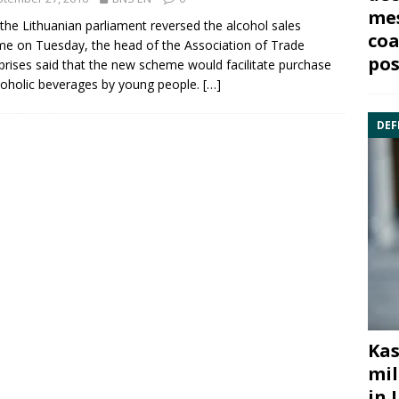
mes
 the Lithuanian parliament reversed the
alcohol
sales
coa
e on Tuesday, the head of the Association of Trade
pos
prises said that the new scheme would facilitate purchase
coholic beverages by young people.
[…]
DEF
Kas
mil
in 