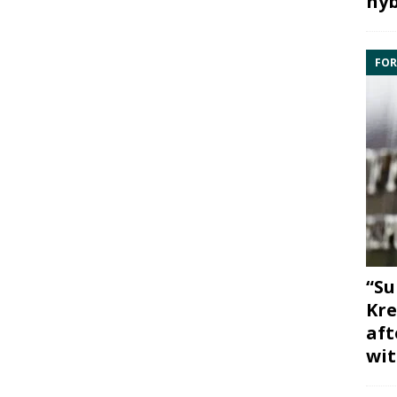
hyb
FOR
“Su
Kre
aft
wit