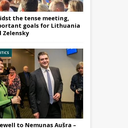
dst the tense meeting,
ortant goals for Lithuania
 Zelensky
ITICS
ewell to Nemunas Aušra –