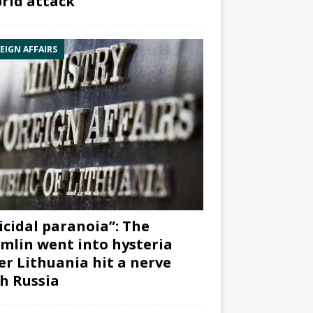
rid attack”
EIGN AFFAIRS
icidal paranoia”: The
mlin went into hysteria
er Lithuania hit a nerve
h Russia