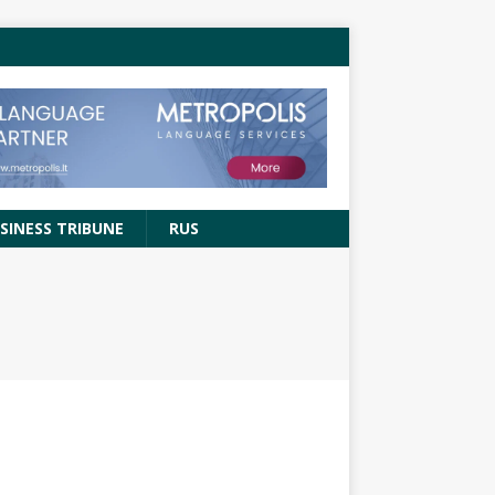
SINESS TRIBUNE
RUS