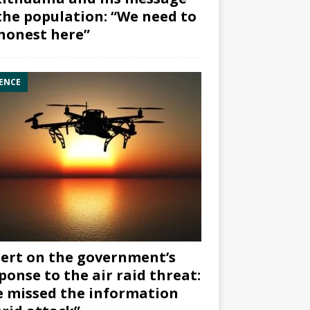
the population: “We need to
honest here”
ENCE
ert on the government’s
ponse to the air raid threat:
 missed the information