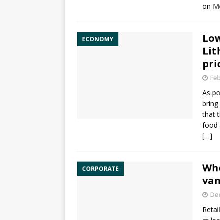
on M
Low
ECONOMY
Lit
pri
Feb
As po
bring
that 
food 
[…]
Whe
CORPORATE
van
De
Retai