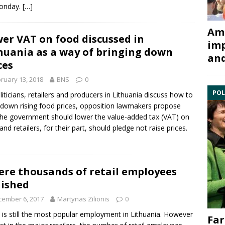
onday.
[…]
Ami
er VAT on food discussed in
imp
huania as a way of bringing down
and
ces
ruary 13, 2018
BNS
0
POL
liticians, retailers and producers in Lithuania discuss how to
 down rising food prices, opposition lawmakers propose
the government should lower the value-added tax (VAT) on
and retailers, for their part, should pledge not raise prices.
re thousands of retail employees
ished
cember 6, 2017
Martynas Zilionis
0
l is still the most popular employment in Lithuania. However
Far