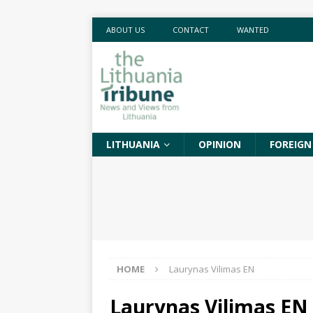
ABOUT US
CONTACT
WANTED
LITHUANIA
OPINION
FOREIGN
HOME
Laurynas Vilimas EN
Laurynas Vilimas EN