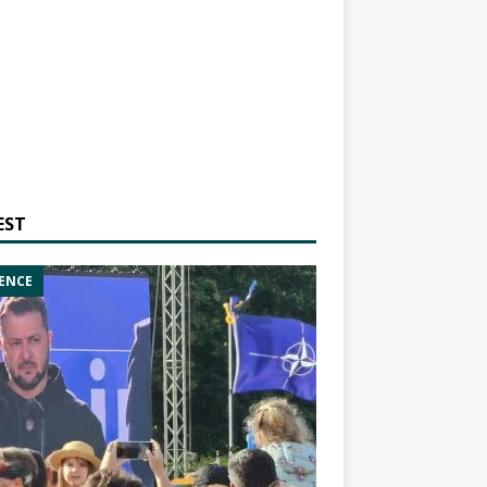
EST
ENCE