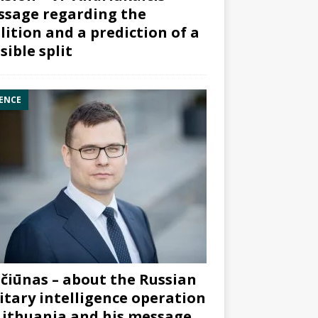
sage regarding the
lition and a prediction of a
sible split
ENCE
čiūnas – about the Russian
itary intelligence operation
Lithuania and his message