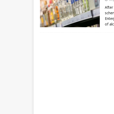
After
schem
Enter
of al