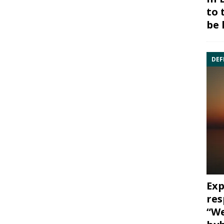
to 
be 
DEF
Exp
res
“We