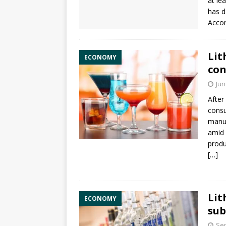
at le
has d
Accor
Lit
ECONOMY
con
Jun
After
consu
manuf
amid 
produ
[…]
Lit
ECONOMY
sub
Sep