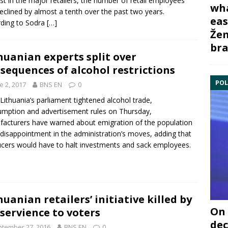
ast in the major retailers, the number of retail employees
wha
eclined by almost a tenth over the past two years.
eas
ding to Sodra
[…]
Žem
bra
huanian experts split over
sequences of alcohol restrictions
POL
e 2, 2017
BNS EN
0
 Lithuania’s parliament tightened
alcohol
trade,
mption and advertisement rules on Thursday,
acturers have warned about emigration of the population
disappointment in the administration’s moves, adding that
cers would have to halt investments and sack employees.
huanian retailers’ initiative killed by
On 
servience to voters
dec
tember 27, 2016
BNS EN
0