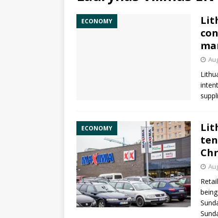
Lit
ECONOMY
con
mar
Aug
Lithu
inten
suppl
Lit
ECONOMY
ten
Chr
Aug
Retai
being
Sunda
Sunda