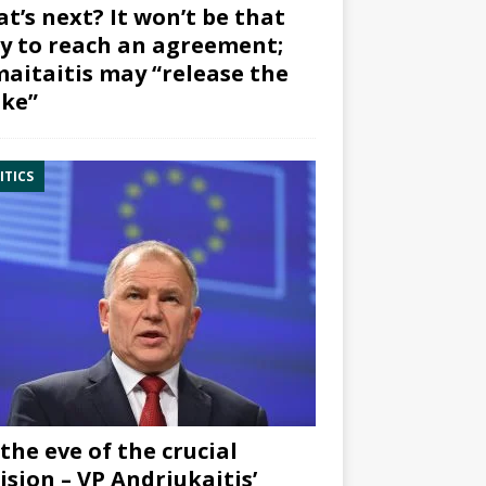
t’s next? It won’t be that
y to reach an agreement;
aitaitis may “release the
ke”
ITICS
the eve of the crucial
ision – VP Andriukaitis’