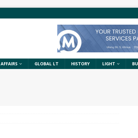
 AFFAIRS
GLOBAL LT
HISTORY
LIGHT
BU