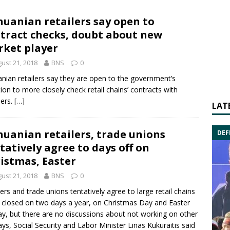
huanian retailers say open to
tract checks, doubt about new
ket player
ust 21, 2018
BNS
0
anian retailers say they are open to the government’s
tion to more closely check retail chains’ contracts with
iers.
[…]
LAT
huanian retailers, trade unions
DEF
tatively agree to days off on
istmas, Easter
ust 21, 2018
BNS
0
lers and trade unions tentatively agree to large retail chains
 closed on two days a year, on Christmas Day and Easter
y, but there are no discussions about not working on other
ys, Social Security and Labor Minister
Linas Kukuraitis
said