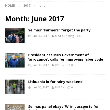
HOME
2017
June
Month:
June 2017
Seimas’ “Farmers” forgot the party
June 30, 2017
Media Briefing
0
President accuses Government of
‘arrogance’, calls for improving labor code
June 30, 2017
BNS EN
0
Lithuania in for rainy weekend
June 30, 2017
BNS EN
0
Seimas panel okays ‘W’ in passports for