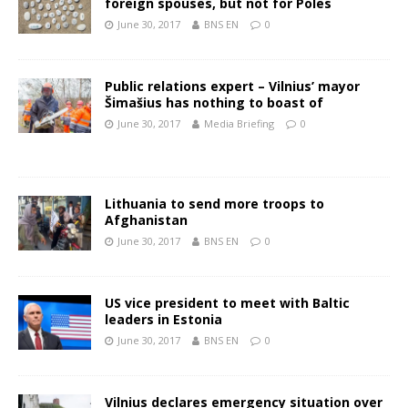
foreign spouses, but not for Poles
June 30, 2017
BNS EN
0
Public relations expert – Vilnius’ mayor
Šimašius has nothing to boast of
June 30, 2017
Media Briefing
0
Lithuania to send more troops to
Afghanistan
June 30, 2017
BNS EN
0
US vice president to meet with Baltic
leaders in Estonia
June 30, 2017
BNS EN
0
Vilnius declares emergency situation over