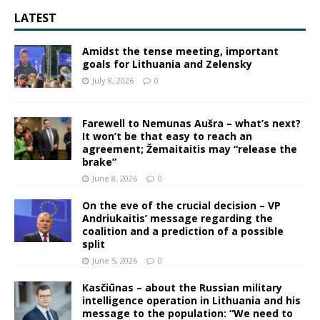
LATEST
Amidst the tense meeting, important
goals for Lithuania and Zelensky
July 8, 2026
0
Farewell to Nemunas Aušra – what’s next?
It won’t be that easy to reach an
agreement; Žemaitaitis may “release the
brake”
June 8, 2026
0
On the eve of the crucial decision – VP
Andriukaitis’ message regarding the
coalition and a prediction of a possible
split
June 5, 2026
0
Kasčiūnas – about the Russian military
intelligence operation in Lithuania and his
message to the population: “We need to