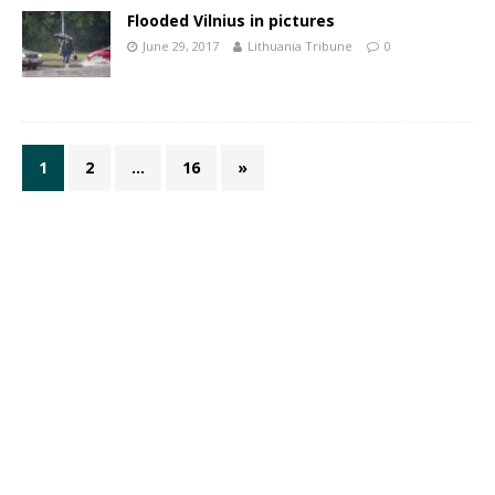
Flooded Vilnius in pictures
June 29, 2017
Lithuania Tribune
0
1
2
…
16
»