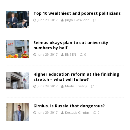
Top 10 wealthiest and poorest politicians
June 29, 2017
Jurga Tvaskiene
0
Seimas okays plan to cut university
numbers by half
June 29, 2017
BNS EN
0
Higher education reform at the finishing
stretch – what will follow?
June 29, 2017
Media Briefing
0
Girnius. Is Russia that dangerous?
June 29, 2017
Kestutis Girnius
0