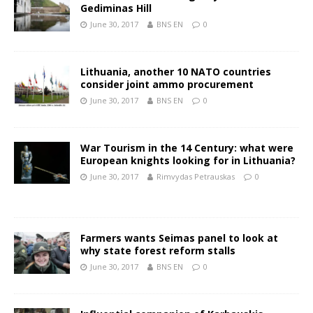
Gediminas Hill
June 30, 2017
BNS EN
0
Lithuania, another 10 NATO countries
consider joint ammo procurement
June 30, 2017
BNS EN
0
War Tourism in the 14 Century: what were
European knights looking for in Lithuania?
June 30, 2017
Rimvydas Petrauskas
0
Farmers wants Seimas panel to look at
why state forest reform stalls
June 30, 2017
BNS EN
0