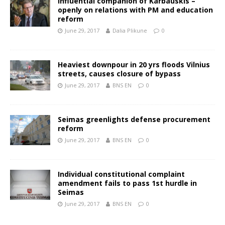
Influential companion of Karbauskis –
openly on relations with PM and education
reform
June 29, 2017
Dalia Plikune
0
Heaviest downpour in 20 yrs floods Vilnius
streets, causes closure of bypass
June 29, 2017
BNS EN
0
Seimas greenlights defense procurement
reform
June 29, 2017
BNS EN
0
Individual constitutional complaint
amendment fails to pass 1st hurdle in
Seimas
June 29, 2017
BNS EN
0