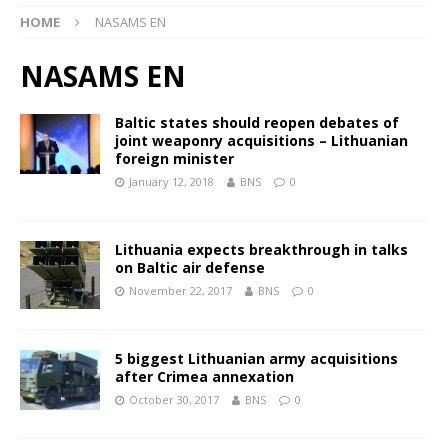
HOME
NASAMS EN
NASAMS EN
Baltic states should reopen debates of
joint weaponry acquisitions – Lithuanian
foreign minister
January 12, 2018
BNS
0
Lithuania expects breakthrough in talks
on Baltic air defense
November 22, 2017
BNS
0
5 biggest Lithuanian army acquisitions
after Crimea annexation
October 30, 2017
BNS
0