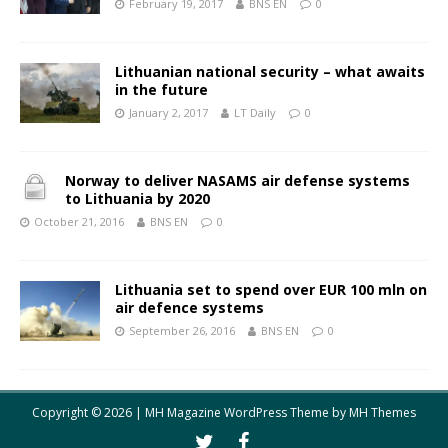
February 19, 2017
BNS EN
0
Lithuanian national security – what awaits
in the future
January 2, 2017
LT Daily
0
Norway to deliver NASAMS air defense systems
to Lithuania by 2020
October 21, 2016
BNS EN
0
Lithuania set to spend over EUR 100 mln on
air defence systems
September 26, 2016
BNS EN
0
Copyright © 2026 | MH Magazine WordPress Theme by
MH Themes