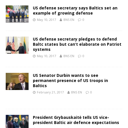
US defense secretary says Baltics set an
example of growing defense
May 10, 2017
BNS EN
0
US defense secretary pledges to defend
Baltc states but can’t elaborate on Patriot
systems
May 10, 2017
BNS EN
0
US Senator Durbin wants to see
permanent presence of US troops in
Baltics
February 21, 2017
BNS EN
0
President Grybauskaitė tells US vice-
president Baltic air defence expectations