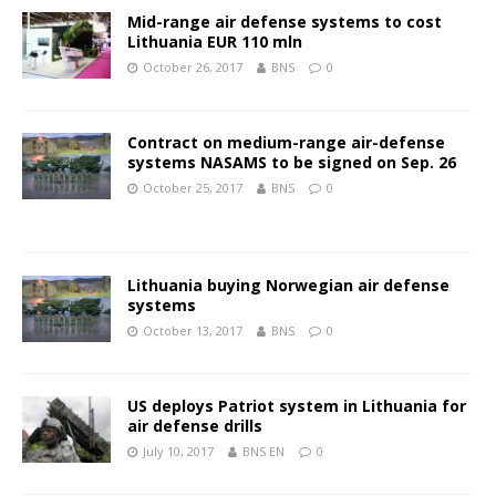
Mid-range air defense systems to cost
Lithuania EUR 110 mln
October 26, 2017
BNS
0
Contract on medium-range air-defense
systems NASAMS to be signed on Sep. 26
October 25, 2017
BNS
0
Lithuania buying Norwegian air defense
systems
October 13, 2017
BNS
0
US deploys Patriot system in Lithuania for
air defense drills
July 10, 2017
BNS EN
0