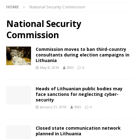
HOME
National Security Commission
National Security
Commission
Commission moves to ban third-country
consultants during election campaigns in
Lithuania
May 8, 2018
BNS
0
Heads of Lithuanian public bodies may
face sanctions for neglecting cyber-
security
January 31, 2018
BNS
0
Closed state communication network
planned in Lithuania