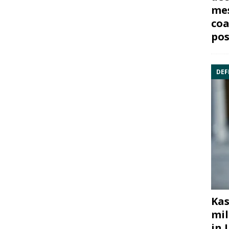
mes
coa
pos
DEF
Kas
mil
in 