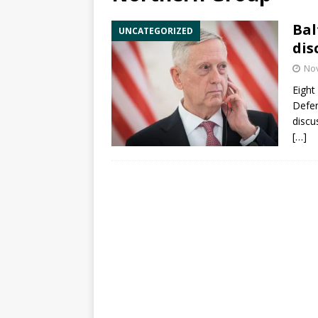
Bal
UNCATEGORIZED
dis
No
Eight
Defe
discu
[…]