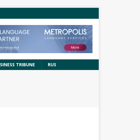
SINESS TRIBUNE
RUS