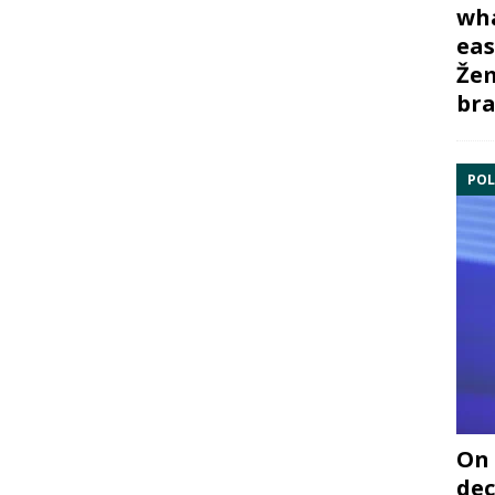
wha
eas
Žem
bra
POL
On 
dec