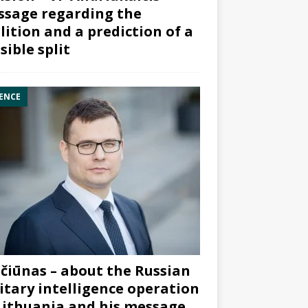
sage regarding the
lition and a prediction of a
sible split
ENCE
čiūnas – about the Russian
itary intelligence operation
Lithuania and his message