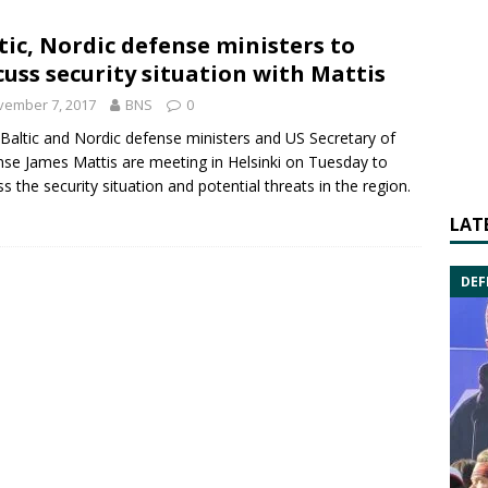
tic, Nordic defense ministers to
cuss security situation with Mattis
vember 7, 2017
BNS
0
Baltic and Nordic
defense ministers and US Secretary of
nse
James Mattis
are meeting in Helsinki on Tuesday to
ss the security situation and potential threats in the region.
LAT
DEF