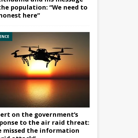
the population: “We need to
honest here”
ENCE
ert on the government’s
ponse to the air raid threat:
 missed the information