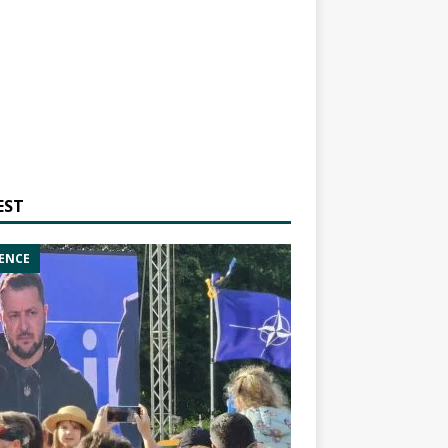
EST
ENCE