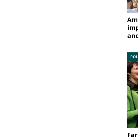
Ami
imp
and
POL
Far