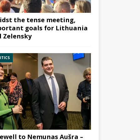
dst the tense meeting,
ortant goals for Lithuania
 Zelensky
ITICS
ewell to Nemunas Aušra –