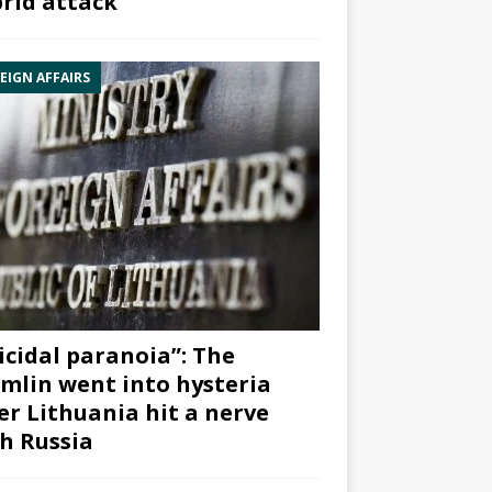
rid attack”
EIGN AFFAIRS
icidal paranoia”: The
mlin went into hysteria
er Lithuania hit a nerve
h Russia