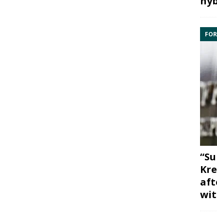
hyb
FOR
“Su
Kre
aft
wit