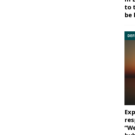
to 
be 
DEF
Exp
res
“We