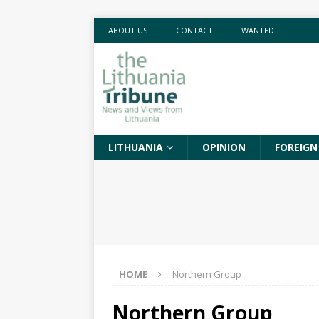
ABOUT US
CONTACT
WANTED
LITHUANIA
OPINION
FOREIGN
HOME
Northern Group
Northern Group