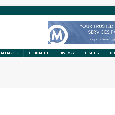
 AFFAIRS
GLOBAL LT
HISTORY
LIGHT
BU