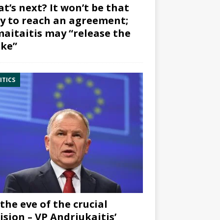
t’s next? It won’t be that
y to reach an agreement;
aitaitis may “release the
ke”
ITICS
the eve of the crucial
ision – VP Andriukaitis’