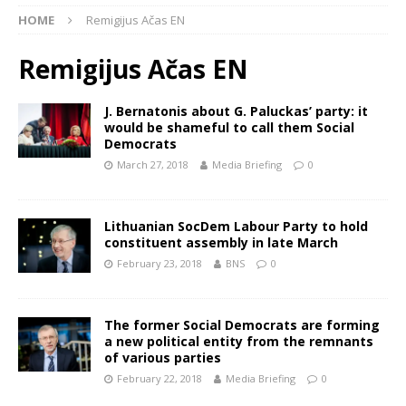
HOME
Remigijus Ačas EN
Remigijus Ačas EN
J. Bernatonis about G. Paluckas’ party: it
would be shameful to call them Social
Democrats
March 27, 2018
Media Briefing
0
Lithuanian SocDem Labour Party to hold
constituent assembly in late March
February 23, 2018
BNS
0
The former Social Democrats are forming
a new political entity from the remnants
of various parties
February 22, 2018
Media Briefing
0