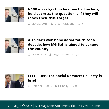
NSGK investigation has touched on long
held secrets: the question is if they will
reach their true target
May 30, 2018
Jurga Tvaskiene
0
A spider’s web none dared touch for a
decade: how MG Baltic aimed to conquer
the country
May 9, 2018
Jurga Tvaskiene
0
ELECTIONS: the Social Democratic Party in
brief
October 3, 2016
LT Daily
0
Copyright © 2026 | MH Magazine WordPress Theme by
MH Themes