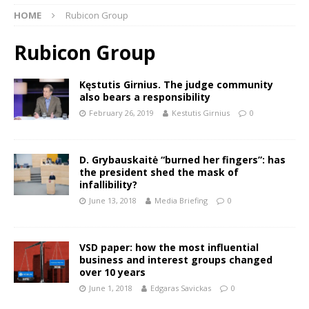
HOME
Rubicon Group
Rubicon Group
Kęstutis Girnius. The judge community
also bears a responsibility
February 26, 2019
Kestutis Girnius
0
D. Grybauskaitė “burned her fingers”: has
the president shed the mask of
infallibility?
June 13, 2018
Media Briefing
0
VSD paper: how the most influential
business and interest groups changed
over 10 years
June 1, 2018
Edgaras Savickas
0