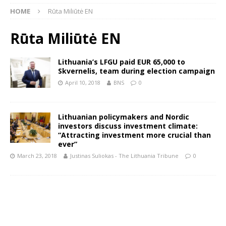
HOME
Rūta Miliūtė EN
Rūta Miliūtė EN
Lithuania’s LFGU paid EUR 65,000 to
Skvernelis, team during election campaign
April 10, 2018
BNS
0
Lithuanian policymakers and Nordic
investors discuss investment climate:
“Attracting investment more crucial than
ever”
March 23, 2018
Justinas Suliokas - The Lithuania Tribune
0