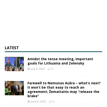
LATEST
Amidst the tense meeting, important
goals for Lithuania and Zelensky
July 8, 2026
0
Farewell to Nemunas Aušra – what’s next?
It won’t be that easy to reach an
agreement; Žemaitaitis may “release the
brake”
June 8, 2026
0