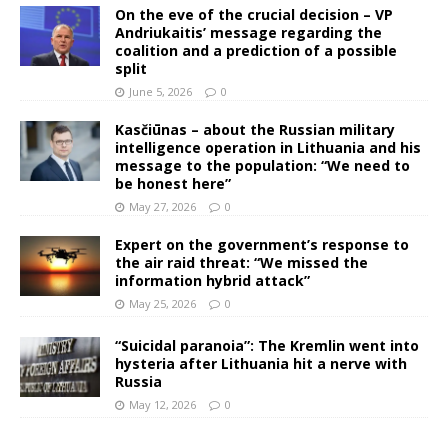
On the eve of the crucial decision – VP
Andriukaitis’ message regarding the
coalition and a prediction of a possible
split
June 5, 2026
0
Kasčiūnas – about the Russian military
intelligence operation in Lithuania and his
message to the population: “We need to
be honest here”
May 27, 2026
0
Expert on the government’s response to
the air raid threat: “We missed the
information hybrid attack”
May 25, 2026
0
“Suicidal paranoia”: The Kremlin went into
hysteria after Lithuania hit a nerve with
Russia
May 12, 2026
0