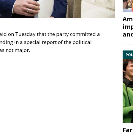
Ami
imp
and
aid on Tuesday that the party committed a
nding in a special report of the political
as not major.
POL
Far