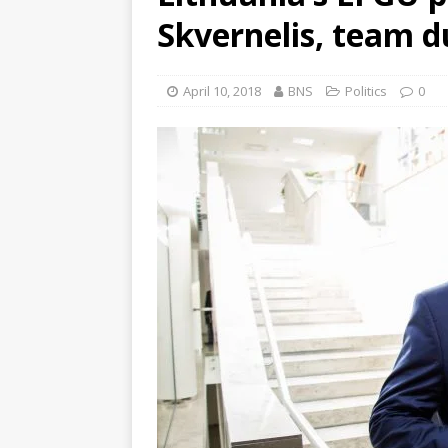
Skvernelis, team d
April 10, 2018
BNS
Politics
0