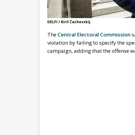
DELFI / Kiril Čachovskij
The
Central Electoral Commission
s
violation by failing to specify the spe
campaign, adding that the offense w