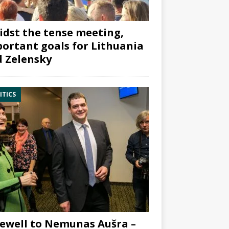
dst the tense meeting,
ortant goals for Lithuania
 Zelensky
ITICS
ewell to Nemunas Aušra –