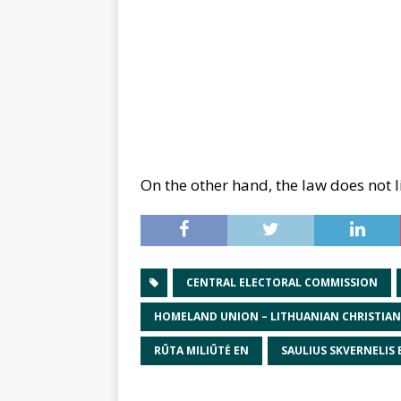
On the other hand, the law does not l
CENTRAL ELECTORAL COMMISSION
HOMELAND UNION – LITHUANIAN CHRISTIA
RŪTA MILIŪTĖ EN
SAULIUS SKVERNELIS 