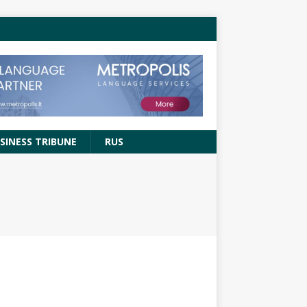
SINESS TRIBUNE
RUS