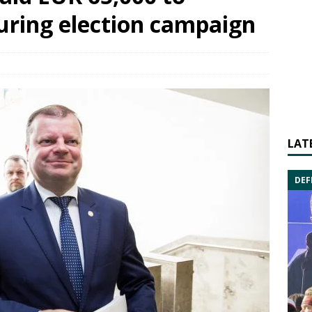
uring election campaign
LAT
DEF