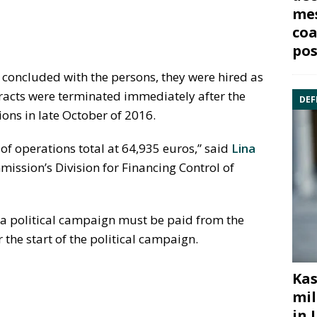
mes
coa
pos
e concluded with the persons, they were hired as
racts were terminated immediately after the
DEF
ons in late October of 2016.
of operations total at 64,935 euros,” said
Lina
mmission’s Division for Financing Control of
f a political campaign must be paid from the
the start of the political campaign.
Kas
mil
in 