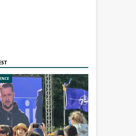
EST
ENCE