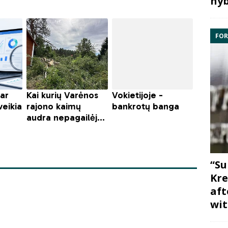
hyb
FOR
“Su
Kre
aft
wit