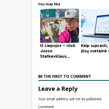
You may like
BE THE FIRST TO COMMENT
Leave a Reply
Your email address will not be published.
Comment