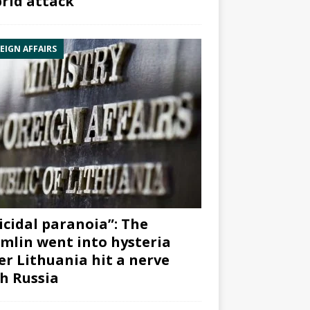
rid attack”
EIGN AFFAIRS
icidal paranoia”: The
mlin went into hysteria
er Lithuania hit a nerve
h Russia