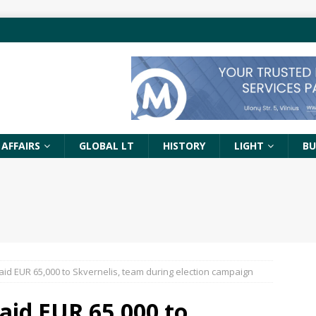
 AFFAIRS
GLOBAL LT
HISTORY
LIGHT
BU
aid EUR 65,000 to Skvernelis, team during election campaign
aid EUR 65,000 to