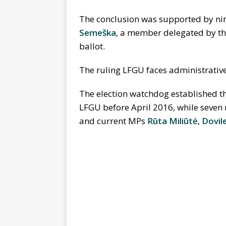
The conclusion was supported by ni
Semeška
, a member delegated by t
ballot.
The ruling LFGU faces administrative l
The election watchdog established t
LFGU before April 2016, while seven 
and current MPs
Rūta Miliūtė
,
Dovil