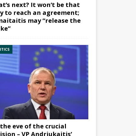
t’s next? It won’t be that
y to reach an agreement;
aitaitis may “release the
ke”
ITICS
the eve of the crucial
ision – VP Andriukaitis’