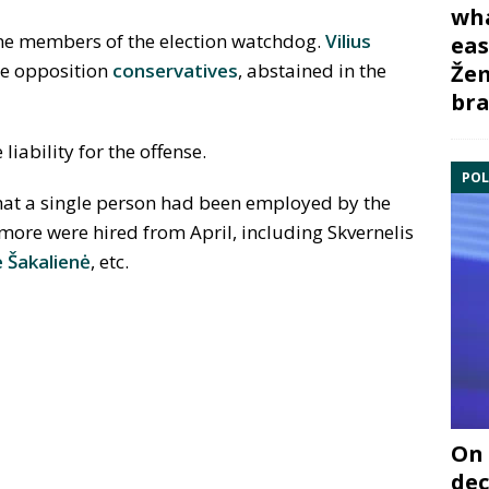
wha
ne members of the election watchdog.
Vilius
eas
he opposition
conservatives
, abstained in the
Žem
bra
iability for the offense.
POL
hat a single person had been employed by the
more were hired from April, including Skvernelis
e
Š
akalienė
, etc.
On 
dec