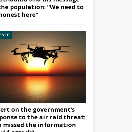
the population: “We need to
honest here”
ENCE
ert on the government’s
ponse to the air raid threat:
 missed the information