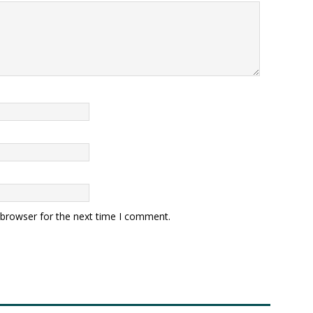
 browser for the next time I comment.