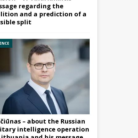
sage regarding the
lition and a prediction of a
sible split
ENCE
čiūnas – about the Russian
itary intelligence operation
Lithuania and his message