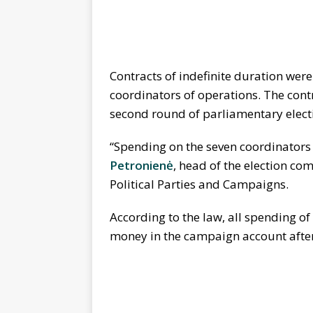
Contracts of indefinite duration wer
coordinators of operations. The cont
second round of parliamentary electi
“Spending on the seven coordinators 
Petronienė
, head of the election co
Political Parties and Campaigns.
According to the law, all spending o
money in the campaign account after 