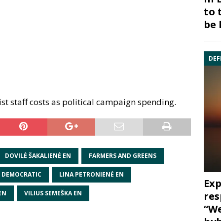
to 
be 
DEF
ist staff costs as political campaign spending.
DOVILĖ ŠAKALIENĖ EN
FARMERS AND GREENS
N DEMOCRATIC
LINA PETRONIENĖ EN
Exp
EN
VILIUS SEMEŠKA EN
res
“We