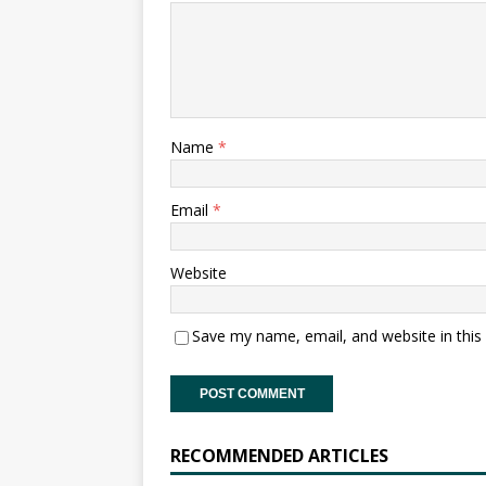
Name
*
Email
*
Website
Save my name, email, and website in this
RECOMMENDED ARTICLES