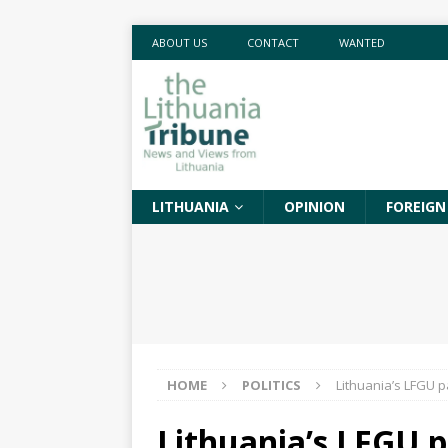
ABOUT US
CONTACT
WANTED
LITHUANIA
OPINION
FOREIGN
HOME
POLITICS
Lithuania’s LFGU p
Lithuania’s LFGU p