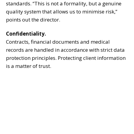
standards. “This is not a formality, but a genuine
quality system that allows us to minimise risk,”
points out the director.
Confidentiality.
Contracts, financial documents and medical
records are handled in accordance with strict data
protection principles. Protecting client information
is a matter of trust.