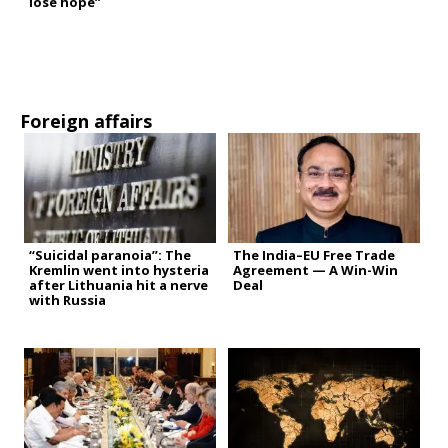
lose hope”
Foreign affairs
“Suicidal paranoia”: The
The India–EU Free Trade
Kremlin went into hysteria
Agreement — A Win-Win
after Lithuania hit a nerve
Deal
with Russia