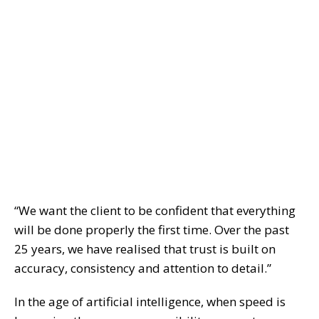
“We want the client to be confident that everything
will be done properly the first time. Over the past
25 years, we have realised that trust is built on
accuracy, consistency and attention to detail.”
In the age of artificial intelligence, when speed is