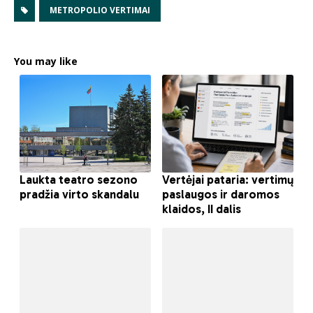
METROPOLIO VERTIMAI
You may like