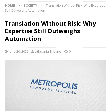
HOME
SOCIETY
Translation Without Risk: Why Expertise
Still Outweighs Automation
Translation Without Risk: Why
Expertise Still Outweighs
Automation
June 20, 2026
Lithuania Tribune
0