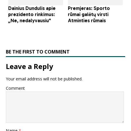
BE THE FIRST TO COMMENT
Leave a Reply
Your email address will not be published.
Comment
Name
*