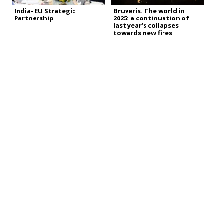
India- EU Strategic
Bruveris. The world in
Partnership
2025: a continuation of
last year’s collapses
towards new fires