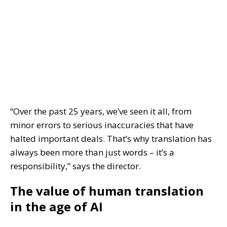
“Over the past 25 years, we’ve seen it all, from
minor errors to serious inaccuracies that have
halted important deals. That’s why translation has
always been more than just words – it’s a
responsibility,” says the director.
The value of human translation
in the age of AI