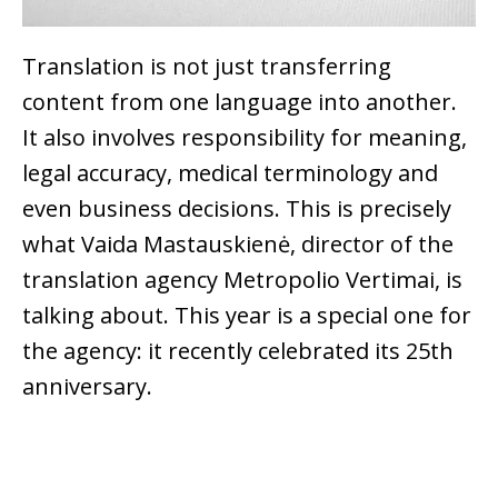
Translation is not just transferring
content from one language into another.
It also involves responsibility for meaning,
legal accuracy, medical terminology and
even business decisions. This is precisely
what Vaida Mastauskienė, director of the
translation agency Metropolio Vertimai, is
talking about. This year is a special one for
the agency: it recently celebrated its 25th
anniversary.