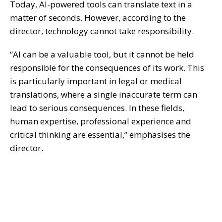
Today, AI-powered tools can translate text in a
matter of seconds. However, according to the
director, technology cannot take responsibility.
“AI can be a valuable tool, but it cannot be held
responsible for the consequences of its work. This
is particularly important in legal or medical
translations, where a single inaccurate term can
lead to serious consequences. In these fields,
human expertise, professional experience and
critical thinking are essential,” emphasises the
director.