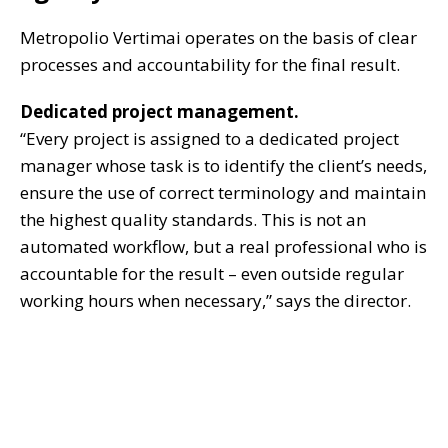
Metropolio Vertimai operates on the basis of clear
processes and accountability for the final result.
Dedicated project management.
“Every project is assigned to a dedicated project
manager whose task is to identify the client’s needs,
ensure the use of correct terminology and maintain
the highest quality standards. This is not an
automated workflow, but a real professional who is
accountable for the result – even outside regular
working hours when necessary,” says the director.