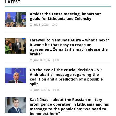
LATEST
Amidst the tense meeting, important
goals for Lithuania and Zelensky
July 8, 2026
0
Farewell to Nemunas Aušra – what’s next?
It won’t be that easy to reach an
agreement; Žemaitaitis may “release the
brake”
June 8, 2026
0
On the eve of the crucial decision – VP
Andriukaitis’ message regarding the
coalition and a prediction of a possible
split
June 5, 2026
0
Kasčiūnas – about the Russian military
intelligence operation in Lithuania and his
message to the population: “We need to
be honest here”