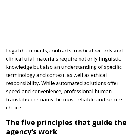
Legal documents, contracts, medical records and
clinical trial materials require not only linguistic
knowledge but also an understanding of specific
terminology and context, as well as ethical
responsibility. While automated solutions offer
speed and convenience, professional human
translation remains the most reliable and secure
choice.
The five principles that guide the
agency’s work