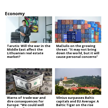
Economy
Tarutis: Will the war in the
Mačiulis on the growing
Middle East affect the
threat: “It may not bring
Lithuanian real estate
down the world, but it will
market?
cause personal concerns”
Warns of trade war and
Vilnius surpasses Baltic
dire consequences for
capitals and EU Average: A
Europe: “We could well
Baltic Tiger on the rise