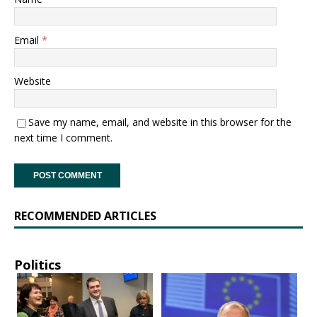
Email
*
Website
Save my name, email, and website in this browser for the
next time I comment.
RECOMMENDED ARTICLES
Politics