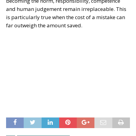
becoming the norm, responsibility, competence
and human judgement remain irreplaceable. This
is particularly true when the cost of a mistake can
far outweigh the amount saved.