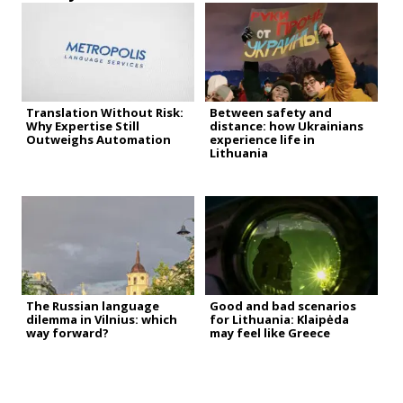
Translation Without Risk:
Between safety and
Why Expertise Still
distance: how Ukrainians
Outweighs Automation
experience life in
Lithuania
The Russian language
Good and bad scenarios
dilemma in Vilnius: which
for Lithuania: Klaipėda
way forward?
may feel like Greece