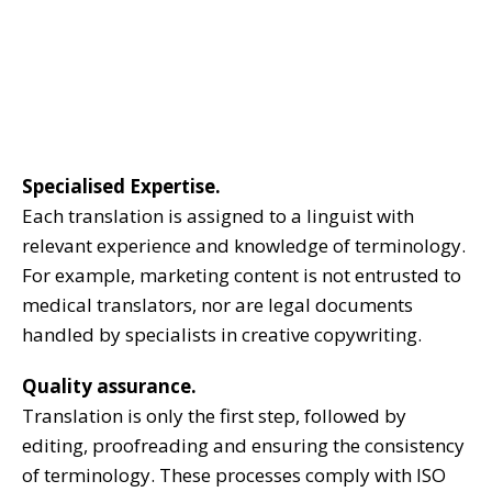
Specialised Expertise.
Each translation is assigned to a linguist with
relevant experience and knowledge of terminology.
For example, marketing content is not entrusted to
medical translators, nor are legal documents
handled by specialists in creative copywriting.
Quality assurance.
Translation is only the first step, followed by
editing, proofreading and ensuring the consistency
of terminology. These processes comply with ISO