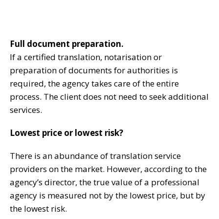
Full document preparation.
If a certified translation, notarisation or
preparation of documents for authorities is
required, the agency takes care of the entire
process. The client does not need to seek additional
services.
Lowest price or lowest risk?
There is an abundance of translation service
providers on the market. However, according to the
agency’s director, the true value of a professional
agency is measured not by the lowest price, but by
the lowest risk.