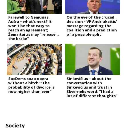
Farewell to Nemunas
On the eve of the crucial
Aušra – what’s next? It
decision – VP Andriukaitis’
won’t be that easy to
message regarding the
reach an agreement;
coalition and a prediction
Žemaitaitis may “release
of a possible split
the brake”
SocDems soap opera
Sinkevičius – about the
without a hitch: “The
conversation with
probability of divorce is
Sinkevičius and trust in
now higher than ever”
Skvernelis word: “I had a
lot of different thoughts”
Society