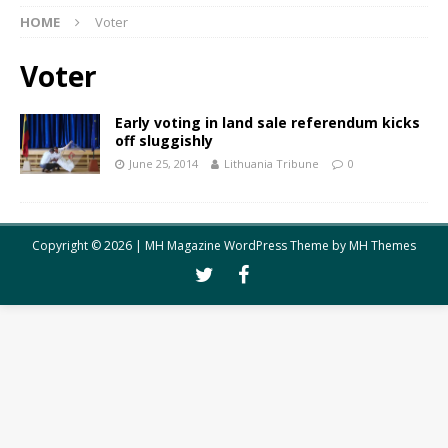
HOME
Voter
Voter
Early voting in land sale referendum kicks
off sluggishly
June 25, 2014
Lithuania Tribune
0
Copyright © 2026 | MH Magazine WordPress Theme by
MH Themes