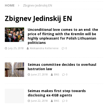
HOME
Zbignev Jedinskij EN
Zbignev Jedinskij EN
Unconditional love comes to an end: the
price of flirting with the Kremlin will be
highly unpleasant for Polish Lithuanian
politicians
July 25, 2018
Aleksandra Ketleriene
0
Seimas committee decides to overhaul
lustration law
June 27, 2018
BNS
0
Seimas makes first step towards
disclosing ex-KGB agents
June 22, 2018
BNS
0