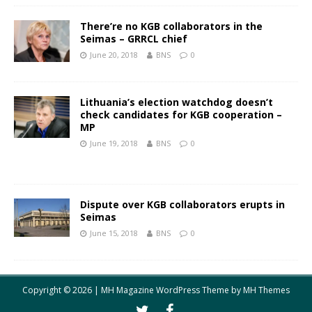
There’re no KGB collaborators in the
Seimas – GRRCL chief
June 20, 2018
BNS
0
Lithuania’s election watchdog doesn’t
check candidates for KGB cooperation –
MP
June 19, 2018
BNS
0
Dispute over KGB collaborators erupts in
Seimas
June 15, 2018
BNS
0
Copyright © 2026 | MH Magazine WordPress Theme by
MH Themes