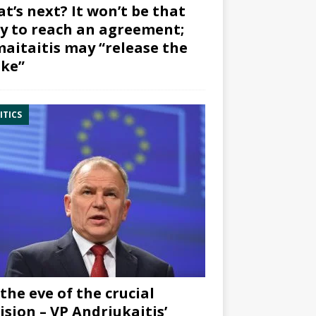
t’s next? It won’t be that
y to reach an agreement;
aitaitis may “release the
ke”
ITICS
the eve of the crucial
ision – VP Andriukaitis’