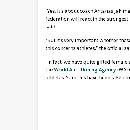
“Yes, it’s about coach Antanas Jakimav
federation will react in the stronges
said.
“But it’s very important whether the
this concerns athletes,” the official sa
“In fact, we have quite gifted female
the
World Anti-Doping Agency
(WADA
athletes. Samples have been taken fr