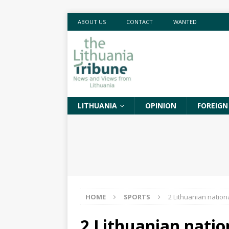
ABOUT US
CONTACT
WANTED
LITHUANIA
OPINION
FOREIGN
HOME
SPORTS
2 Lithuanian nation
2 Lithuanian natio