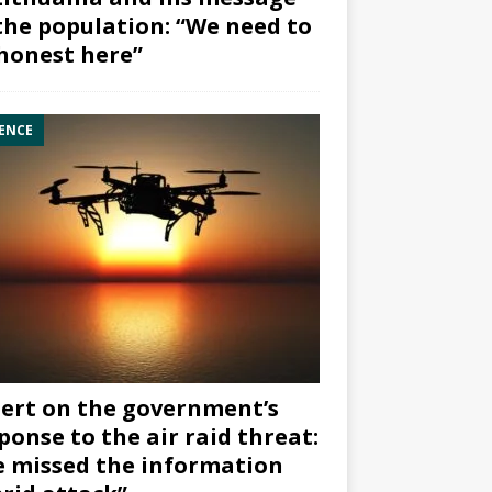
the population: “We need to
honest here”
ENCE
ert on the government’s
ponse to the air raid threat:
 missed the information