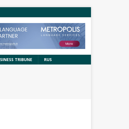
SINESS TRIBUNE
RUS