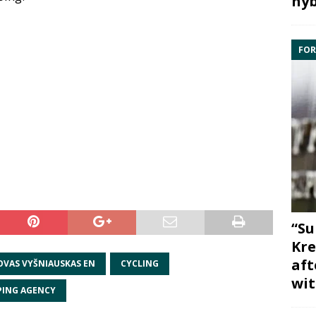
hyb
FOR
“Su
Kre
aft
OVAS VYŠNIAUSKAS EN
CYCLING
wit
PING AGENCY