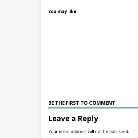
You may like
BE THE FIRST TO COMMENT
Leave a Reply
Your email address will not be published.