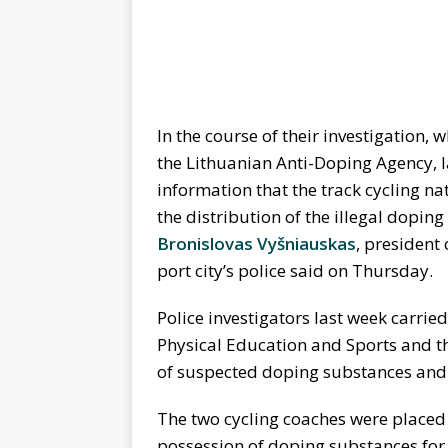
In the course of their investigation
the Lithuanian Anti-Doping Agency, l
information that the track cycling n
the distribution of the illegal dopin
Bronislovas Vyšniauskas
, president
port city’s police said on Thursday.
Police investigators last week carrie
Physical Education and Sports and t
of suspected doping substances and
The two cycling coaches were placed 
possession of doping substances for 