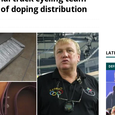
of doping distribution
LAT
DEF