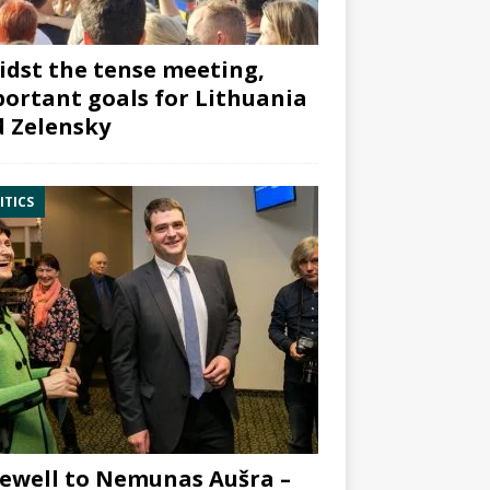
dst the tense meeting,
ortant goals for Lithuania
 Zelensky
ITICS
ewell to Nemunas Aušra –