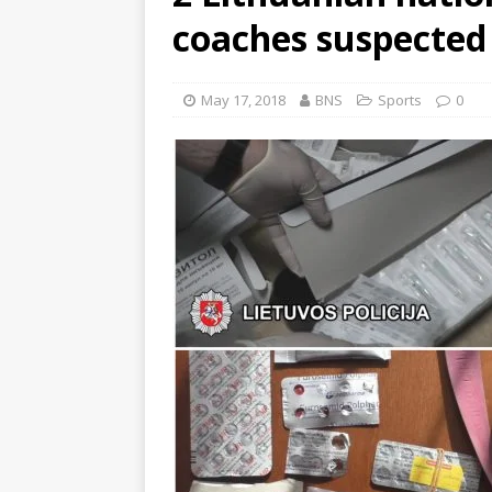
coaches suspected 
May 17, 2018
BNS
Sports
0