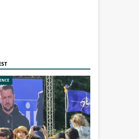
EST
ENCE