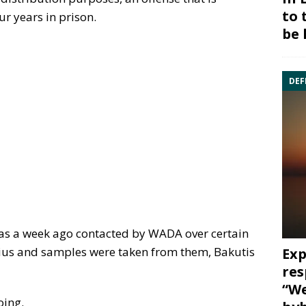
to 
ur years in prison.
be 
DEF
as a week ago contacted by WADA over certain
čius and samples were taken from them, Bakutis
Exp
res
“We
oing.