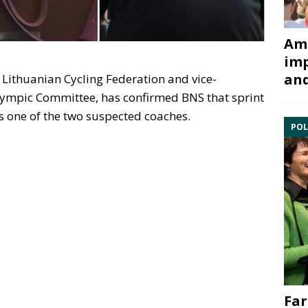
Ami
imp
and
e Lithuanian Cycling Federation and vice-
lympic Committee, has confirmed BNS that sprint
s one of the two suspected coaches.
POL
Far