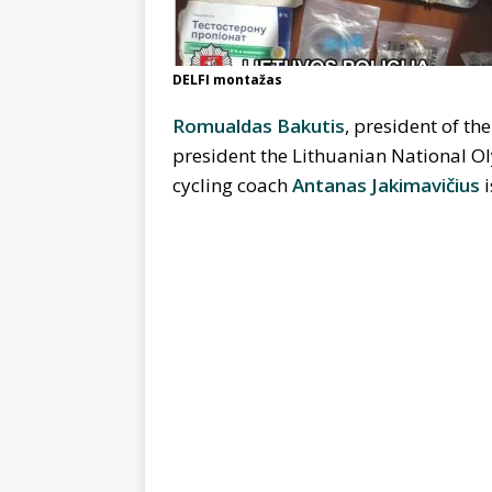
DELFI montažas
Romualdas Bakutis
, president of th
president the Lithuanian National O
cycling coach
Antanas Jakimavičius
i