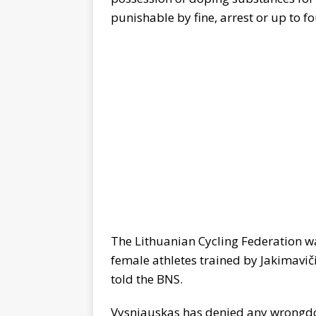
punishable by fine, arrest or up to fo
The Lithuanian Cycling Federation w
female athletes trained by Jakimavi
told the BNS.
Vysniauskas has denied any wrongd