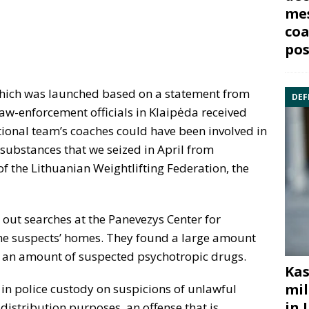
mes
coa
pos
, which was launched based on a statement from
DEF
aw-enforcement officials in Klaipėda received
ational team’s coaches could have been involved in
g substances that we seized in April from
 of the Lithuanian Weightlifting Federation, the
d out searches at the Panevezys Center for
he suspects’ homes. They found a large amount
 an amount of suspected psychotropic drugs.
Kas
mil
in police custody on suspicions of unlawful
in 
distribution purposes, an offense that is