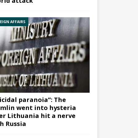
rid attack”
EIGN AFFAIRS
icidal paranoia”: The
mlin went into hysteria
er Lithuania hit a nerve
h Russia