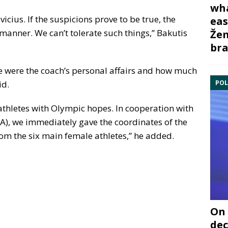
wha
icius. If the suspicions prove to be true, the
eas
t manner. We can’t tolerate such things,” Bakutis
Žem
bra
se were the coach’s personal affairs and how much
POL
id.
 athletes with Olympic hopes. In cooperation with
), we immediately gave the coordinates of the
om the six main female athletes,” he added.
On 
dec