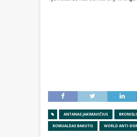
ANTANAS JAKIMAVIČIUS
BRONISL
ROMUALDAS BAKUTIS
WORLD ANTI-DO