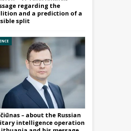
sage regarding the
lition and a prediction of a
sible split
ENCE
čiūnas – about the Russian
itary intelligence operation
Lithuania and his message