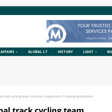
 AFFAIRS
GLOBAL LT
HISTORY
LIGHT
BU
al track cycling team coaches suspected of doping distribution
nal track cycling team