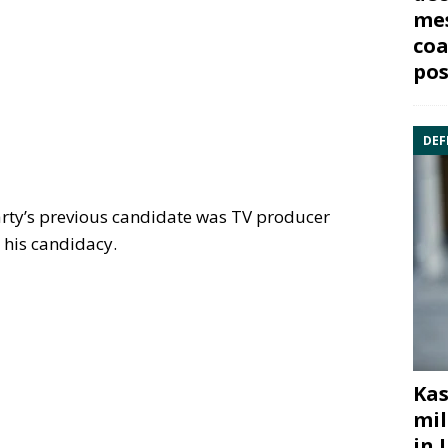
mes
coa
pos
DEF
arty’s previous candidate was TV producer
 his candidacy.
Kas
mil
in 