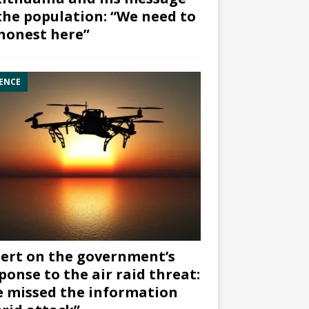
the population: “We need to
honest here”
ENCE
ert on the government’s
ponse to the air raid threat:
 missed the information