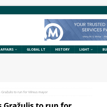
 AFFAIRS
GLOBAL LT
HISTORY
LIGHT
BU
 Gražulis to run for Vilnius mayor
 Gražulis to run for