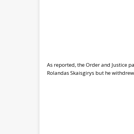
As reported, the Order and Justice p
Rolandas Skaisgirys but he withdrew