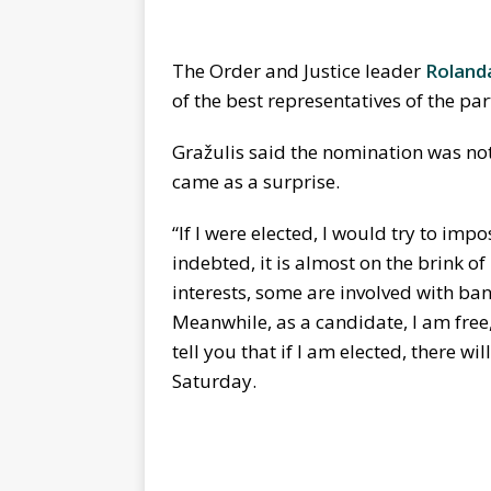
The Order and Justice leader
Roland
of the best representatives of the par
Gražulis said the nomination was not h
came as a surprise.
“If I were elected, I would try to impo
indebted, it is almost on the brink o
interests, some are involved with ba
Meanwhile, as a candidate, I am free
tell you that if I am elected, there wi
Saturday.