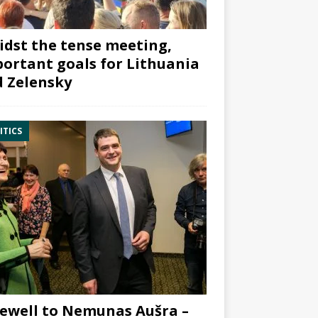
dst the tense meeting,
ortant goals for Lithuania
 Zelensky
ITICS
ewell to Nemunas Aušra –