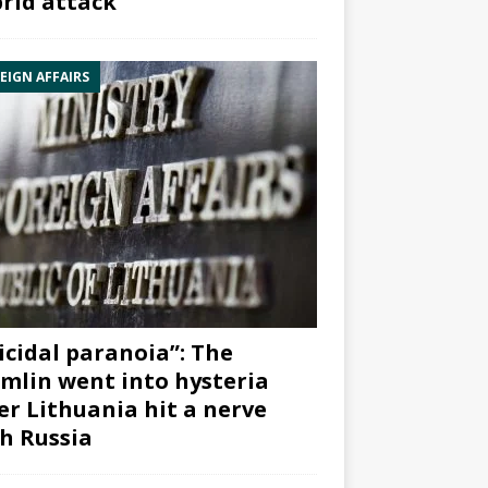
rid attack”
EIGN AFFAIRS
icidal paranoia”: The
mlin went into hysteria
er Lithuania hit a nerve
h Russia