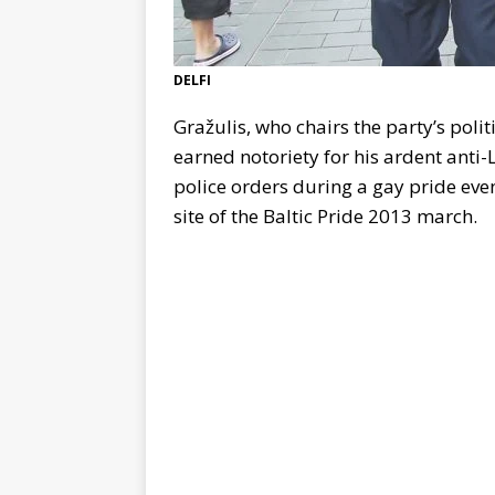
DELFI
Gražulis, who chairs the party’s poli
earned notoriety for his ardent anti
police orders during a gay pride even
site of the Baltic Pride 2013 march.