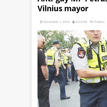
Vilnius mayor
December 1, 2014
ELTA EN
Politics