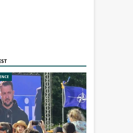
EST
ENCE