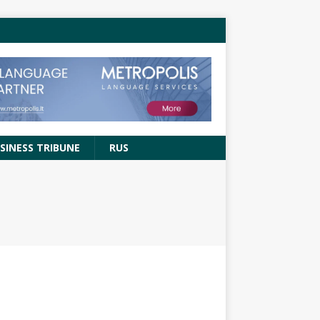
SINESS TRIBUNE
RUS