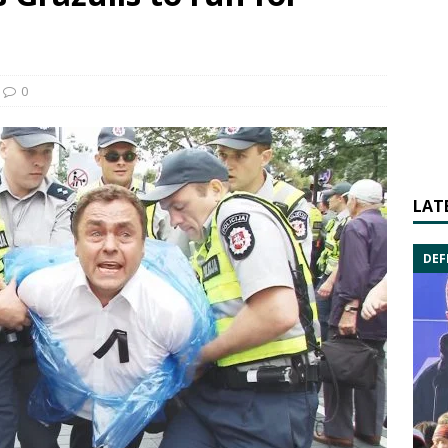
0
LAT
DEF