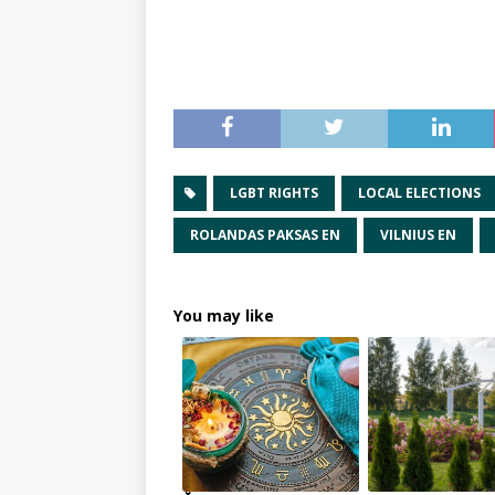
LGBT RIGHTS
LOCAL ELECTIONS
ROLANDAS PAKSAS EN
VILNIUS EN
You may like