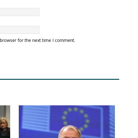
 browser for the next time I comment.