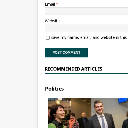
Email
*
Website
Save my name, email, and website in this
RECOMMENDED ARTICLES
Politics