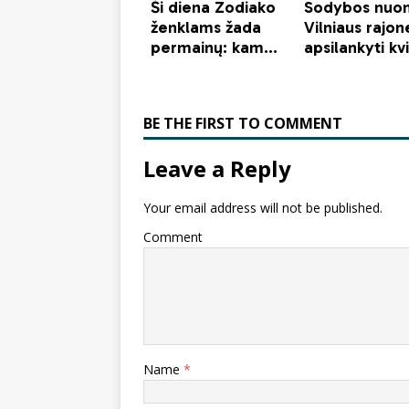
BE THE FIRST TO COMMENT
Leave a Reply
Your email address will not be published.
Comment
Name
*