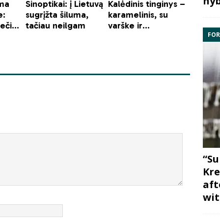
hyb
FOR
“Su
Kre
aft
wit