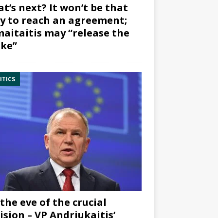
t’s next? It won’t be that
y to reach an agreement;
aitaitis may “release the
ke”
ITICS
the eve of the crucial
ision – VP Andriukaitis’