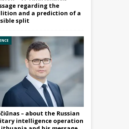
sage regarding the
lition and a prediction of a
sible split
ENCE
čiūnas – about the Russian
itary intelligence operation
Lithuania and his message