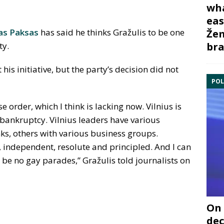
wha
eas
as Paksas
has said he thinks Gražulis to be one
Žem
bra
ty.
is initiative, but the party’s decision did not
POL
se order, which I think is lacking now. Vilnius is
f bankruptcy. Vilnius leaders have various
nks, others with various business groups.
, independent, resolute and principled. And I can
ll be no gay parades,” Gražulis told journalists on
On 
dec