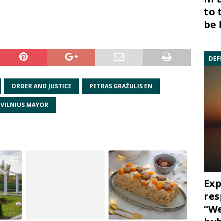
to 
be 
DEF
ORDER AND JUSTICE
PETRAS GRAŽULIS EN
VILNIUS MAYOR
Exp
res
“We