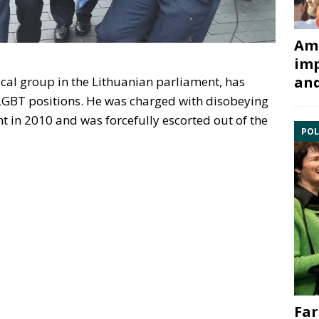
Ami
imp
and
tical group in the Lithuanian parliament, has
-LGBT positions. He was charged with disobeying
t in 2010 and was forcefully escorted out of the
POL
Far