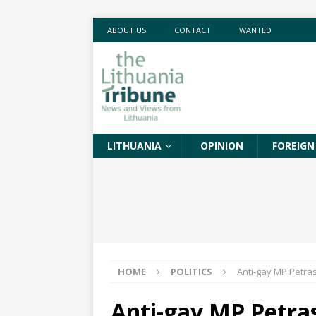
ABOUT US
CONTACT
WANTED
LITHUANIA
OPINION
FOREIGN
HOME
POLITICS
Anti-gay MP Petras
Anti-gay MP Petras