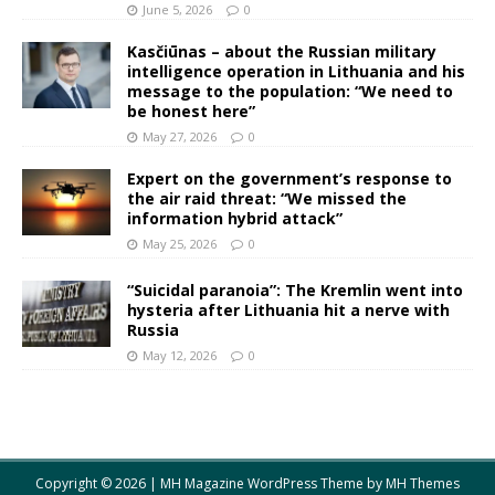
June 5, 2026
0
Kasčiūnas – about the Russian military
intelligence operation in Lithuania and his
message to the population: “We need to
be honest here”
May 27, 2026
0
Expert on the government’s response to
the air raid threat: “We missed the
information hybrid attack”
May 25, 2026
0
“Suicidal paranoia”: The Kremlin went into
hysteria after Lithuania hit a nerve with
Russia
May 12, 2026
0
Copyright © 2026 | MH Magazine WordPress Theme by
MH Themes