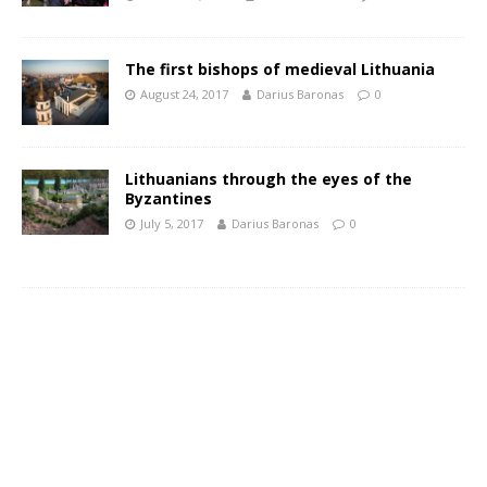
The first bishops of medieval Lithuania
August 24, 2017
Darius Baronas
0
Lithuanians through the eyes of the
Byzantines
July 5, 2017
Darius Baronas
0