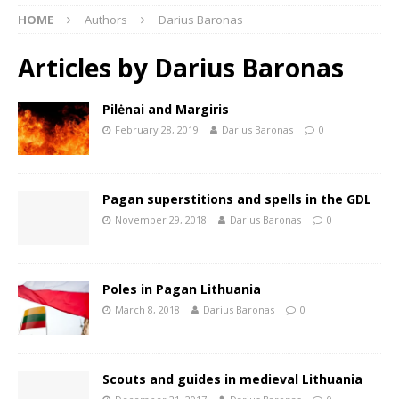
HOME
Authors
Darius Baronas
Articles by
Darius Baronas
Pilėnai and Margiris
February 28, 2019
Darius Baronas
0
Pagan superstitions and spells in the GDL
November 29, 2018
Darius Baronas
0
Poles in Pagan Lithuania
March 8, 2018
Darius Baronas
0
Scouts and guides in medieval Lithuania