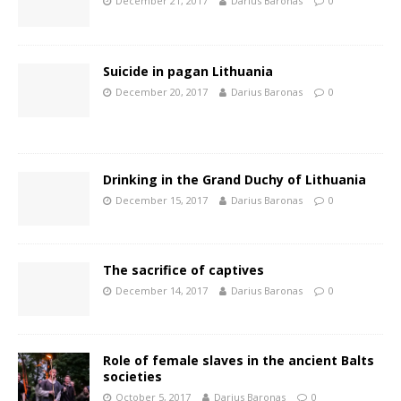
December 21, 2017
Darius Baronas
0
Suicide in pagan Lithuania
December 20, 2017
Darius Baronas
0
Drinking in the Grand Duchy of Lithuania
December 15, 2017
Darius Baronas
0
The sacrifice of captives
December 14, 2017
Darius Baronas
0
Role of female slaves in the ancient Balts
societies
October 5, 2017
Darius Baronas
0