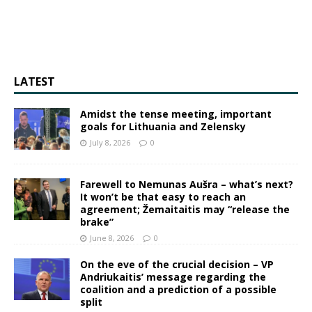
LATEST
Amidst the tense meeting, important
goals for Lithuania and Zelensky
July 8, 2026
0
Farewell to Nemunas Aušra – what’s next?
It won’t be that easy to reach an
agreement; Žemaitaitis may “release the
brake”
June 8, 2026
0
On the eve of the crucial decision – VP
Andriukaitis’ message regarding the
coalition and a prediction of a possible
split