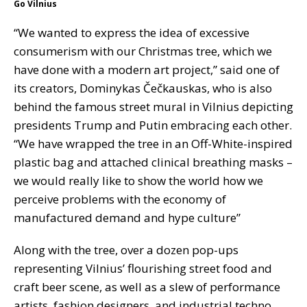
Go Vilnius
“We wanted to express the idea of excessive
consumerism with our Christmas tree, which we
have done with a modern art project,” said one of
its creators, Dominykas Čečkauskas, who is also
behind the famous street mural in Vilnius depicting
presidents Trump and Putin embracing each other.
“We have wrapped the tree in an Off-White-inspired
plastic bag and attached clinical breathing masks –
we would really like to show the world how we
perceive problems with the economy of
manufactured demand and hype culture”
Along with the tree, over a dozen pop-ups
representing Vilnius’ flourishing street food and
craft beer scene, as well as a slew of performance
artists, fashion designers, and industrial techno