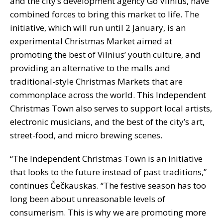
and the city’s development agency Go Vilnius, have
combined forces to bring this market to life. The
initiative, which will run until 2 January, is an
experimental Christmas Market aimed at
promoting the best of Vilnius’ youth culture, and
providing an alternative to the malls and
traditional-style Christmas Markets that are
commonplace across the world. This Independent
Christmas Town also serves to support local artists,
electronic musicians, and the best of the city’s art,
street-food, and micro brewing scenes.
“The Independent Christmas Town is an initiative
that looks to the future instead of past traditions,”
continues Čečkauskas. “The festive season has too
long been about unreasonable levels of
consumerism. This is why we are promoting more