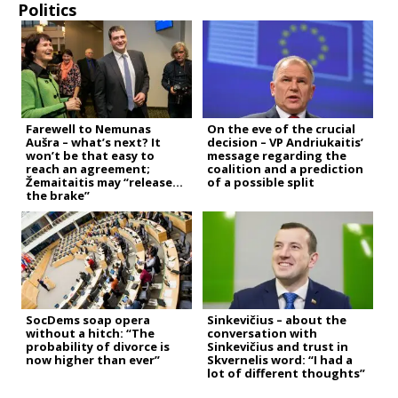
Politics
Farewell to Nemunas
On the eve of the crucial
Aušra – what’s next? It
decision – VP Andriukaitis’
won’t be that easy to
message regarding the
reach an agreement;
coalition and a prediction
Žemaitaitis may “release
of a possible split
the brake”
SocDems soap opera
Sinkevičius – about the
without a hitch: “The
conversation with
probability of divorce is
Sinkevičius and trust in
now higher than ever”
Skvernelis word: “I had a
lot of different thoughts”