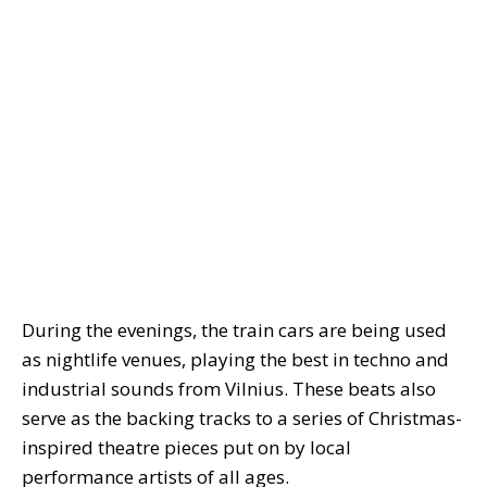
During the evenings, the train cars are being used
as nightlife venues, playing the best in techno and
industrial sounds from Vilnius. These beats also
serve as the backing tracks to a series of Christmas-
inspired theatre pieces put on by local
performance artists of all ages.