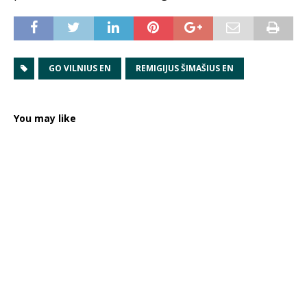
GO VILNIUS EN
REMIGIJUS ŠIMAŠIUS EN
You may like