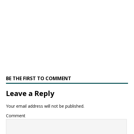
BE THE FIRST TO COMMENT
Leave a Reply
Your email address will not be published.
Comment