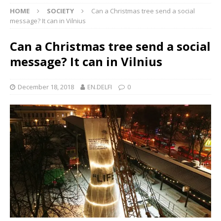
HOME
SOCIETY
Can a Christmas tree send a social
message? It can in Vilnius
Can a Christmas tree send a social
message? It can in Vilnius
December 18, 2018
EN.DELFI
0