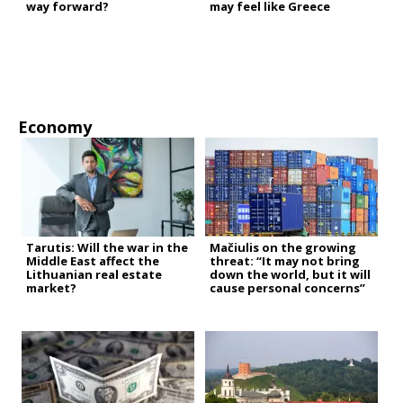
way forward?
may feel like Greece
Economy
Tarutis: Will the war in the
Mačiulis on the growing
Middle East affect the
threat: “It may not bring
Lithuanian real estate
down the world, but it will
market?
cause personal concerns”