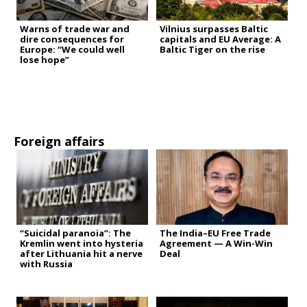
Warns of trade war and
Vilnius surpasses Baltic
dire consequences for
capitals and EU Average: A
Europe: “We could well
Baltic Tiger on the rise
lose hope”
Foreign affairs
“Suicidal paranoia”: The
The India–EU Free Trade
Kremlin went into hysteria
Agreement — A Win-Win
after Lithuania hit a nerve
Deal
with Russia