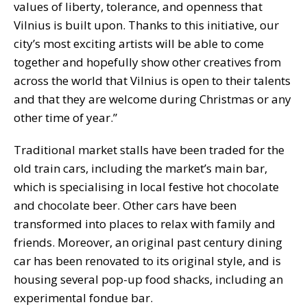
values of liberty, tolerance, and openness that
Vilnius is built upon. Thanks to this initiative, our
city’s most exciting artists will be able to come
together and hopefully show other creatives from
across the world that Vilnius is open to their talents
and that they are welcome during Christmas or any
other time of year.”
Traditional market stalls have been traded for the
old train cars, including the market’s main bar,
which is specialising in local festive hot chocolate
and chocolate beer. Other cars have been
transformed into places to relax with family and
friends. Moreover, an original past century dining
car has been renovated to its original style, and is
housing several pop-up food shacks, including an
experimental fondue bar.