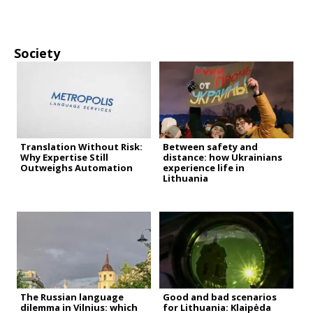
Society
Translation Without Risk:
Between safety and
Why Expertise Still
distance: how Ukrainians
Outweighs Automation
experience life in
Lithuania
The Russian language
Good and bad scenarios
dilemma in Vilnius: which
for Lithuania: Klaipėda