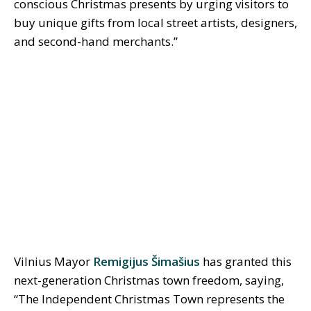
conscious Christmas presents by urging visitors to
buy unique gifts from local street artists, designers,
and second-hand merchants.”
Vilnius Mayor
Remigijus Šimašius
has granted this
next-generation Christmas town freedom, saying,
“The Independent Christmas Town represents the