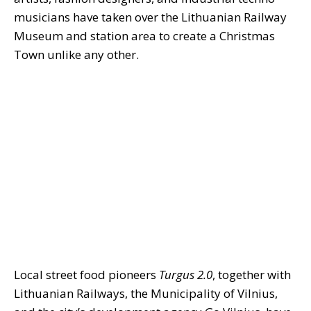
musicians have taken over the Lithuanian Railway
Museum and station area to create a Christmas
Town unlike any other.
Local street food pioneers
Turgus 2.0
, together with
Lithuanian Railways, the Municipality of Vilnius,