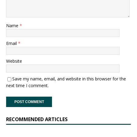
Name
*
Email
*
Website
Save my name, email, and website in this browser for the
next time I comment.
RECOMMENDED ARTICLES