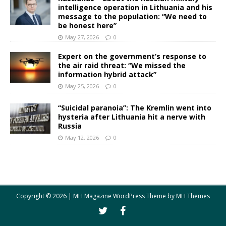
intelligence operation in Lithuania and his
message to the population: “We need to
be honest here”
May 27, 2026
0
Expert on the government’s response to
the air raid threat: “We missed the
information hybrid attack”
May 25, 2026
0
“Suicidal paranoia”: The Kremlin went into
hysteria after Lithuania hit a nerve with
Russia
May 12, 2026
0
Copyright © 2026 | MH Magazine WordPress Theme by
MH Themes