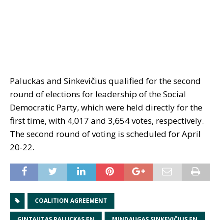
Paluckas and Sinkevičius qualified for the second
round of elections for leadership of the Social
Democratic Party, which were held directly for the
first time, with 4,017 and 3,654 votes, respectively.
The second round of voting is scheduled for April
20-22.
COALITION AGREEMENT
GINTAUTAS PALUCKAS EN
MINDAUGAS SINKEVIČIUS EN