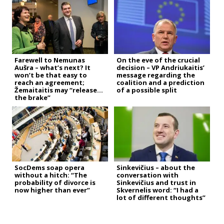
Farewell to Nemunas
On the eve of the crucial
Aušra – what’s next? It
decision – VP Andriukaitis’
won’t be that easy to
message regarding the
reach an agreement;
coalition and a prediction
Žemaitaitis may “release
of a possible split
the brake”
SocDems soap opera
Sinkevičius – about the
without a hitch: “The
conversation with
probability of divorce is
Sinkevičius and trust in
now higher than ever”
Skvernelis word: “I had a
lot of different thoughts”