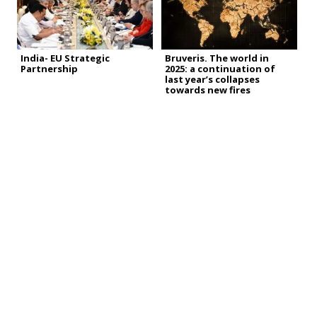
India- EU Strategic
Bruveris. The world in
Partnership
2025: a continuation of
last year’s collapses
towards new fires