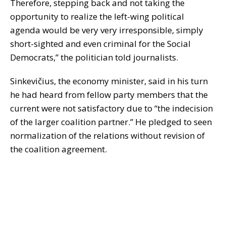
Therefore, stepping back and not taking the
opportunity to realize the left-wing political
agenda would be very very irresponsible, simply
short-sighted and even criminal for the Social
Democrats,” the politician told journalists.
Sinkevičius, the economy minister, said in his turn
he had heard from fellow party members that the
current were not satisfactory due to “the indecision
of the larger coalition partner.” He pledged to seen
normalization of the relations without revision of
the coalition agreement.