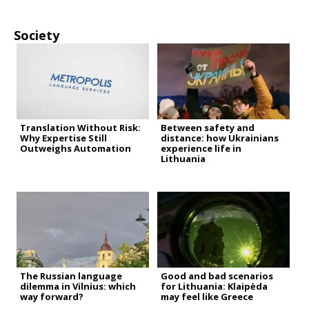
Society
Translation Without Risk:
Between safety and
Why Expertise Still
distance: how Ukrainians
Outweighs Automation
experience life in
Lithuania
The Russian language
Good and bad scenarios
dilemma in Vilnius: which
for Lithuania: Klaipėda
way forward?
may feel like Greece