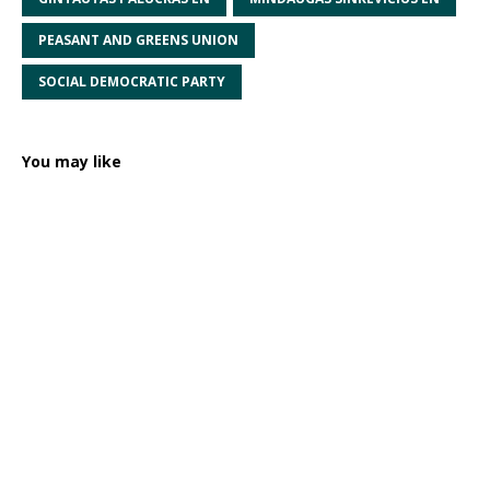
PEASANT AND GREENS UNION
SOCIAL DEMOCRATIC PARTY
You may like