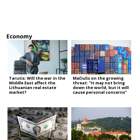
Economy
Tarutis: Will the war in the
Mačiulis on the growing
Middle East affect the
threat: “It may not bring
Lithuanian real estate
down the world, but it will
market?
cause personal concerns”