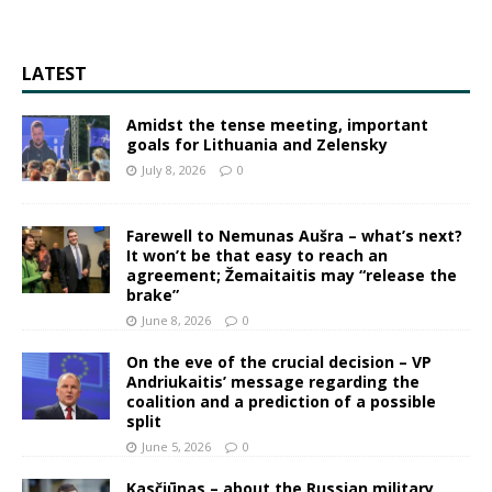
LATEST
Amidst the tense meeting, important
goals for Lithuania and Zelensky
July 8, 2026
0
Farewell to Nemunas Aušra – what’s next?
It won’t be that easy to reach an
agreement; Žemaitaitis may “release the
brake”
June 8, 2026
0
On the eve of the crucial decision – VP
Andriukaitis’ message regarding the
coalition and a prediction of a possible
split
June 5, 2026
0
Kasčiūnas – about the Russian military