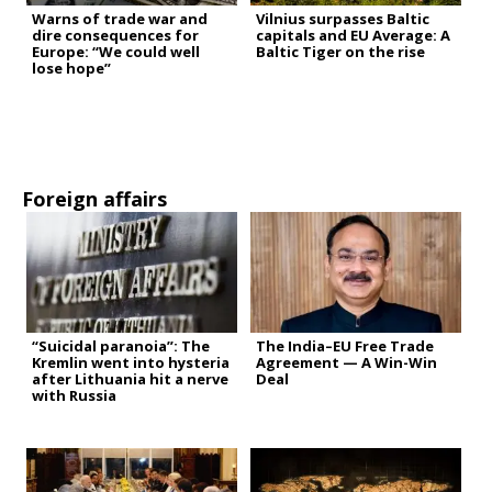
Warns of trade war and
Vilnius surpasses Baltic
dire consequences for
capitals and EU Average: A
Europe: “We could well
Baltic Tiger on the rise
lose hope”
Foreign affairs
“Suicidal paranoia”: The
The India–EU Free Trade
Kremlin went into hysteria
Agreement — A Win-Win
after Lithuania hit a nerve
Deal
with Russia