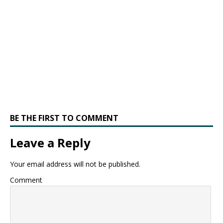
BE THE FIRST TO COMMENT
Leave a Reply
Your email address will not be published.
Comment