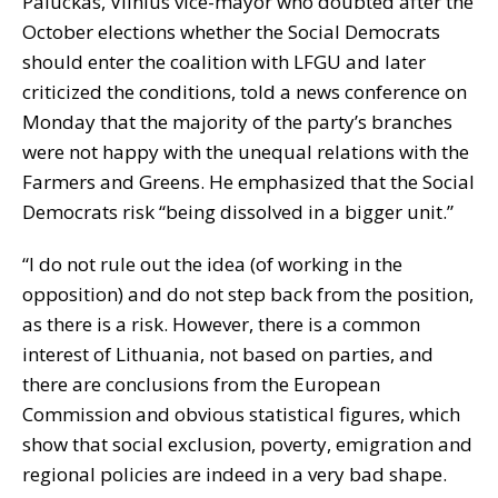
Paluckas, Vilnius vice-mayor who doubted after the
October elections whether the Social Democrats
should enter the coalition with LFGU and later
criticized the conditions, told a news conference on
Monday that the majority of the party’s branches
were not happy with the unequal relations with the
Farmers and Greens. He emphasized that the Social
Democrats risk “being dissolved in a bigger unit.”
“I do not rule out the idea (of working in the
opposition) and do not step back from the position,
as there is a risk. However, there is a common
interest of Lithuania, not based on parties, and
there are conclusions from the European
Commission and obvious statistical figures, which
show that social exclusion, poverty, emigration and
regional policies are indeed in a very bad shape.