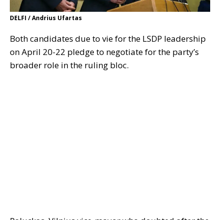
DELFI / Andrius Ufartas
Both candidates due to vie for the LSDP leadership
on April 20-22 pledge to negotiate for the party’s
broader role in the ruling bloc.