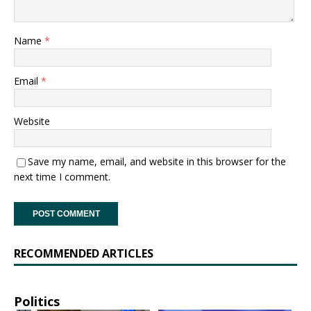
Name
*
Email
*
Website
Save my name, email, and website in this browser for the
next time I comment.
RECOMMENDED ARTICLES
Politics