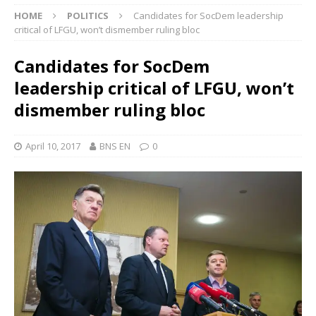
HOME
POLITICS
Candidates for SocDem leadership
critical of LFGU, won’t dismember ruling bloc
Candidates for SocDem
leadership critical of LFGU, won’t
dismember ruling bloc
April 10, 2017
BNS EN
0