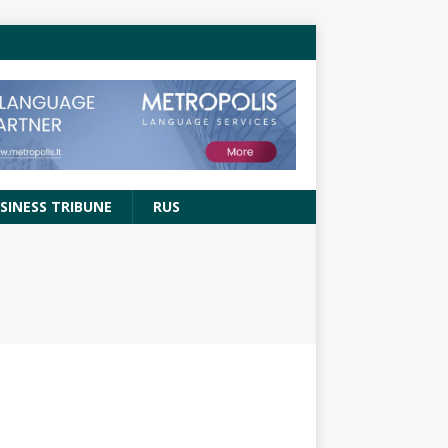
SINESS TRIBUNE
RUS