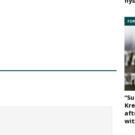
hyb
FOR
“Su
Kre
aft
wit