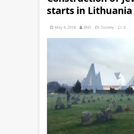
starts in Lithuania
May 4, 2018
BNS
Society
0