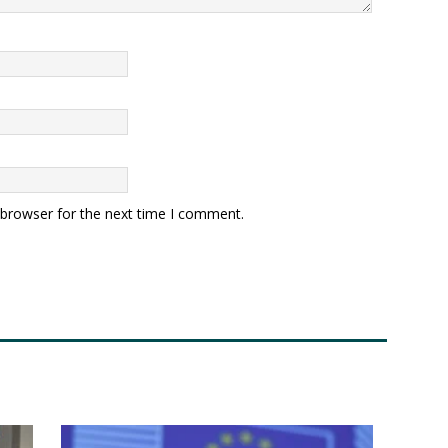
 browser for the next time I comment.