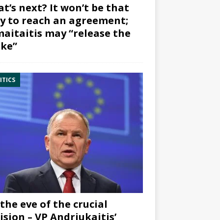
t’s next? It won’t be that
y to reach an agreement;
aitaitis may “release the
ke”
ITICS
the eve of the crucial
ision – VP Andriukaitis’