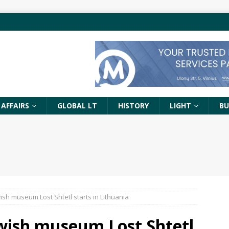
 AFFAIRS
GLOBAL LT
HISTORY
LIGHT
BU
ish museum Lost Shtetl starts in Lithuania
ewish museum Lost Shtetl