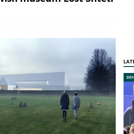
LAT
DEF