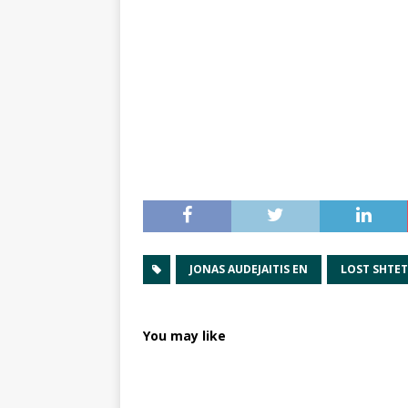
JONAS AUDEJAITIS EN
LOST SHTE
You may like