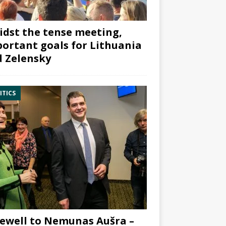
dst the tense meeting,
ortant goals for Lithuania
 Zelensky
ITICS
ewell to Nemunas Aušra –