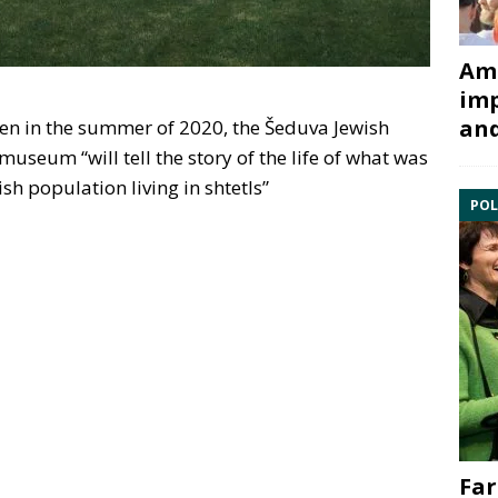
Ami
imp
and
pen in the summer of 2020, the Šeduva Jewish
useum “will tell the story of the life of what was
sh population living in shtetls”
POL
Far