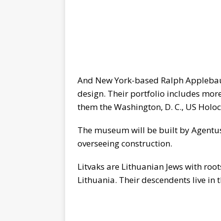
And New York-based Ralph Applebaum 
design. Their portfolio includes m
them the Washington, D. C., US Hol
The museum will be built by Agentus
overseeing construction.
Litvaks are Lithuanian Jews with roo
Lithuania. Their descendents live in 