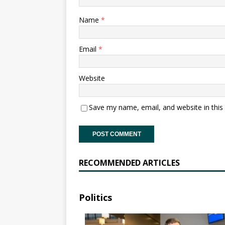
Name
*
Email
*
Website
Save my name, email, and website in this
RECOMMENDED ARTICLES
Politics