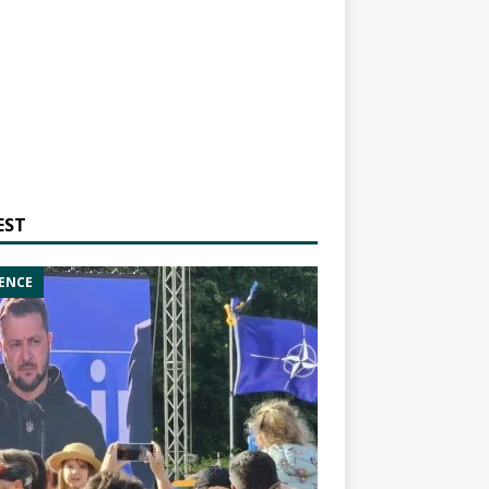
EST
ENCE