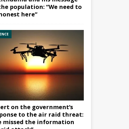
the population: “We need to
honest here”
ENCE
ert on the government’s
ponse to the air raid threat:
 missed the information