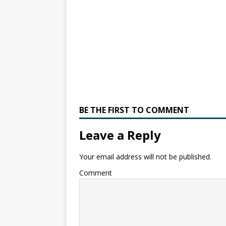
BE THE FIRST TO COMMENT
Leave a Reply
Your email address will not be published.
Comment