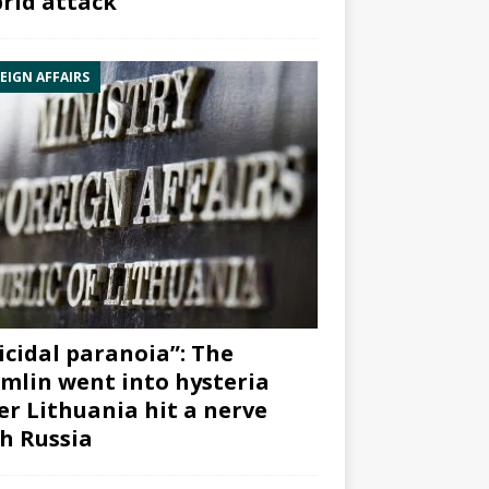
rid attack”
EIGN AFFAIRS
icidal paranoia”: The
mlin went into hysteria
er Lithuania hit a nerve
h Russia