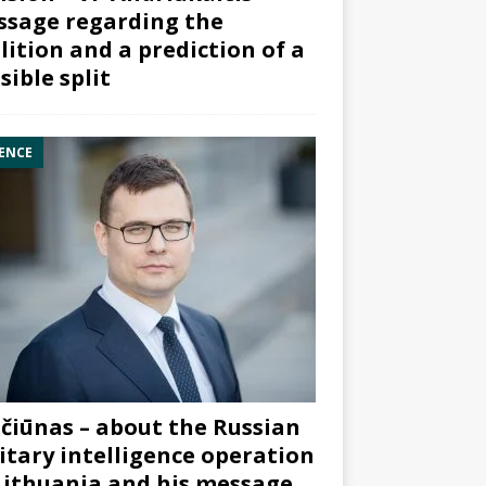
sage regarding the
lition and a prediction of a
sible split
ENCE
čiūnas – about the Russian
itary intelligence operation
Lithuania and his message