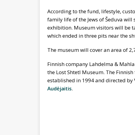
According to the fund, lifestyle, cust
family life of the Jews of Šeduva wil
exhibition. Museum visitors will be t
which ended in three pits near the sht
The museum will cover an area of 2,
Finnish company Lahdelma & Mahlamak
the Lost Shtetl Museum. The Finnish f
established in 1994 and directed by 
Audėjaitis
.