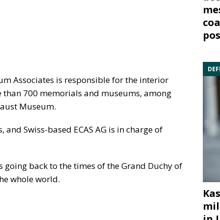
mes
coa
pos
DEF
Associates is responsible for the interior
ore than 700 memorials and museums, among
ocaust Museum.
, and Swiss-based ECAS AG is in charge of
ts going back to the times of the Grand Duchy of
the whole world.
Kas
mil
in 