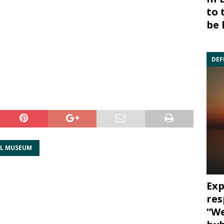
to 
be 
DEF
TL MUSEUM
Exp
res
“We