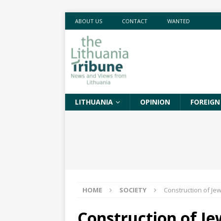
ABOUT US
CONTACT
WANTED
LITHUANIA
OPINION
FOREIGN
HOME
SOCIETY
Construction of Jew
Construction of J