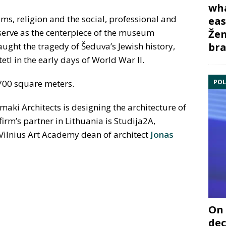
wha
oms, religion and the social, professional and
eas
l serve as the centerpiece of the museum
Žem
bra
aught the tragedy of Šeduva’s Jewish history,
etl in the early days of World War II.
POL
700 square meters.
i Architects is designing the architecture of
irm’s partner in Lithuania is Studija2A,
Vilnius Art Academy dean of architect
Jonas
On 
dec