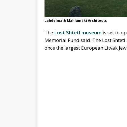
Lahdelma & Mahlamäki Architects
The
Lost Shtetl museum
is set to o
Memorial Fund said. The Lost Shtetl m
once the largest European Litvak Jewi