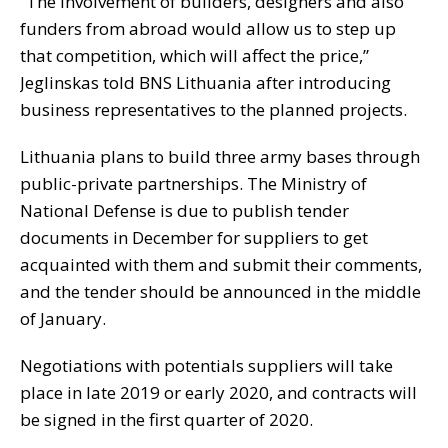
“The involvement of builders, designers and also
funders from abroad would allow us to step up
that competition, which will affect the price,”
Jeglinskas told BNS Lithuania after introducing
business representatives to the planned projects.
Lithuania plans to build three army bases through
public-private partnerships. The Ministry of
National Defense is due to publish tender
documents in December for suppliers to get
acquainted with them and submit their comments,
and the tender should be announced in the middle
of January.
Negotiations with potentials suppliers will take
place in late 2019 or early 2020, and contracts will
be signed in the first quarter of 2020.