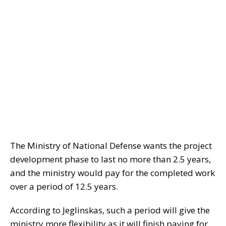
The Ministry of National Defense wants the project
development phase to last no more than 2.5 years,
and the ministry would pay for the completed work
over a period of 12.5 years.
According to Jeglinskas, such a period will give the
ministry more flexibility as it will finish paying for