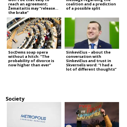
reach an agreement;
coalition and a prediction
Žemaitaitis may “release
of a possible split
the brake”
SocDems soap opera
Sinkevičius – about the
without a hitch: “The
conversation with
probability of divorce is
Sinkevičius and trust in
now higher than ever”
Skvernelis word: “I had a
lot of different thoughts”
Society