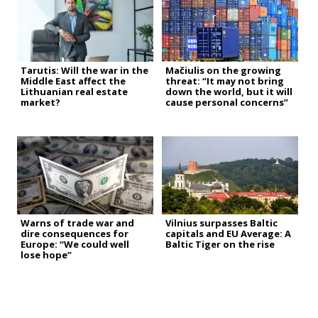
Tarutis: Will the war in the
Mačiulis on the growing
Middle East affect the
threat: “It may not bring
Lithuanian real estate
down the world, but it will
market?
cause personal concerns”
Warns of trade war and
Vilnius surpasses Baltic
dire consequences for
capitals and EU Average: A
Europe: “We could well
Baltic Tiger on the rise
lose hope”