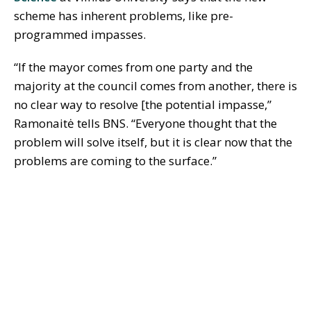
scheme has inherent problems, like pre-
programmed impasses.
“If the mayor comes from one party and the
majority at the council comes from another, there is
no clear way to resolve [the potential impasse,”
Ramonaitė tells BNS. “Everyone thought that the
problem will solve itself, but it is clear now that the
problems are coming to the surface.”