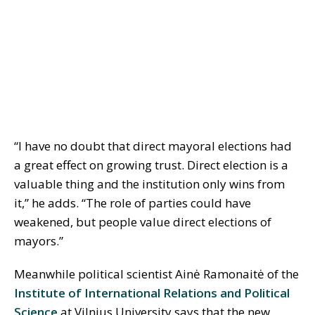
“I have no doubt that direct mayoral elections had
a great effect on growing trust. Direct election is a
valuable thing and the institution only wins from
it,” he adds. “The role of parties could have
weakened, but people value direct elections of
mayors.”
Meanwhile political scientist Ainė Ramonaitė of the
Institute of International Relations and Political
Science
at Vilnius University says that the new