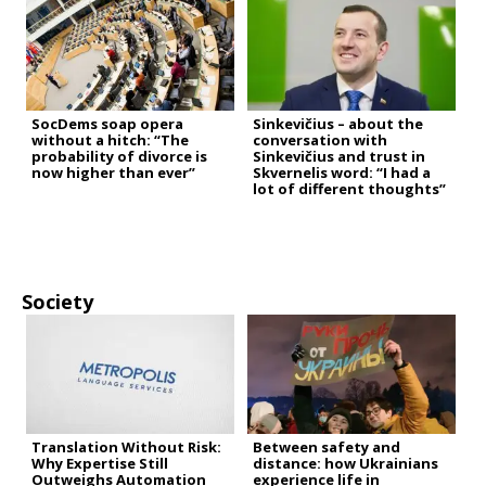
SocDems soap opera
Sinkevičius – about the
without a hitch: “The
conversation with
probability of divorce is
Sinkevičius and trust in
now higher than ever”
Skvernelis word: “I had a
lot of different thoughts”
Society
Translation Without Risk:
Between safety and
Why Expertise Still
distance: how Ukrainians
Outweighs Automation
experience life in