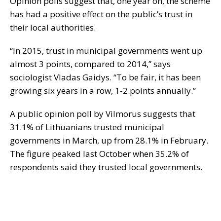
Opinion polls suggest that, one year on, the scheme
has had a positive effect on the public’s trust in
their local authorities.
“In 2015, trust in municipal governments went up
almost 3 points, compared to 2014,” says
sociologist Vladas Gaidys. “To be fair, it has been
growing six years in a row, 1-2 points annually.”
A public opinion poll by Vilmorus suggests that
31.1% of Lithuanians trusted municipal
governments in March, up from 28.1% in February.
The figure peaked last October when 35.2% of
respondents said they trusted local governments.