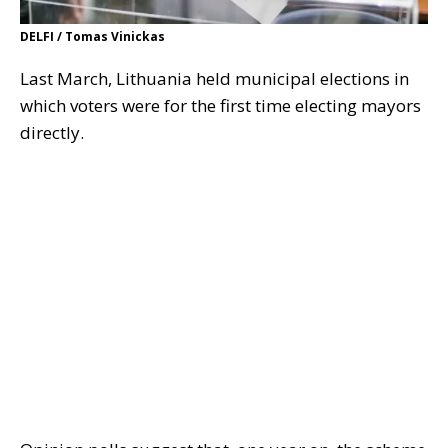
DELFI / Tomas Vinickas
Last March, Lithuania held municipal elections in
which voters were for the first time electing mayors
directly.