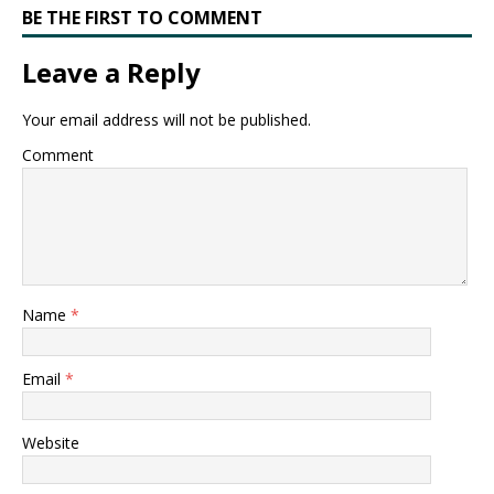
BE THE FIRST TO COMMENT
Leave a Reply
Your email address will not be published.
Comment
Name
*
Email
*
Website