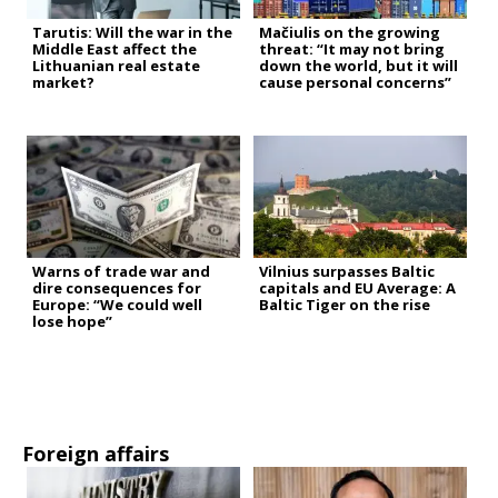
Tarutis: Will the war in the
Mačiulis on the growing
Middle East affect the
threat: “It may not bring
Lithuanian real estate
down the world, but it will
market?
cause personal concerns”
Warns of trade war and
Vilnius surpasses Baltic
dire consequences for
capitals and EU Average: A
Europe: “We could well
Baltic Tiger on the rise
lose hope”
Foreign affairs