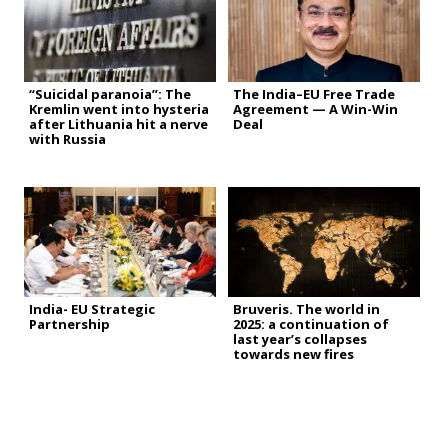
“Suicidal paranoia”: The
The India–EU Free Trade
Kremlin went into hysteria
Agreement — A Win-Win
after Lithuania hit a nerve
Deal
with Russia
India- EU Strategic
Bruveris. The world in
Partnership
2025: a continuation of
last year’s collapses
towards new fires