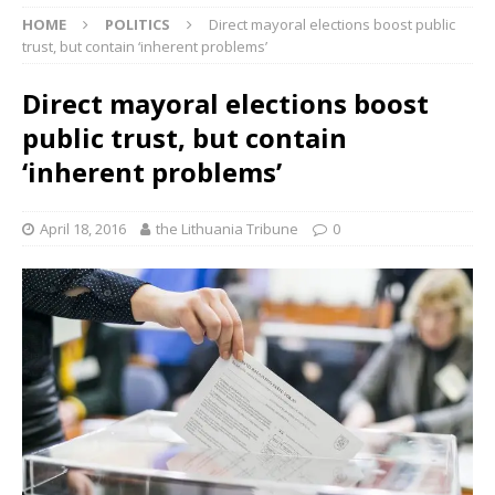
HOME
POLITICS
Direct mayoral elections boost public
trust, but contain ‘inherent problems’
Direct mayoral elections boost
public trust, but contain
‘inherent problems’
April 18, 2016
the Lithuania Tribune
0