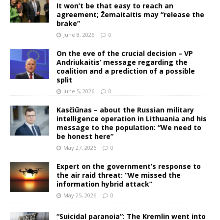
It won’t be that easy to reach an
agreement; Žemaitaitis may “release the
brake”
June 8, 2026
0
On the eve of the crucial decision – VP
Andriukaitis’ message regarding the
coalition and a prediction of a possible
split
June 5, 2026
0
Kasčiūnas – about the Russian military
intelligence operation in Lithuania and his
message to the population: “We need to
be honest here”
May 27, 2026
0
Expert on the government’s response to
the air raid threat: “We missed the
information hybrid attack”
May 25, 2026
0
“Suicidal paranoia”: The Kremlin went into