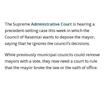
The Supreme
Administrative Court
is hearing a
precedent-setting case this week in which the
Council of Raseiniai wants to depose the mayor,
saying that he ignores the council’s decisions.
While previously municipal councils could remove
mayors with a vote, they now need a court to rule
that the mayor broke the law or the oath of office.