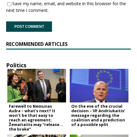
Save my name, email, and website in this browser for the
next time I comment.
RECOMMENDED ARTICLES
Politics
Farewell to Nemunas
On the eve of the crucial
Aušra – what’s next? It
decision – VP Andriukaitis’
won’t be that easy to
message regarding the
reach an agreement;
coalition and a prediction
Žemaitaitis may “release
of a possible split
the brake”