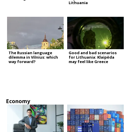
Lithuania
The Russian language
Good and bad scenarios
dilemma in Vilnius: which
for Lithuania: Klaipėda
way forward?
may feel like Greece
Economy