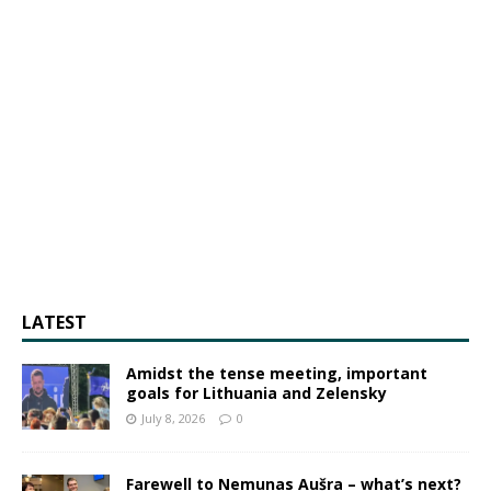
LATEST
Amidst the tense meeting, important
goals for Lithuania and Zelensky
July 8, 2026
0
Farewell to Nemunas Aušra – what’s next?