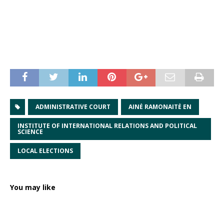
ADMINISTRATIVE COURT
AINĖ RAMONAITĖ EN
INSTITUTE OF INTERNATIONAL RELATIONS AND POLITICAL
SCIENCE
LOCAL ELECTIONS
You may like