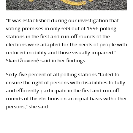
“It was established during our investigation that
voting premises in only 699 out of 1996 polling
stations in the first and run-off rounds of the
elections were adapted for the needs of people with
reduced mobility and those visually impaired,”
Skardžiuvienė said in her findings.
Sixty-five percent of all polling stations “failed to
ensure the right of persons with disabilities to fully
and efficiently participate in the first and run-off
rounds of the elections on an equal basis with other
persons,” she said.