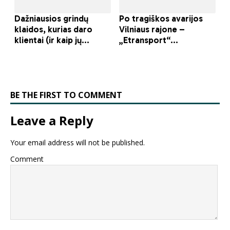
BE THE FIRST TO COMMENT
Leave a Reply
Your email address will not be published.
Comment