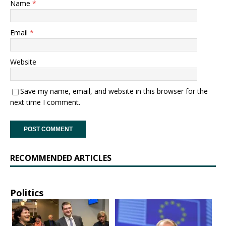
Name
*
Email
*
Website
Save my name, email, and website in this browser for the
next time I comment.
RECOMMENDED ARTICLES
Politics