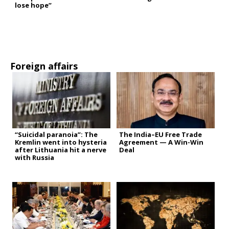
lose hope”
Foreign affairs
“Suicidal paranoia”: The
The India–EU Free Trade
Kremlin went into hysteria
Agreement — A Win-Win
after Lithuania hit a nerve
Deal
with Russia