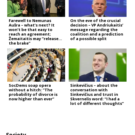
Farewell to Nemunas
On the eve of the crucial
Aušra – what’s next? It
decision – VP Andriukaitis’
won’t be that easy to
message regarding the
reach an agreement;
coalition and a prediction
Žemaitaitis may “release
of a possible split
the brake”
SocDems soap opera
Sinkevičius – about the
without a hitch: “The
conversation with
probability of divorce is
Sinkevičius and trust in
now higher than ever”
Skvernelis word: “I had a
lot of different thoughts”
Society