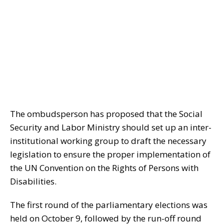
The ombudsperson has proposed that the Social
Security and Labor Ministry should set up an inter-
institutional working group to draft the necessary
legislation to ensure the proper implementation of
the UN Convention on the Rights of Persons with
Disabilities.
The first round of the parliamentary elections was
held on October 9, followed by the run-off round