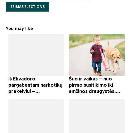
SEIMAS ELECTIONS
You may like