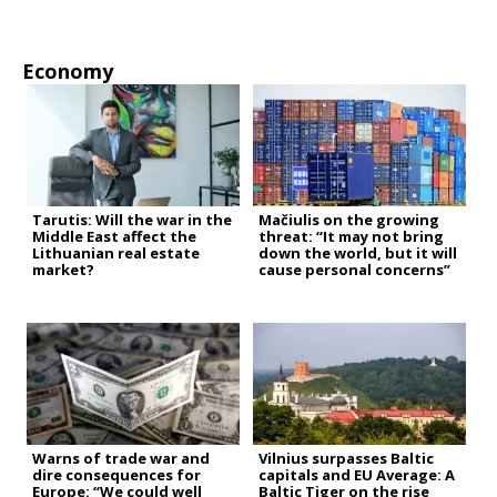
Economy
Tarutis: Will the war in the
Mačiulis on the growing
Middle East affect the
threat: “It may not bring
Lithuanian real estate
down the world, but it will
market?
cause personal concerns”
Warns of trade war and
Vilnius surpasses Baltic
dire consequences for
capitals and EU Average: A
Europe: “We could well
Baltic Tiger on the rise