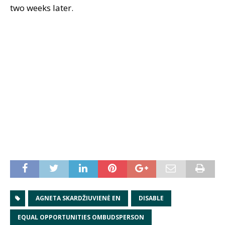
two weeks later.
AGNETA SKARDŽIUVIENĖ EN
DISABLE
EQUAL OPPORTUNITIES OMBUDSPERSON