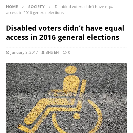
HOME
SOCIETY
Disabled voters didn’t have equal
access in 2016 general elections
Disabled voters didn’t have equal
access in 2016 general elections
January 3, 2017
BNS EN
0