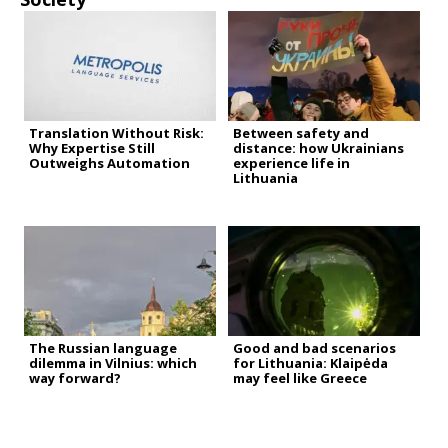
Translation Without Risk:
Between safety and
Why Expertise Still
distance: how Ukrainians
Outweighs Automation
experience life in
Lithuania
The Russian language
Good and bad scenarios
dilemma in Vilnius: which
for Lithuania: Klaipėda
way forward?
may feel like Greece