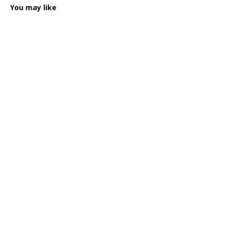
You may like