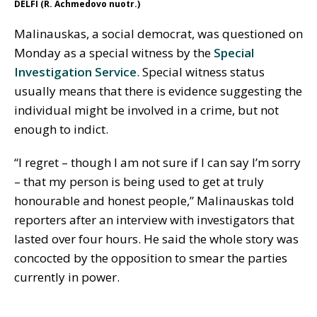
DELFI (R. Achmedovo nuotr.)
Malinauskas, a social democrat, was questioned on
Monday as a special witness by the
Special
Investigation Service
. Special witness status
usually means that there is evidence suggesting the
individual might be involved in a crime, but not
enough to indict.
“I regret – though I am not sure if I can say I’m sorry
– that my person is being used to get at truly
honourable and honest people,” Malinauskas told
reporters after an interview with investigators that
lasted over four hours. He said the whole story was
concocted by the opposition to smear the parties
currently in power.