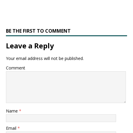
BE THE FIRST TO COMMENT
Leave a Reply
Your email address will not be published.
Comment
Name
*
Email
*