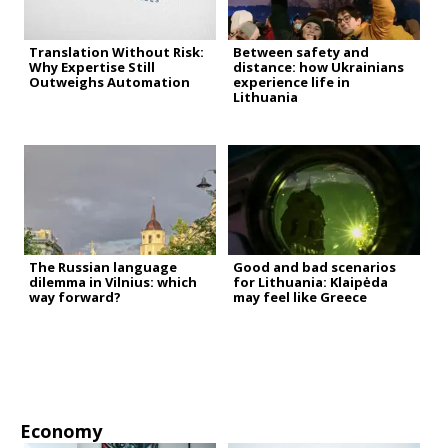
Translation Without Risk:
Between safety and
Why Expertise Still
distance: how Ukrainians
Outweighs Automation
experience life in
Lithuania
The Russian language
Good and bad scenarios
dilemma in Vilnius: which
for Lithuania: Klaipėda
way forward?
may feel like Greece
Economy