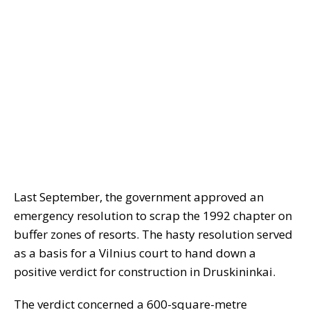
Last September, the government approved an
emergency resolution to scrap the 1992 chapter on
buffer zones of resorts. The hasty resolution served
as a basis for a Vilnius court to hand down a
positive verdict for construction in Druskininkai.
The verdict concerned a 600-square-metre