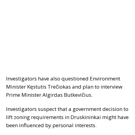
Investigators have also questioned Environment
Minister Kęstutis Trečiokas and plan to interview
Prime Minister Algirdas Butkevičius.
Investigators suspect that a government decision to
lift zoning requirements in Druskininkai might have
been influenced by personal interests.