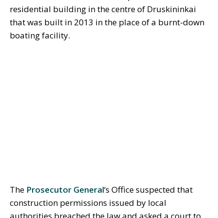
residential building in the centre of Druskininkai
that was built in 2013 in the place of a burnt-down
boating facility.
The
Prosecutor General
‘s Office suspected that
construction permissions issued by local
authorities breached the law and asked a court to