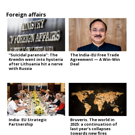
Foreign affairs
“Suicidal paranoia”: The
The India–EU Free Trade
Kremlin went into hysteria
Agreement — A Win-Win
after Lithuania hit a nerve
Deal
with Russia
India- EU Strategic
Bruveris. The world in
Partnership
2025: a continuation of
last year’s collapses
towards new fires