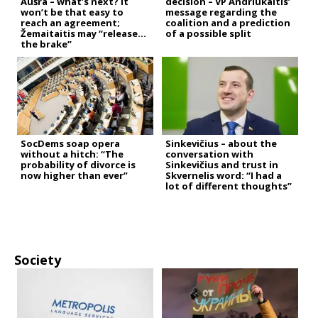
Aušra – what’s next? It
decision – VP Andriukaitis’
won’t be that easy to
message regarding the
reach an agreement;
coalition and a prediction
Žemaitaitis may “release
of a possible split
the brake”
SocDems soap opera
Sinkevičius – about the
without a hitch: “The
conversation with
probability of divorce is
Sinkevičius and trust in
now higher than ever”
Skvernelis word: “I had a
lot of different thoughts”
Society