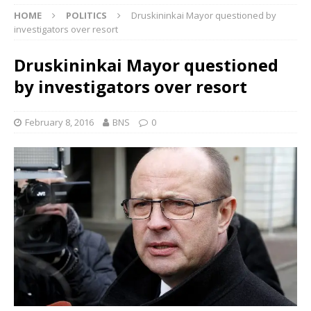
HOME
POLITICS
Druskininkai Mayor questioned by
investigators over resort
Druskininkai Mayor questioned
by investigators over resort
February 8, 2016
BNS
0