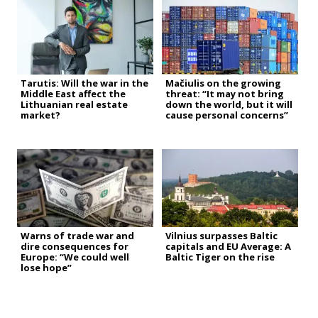
Tarutis: Will the war in the
Mačiulis on the growing
Middle East affect the
threat: “It may not bring
Lithuanian real estate
down the world, but it will
market?
cause personal concerns”
Warns of trade war and
Vilnius surpasses Baltic
dire consequences for
capitals and EU Average: A
Europe: “We could well
Baltic Tiger on the rise
lose hope”