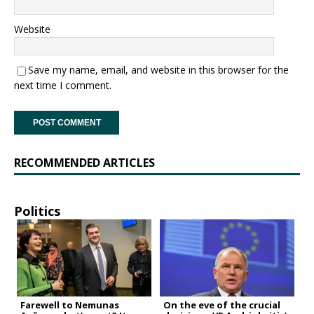
Website
Save my name, email, and website in this browser for the
next time I comment.
RECOMMENDED ARTICLES
Politics
Farewell to Nemunas
On the eve of the crucial