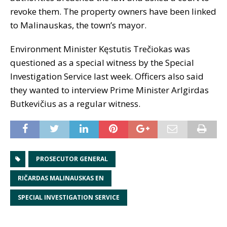
revoke them. The property owners have been linked
to Malinauskas, the town’s mayor.
Environment Minister Kęstutis Trečiokas was
questioned as a special witness by the Special
Investigation Service last week. Officers also said
they wanted to interview Prime Minister Arlgirdas
Butkevičius as a regular witness.
PROSECUTOR GENERAL
RIČARDAS MALINAUSKAS EN
SPECIAL INVESTIGATION SERVICE