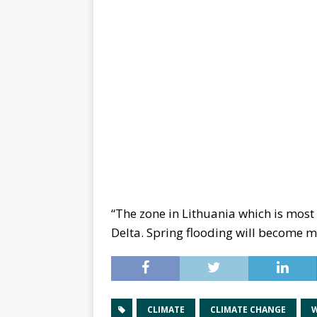
“The zone in Lithuania which is most
Delta. Spring flooding will become m
CLIMATE
CLIMATE CHANGE