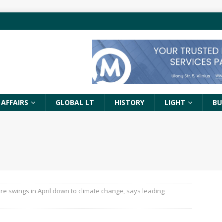
 AFFAIRS
GLOBAL LT
HISTORY
LIGHT
BU
e swings in April down to climate change, says leading