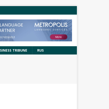
SINESS TRIBUNE
RUS