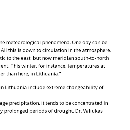
eme meteorological phenomena. One day can be
 All this is down to circulation in the atmosphere.
tic to the east, but now meridian south-to-north
. This winter, for instance, temperatures at
er than here, in Lithuania.”
 in Lithuania include extreme changeability of
ge precipitation, it tends to be concentrated in
 by prolonged periods of drought, Dr. Valiukas