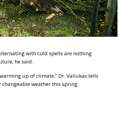
lternating with cold spells are nothing
ture, he said.
 warming up of climate,” Dr. Valiukas tells
y changeable weather this spring.