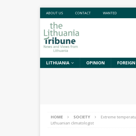
ABOUT US
CONTACT
WANTED
LITHUANIA
OPINION
FOREIGN
HOME
SOCIETY
Extreme temperatur
Lithuanian climatologist