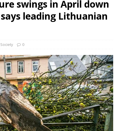
re swings in April down
 says leading Lithuanian
Society
0