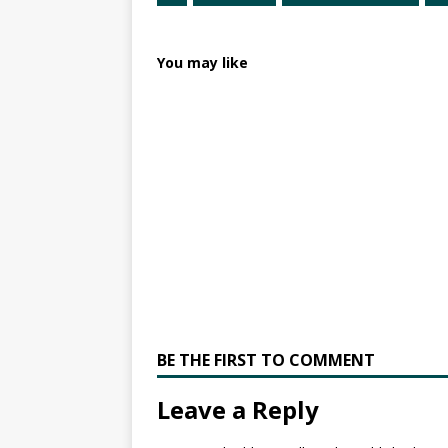
You may like
BE THE FIRST TO COMMENT
Leave a Reply