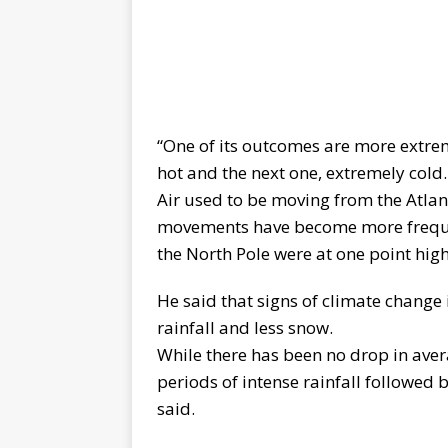
“One of its outcomes are more extr
hot and the next one, extremely cold.
Air used to be moving from the Atlan
movements have become more frequent
the North Pole were at one point high
He said that signs of climate change
rainfall and less snow.
While there has been no drop in avera
periods of intense rainfall followed
said.