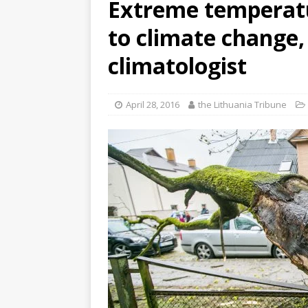
Extreme temperatu
to climate change,
climatologist
April 28, 2016
the Lithuania Tribune