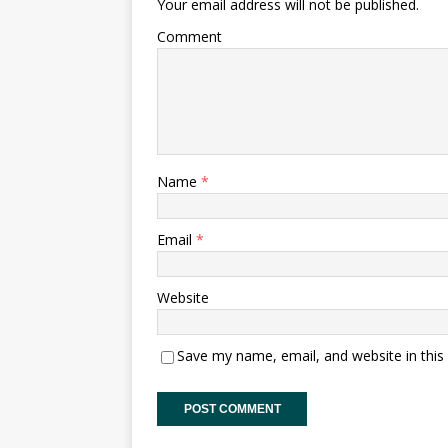
Your email address will not be published.
Comment
Name
*
Email
*
Website
Save my name, email, and website in this