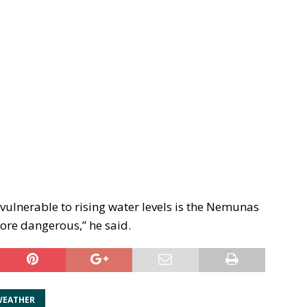
 vulnerable to rising water levels is the Nemunas
ore dangerous,” he said.
WEATHER