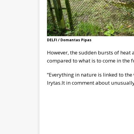
DELFI / Domantas Pipas
However, the sudden bursts of heat a
compared to what is to come in the fu
“Everything in nature is linked to the
lrytas.lt in comment about unusuall