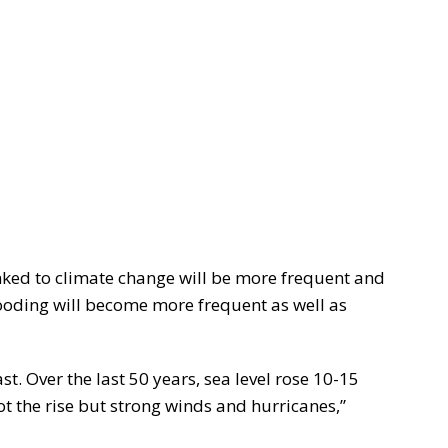
nked to climate change will be more frequent and
looding will become more frequent as well as
ast. Over the last 50 years, sea level rose 10-15
t the rise but strong winds and hurricanes,”