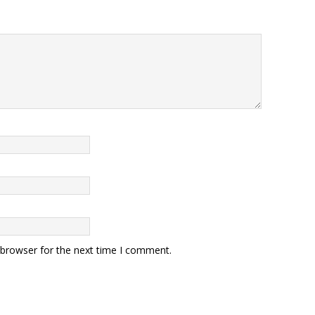
 browser for the next time I comment.