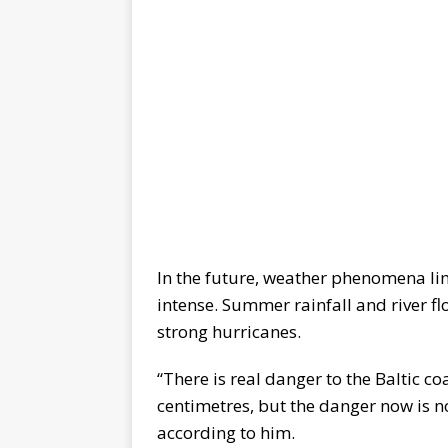
In the future, weather phenomena li
intense. Summer rainfall and river f
strong hurricanes.
“There is real danger to the Baltic co
centimetres, but the danger now is no
according to him.