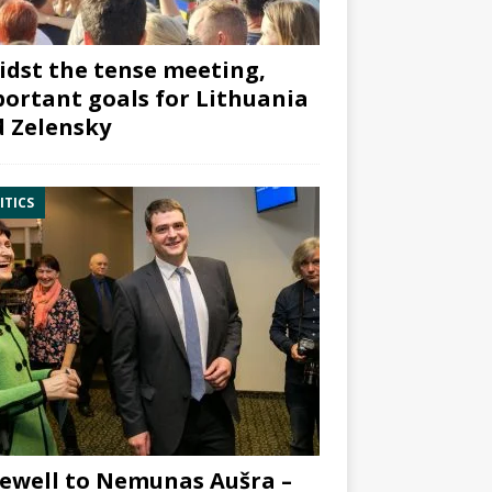
dst the tense meeting,
ortant goals for Lithuania
 Zelensky
ITICS
ewell to Nemunas Aušra –