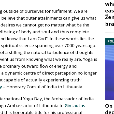
wha
eas
 outside of ourselves for fulfilment. We are
Žem
to believe that outer attainments can give us what
bra
e desires we cannot get no matter what be the
llbeing of body and soul and thus complete
 and know that I am God”. In these words lies the
POL
t spiritual science spanning over 7000 years ago.
f a stilling the natural turbulence of thoughts
event us from knowing what we really are. Yoga is
he ordinary outward flow of energy and
a dynamic centre of direct perception no longer
t capable of actually experiencing truth,’
y
– Honorary Consul of India to Lithuania.
nternational Yoga Day, the Ambassador of India
On 
Yoga Ambassador of Lithuania to
Gintautas
dec
 this honorable title for his professional