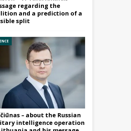
sage regarding the
lition and a prediction of a
sible split
ENCE
čiūnas – about the Russian
itary intelligence operation
Lithuania and his message