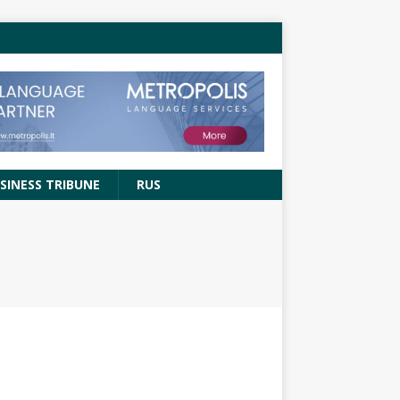
SINESS TRIBUNE
RUS