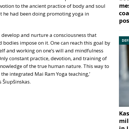
mes
votion to the ancient practice of body and soul
coa
at he had been doing promoting yoga in
pos
o develop and nurture a consciousness that
DEF
d bodies impose on it. One can reach this goal by
self and working on one’s will and mindfulness
 Only constant practice, devotion, and training of
knowledge of the true human nature. This way to
f the integrated Mai Ram Yoga teaching,’
s Šiupšinskas.
Kas
mil
in 