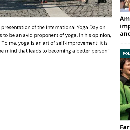
Ami
imp
 presentation of the International Yoga Day on
and
 to be an avid proponent of yoga. In his opinion,
To me, yoga is an art of self-improvement: it is
the mind that leads to becoming a better person.’
POL
Far