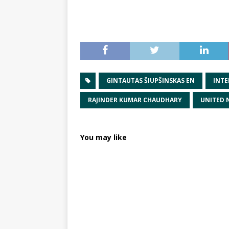
GINTAUTAS ŠIUPŠINSKAS EN
INTE
RAJINDER KUMAR CHAUDHARY
UNITED 
You may like