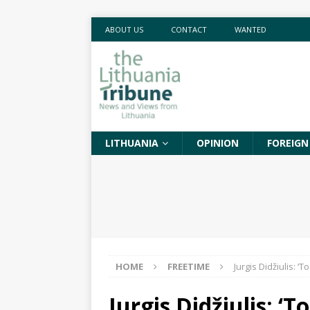
ABOUT US
CONTACT
WANTED
LITHUANIA
OPINION
FOREIGN
HOME
FREETIME
Jurgis Didžiulis: ‘
Jurgis Didžiulis: ‘T