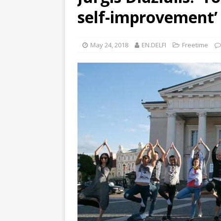
self-improvement’
May 24, 2018
EN.DELFI
Freetime