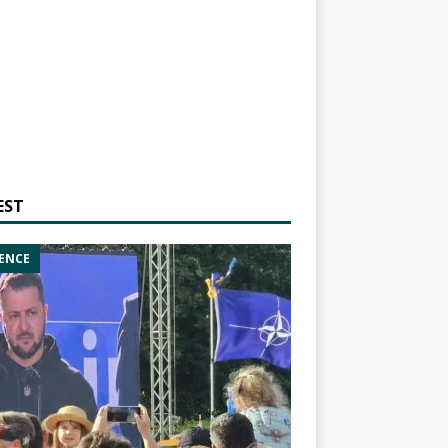
EST
ENCE