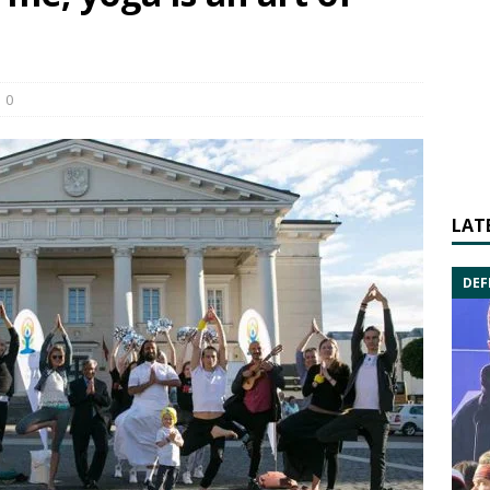
0
LAT
DEF