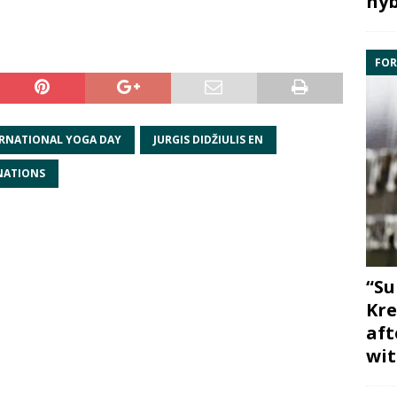
hyb
FOR
RNATIONAL YOGA DAY
JURGIS DIDŽIULIS EN
NATIONS
“Su
Kre
aft
wit