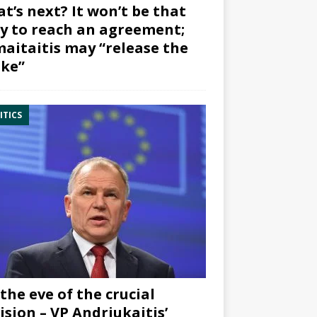
t’s next? It won’t be that
y to reach an agreement;
aitaitis may “release the
ke”
ITICS
the eve of the crucial
ision – VP Andriukaitis’