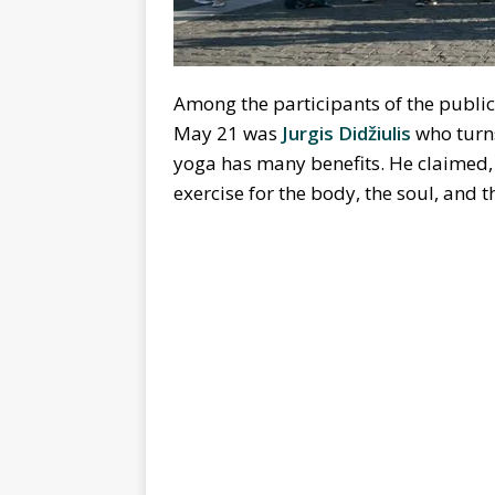
Among the participants of the public
May 21 was
Jurgis Didžiulis
who turns
yoga has many benefits. He claimed, ‘
exercise for the body, the soul, and 