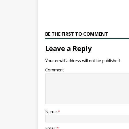
BE THE FIRST TO COMMENT
Leave a Reply
Your email address will not be published.
Comment
Name
*
Email
*