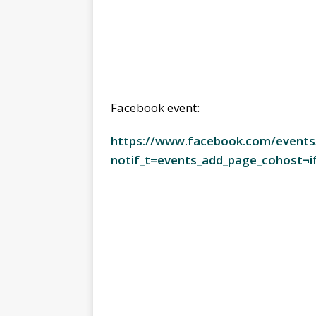
Facebook event:
https://www.facebook.com/event
notif_t=events_add_page_cohost¬