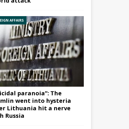
rid attack”
EIGN AFFAIRS
icidal paranoia”: The
mlin went into hysteria
er Lithuania hit a nerve
h Russia