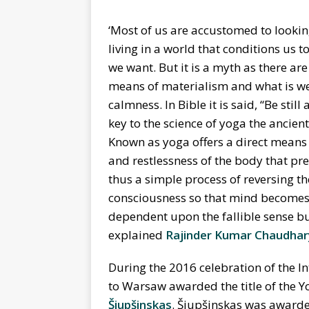
‘Most of us are accustomed to looking
living in a world that conditions us 
we want. But it is a myth as there ar
means of materialism and what is we
calmness. In Bible it is said,
“
Be still
key to the science of yoga the ancien
Known as yoga offers a direct means o
and restlessness of the body that pr
thus a simple process of reversing t
consciousness so that mind becomes 
dependent upon the fallible sense bu
explained
Rajinder Kumar Chaudhar
During the 2016 celebration of the I
to Warsaw awarded the title of the 
Šiupšinskas
. Šiupšinskas was awarded