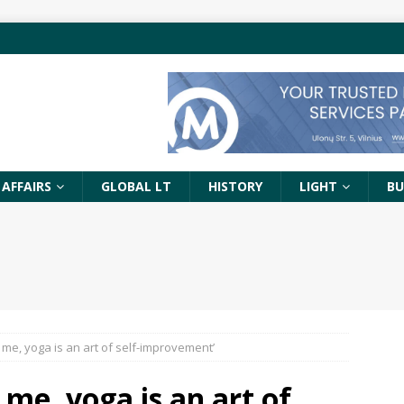
 AFFAIRS
GLOBAL LT
HISTORY
LIGHT
BU
To me, yoga is an art of self-improvement’
o me, yoga is an art of