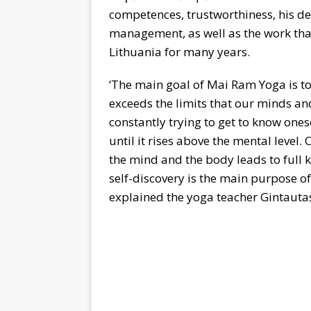
competences, trustworthiness, his de
management, as well as the work th
Lithuania for many years.
‘The main goal of Mai Ram Yoga is t
exceeds the limits that our minds an
constantly trying to get to know one
until it rises above the mental level.
the mind and the body leads to full 
self-discovery is the main purpose o
explained the yoga teacher Gintauta