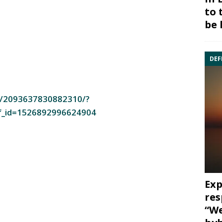
to 
be 
DEF
s/2093637830882310/?
if_id=1526892996624904
Exp
res
“We