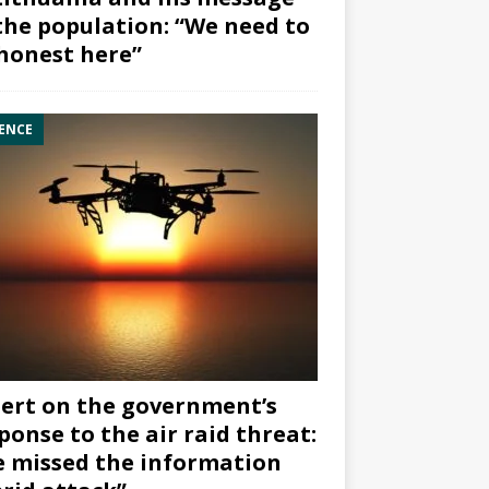
the population: “We need to
honest here”
ENCE
ert on the government’s
ponse to the air raid threat:
 missed the information