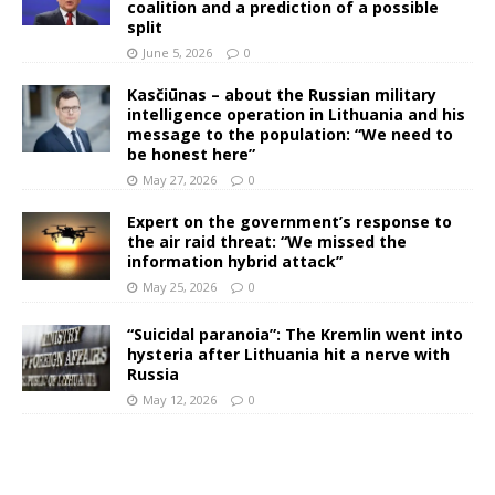
coalition and a prediction of a possible
split
June 5, 2026
0
Kasčiūnas – about the Russian military
intelligence operation in Lithuania and his
message to the population: “We need to
be honest here”
May 27, 2026
0
Expert on the government’s response to
the air raid threat: “We missed the
information hybrid attack”
May 25, 2026
0
“Suicidal paranoia”: The Kremlin went into
hysteria after Lithuania hit a nerve with
Russia
May 12, 2026
0