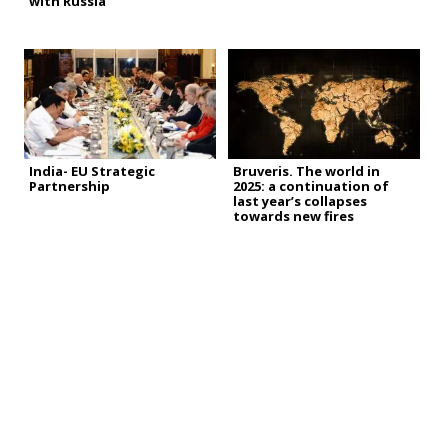
with Russia
India- EU Strategic
Bruveris. The world in
Partnership
2025: a continuation of
last year’s collapses
towards new fires