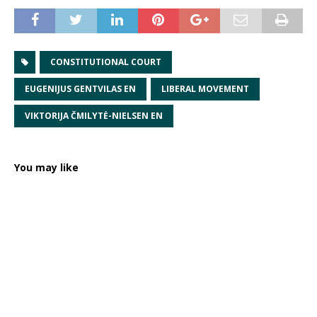
CONSTITUTIONAL COURT
EUGENIJUS GENTVILAS EN
LIBERAL MOVEMENT
VIKTORIJA ČMILYTĖ-NIELSEN EN
You may like