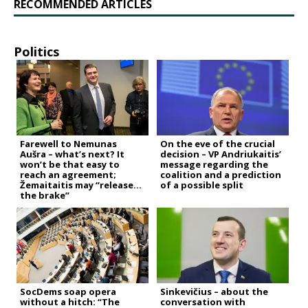
RECOMMENDED ARTICLES
Politics
Farewell to Nemunas
On the eve of the crucial
Aušra – what’s next? It
decision – VP Andriukaitis’
won’t be that easy to
message regarding the
reach an agreement;
coalition and a prediction
Žemaitaitis may “release
of a possible split
the brake”
SocDems soap opera
Sinkevičius – about the
without a hitch: “The
conversation with