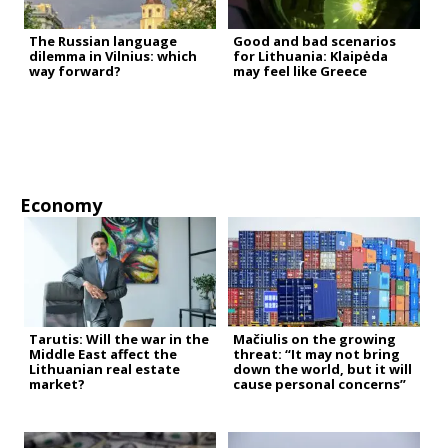
The Russian language
Good and bad scenarios
dilemma in Vilnius: which
for Lithuania: Klaipėda
way forward?
may feel like Greece
Economy
Tarutis: Will the war in the
Mačiulis on the growing
Middle East affect the
threat: “It may not bring
Lithuanian real estate
down the world, but it will
market?
cause personal concerns”