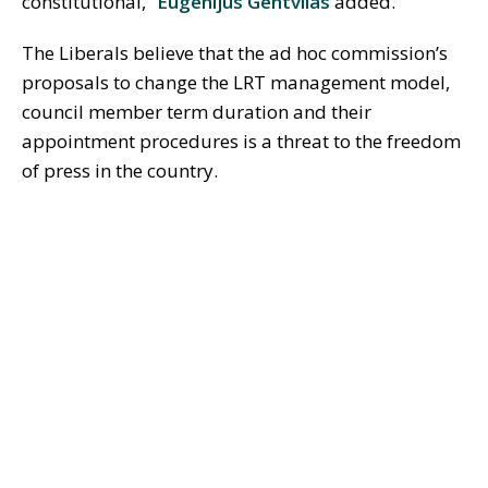
constitutional,”
Eugenijus Gentvilas
added.
The Liberals believe that the ad hoc commission’s
proposals to change the LRT management model,
council member term duration and their
appointment procedures is a threat to the freedom
of press in the country.