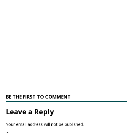
BE THE FIRST TO COMMENT
Leave a Reply
Your email address will not be published.