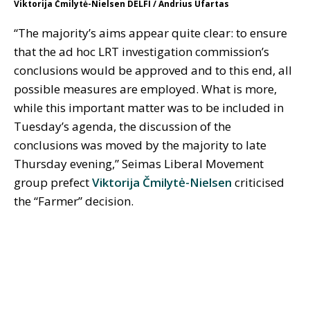
Viktorija Čmilytė-Nielsen DELFI / Andrius Ufartas
“The majority’s aims appear quite clear: to ensure
that the ad hoc LRT investigation commission’s
conclusions would be approved and to this end, all
possible measures are employed. What is more,
while this important matter was to be included in
Tuesday’s agenda, the discussion of the
conclusions was moved by the majority to late
Thursday evening,” Seimas Liberal Movement
group prefect
Viktorija Čmilytė-Nielsen
criticised
the “Farmer” decision.