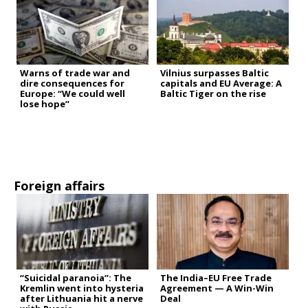
Warns of trade war and
Vilnius surpasses Baltic
dire consequences for
capitals and EU Average: A
Europe: “We could well
Baltic Tiger on the rise
lose hope”
Foreign affairs
“Suicidal paranoia”: The
The India–EU Free Trade
Kremlin went into hysteria
Agreement — A Win-Win
after Lithuania hit a nerve
Deal