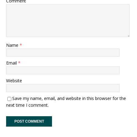
Comment
Name
*
Email
*
Website
Save my name, email, and website in this browser for the
next time I comment.