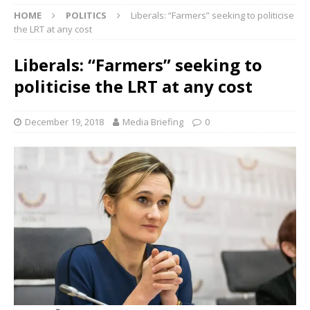
HOME
POLITICS
Liberals: “Farmers” seeking to politicise
the LRT at any cost
Liberals: “Farmers” seeking to
politicise the LRT at any cost
December 19, 2018
Media Briefing
0