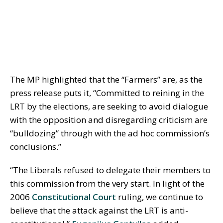
The MP highlighted that the “Farmers” are, as the
press release puts it, “Committed to reining in the
LRT by the elections, are seeking to avoid dialogue
with the opposition and disregarding criticism are
“bulldozing” through with the ad hoc commission’s
conclusions.”
“The Liberals refused to delegate their members to
this commission from the very start. In light of the
2006
Constitutional Court
ruling, we continue to
believe that the attack against the LRT is anti-