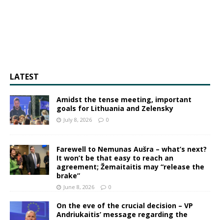
LATEST
Amidst the tense meeting, important
goals for Lithuania and Zelensky
July 8, 2026
0
Farewell to Nemunas Aušra – what’s next?
It won’t be that easy to reach an
agreement; Žemaitaitis may “release the
brake”
June 8, 2026
0
On the eve of the crucial decision – VP
Andriukaitis’ message regarding the