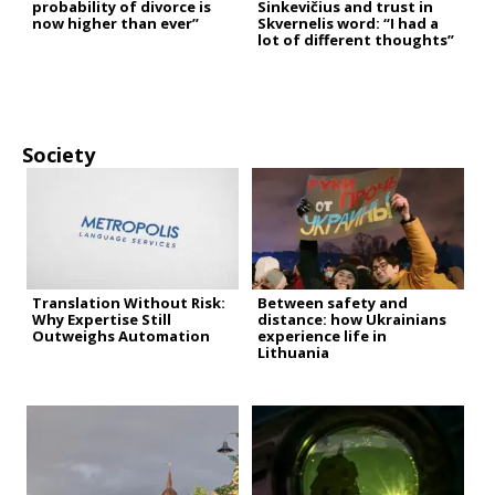
probability of divorce is
Sinkevičius and trust in
now higher than ever”
Skvernelis word: “I had a
lot of different thoughts”
Society
Translation Without Risk:
Between safety and
Why Expertise Still
distance: how Ukrainians
Outweighs Automation
experience life in
Lithuania